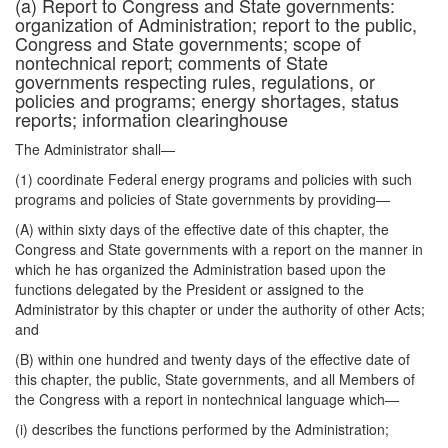
(a) Report to Congress and State governments:
organization of Administration; report to the public,
Congress and State governments; scope of
nontechnical report; comments of State
governments respecting rules, regulations, or
policies and programs; energy shortages, status
reports; information clearinghouse
The Administrator shall—
(1) coordinate Federal energy programs and policies with such
programs and policies of State governments by providing—
(A) within sixty days of the effective date of this chapter, the
Congress and State governments with a report on the manner in
which he has organized the Administration based upon the
functions delegated by the President or assigned to the
Administrator by this chapter or under the authority of other Acts;
and
(B) within one hundred and twenty days of the effective date of
this chapter, the public, State governments, and all Members of
the Congress with a report in nontechnical language which—
(i) describes the functions performed by the Administration;