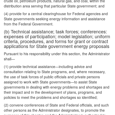
crude oil, petroleum products, natural gas, and coal, within the
distribution area serving that particular State government; and
(4) provide for a central clearinghouse for Federal agencies and
State governments seeking energy information and assistance
from the Federal Government.
(b) Technical assistance; task forces; conferences:
expenses of participation; model legislation; uniform
criteria, procedures, and forms for grant or contract
applications for State government energy proposals
Pursuant to his responsibility under this section, the Administrator
shall—
(1) provide technical assistance—including advice and
consultation relating to State programs, and, where necessary,
the use of task forces of public officials and private persons
assigned to work with State governments—to assist State
governments in dealing with energy problems and shortages and
their impact and in the development of plans, programs, and
policies to meet the problems and shortages so identified;
(2) convene conferences of State and Federal officials, and such
other persons as the Administrator designates, to promote the