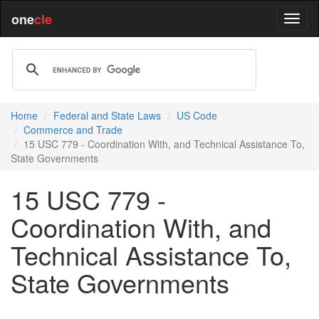
one
cle
Home
Federal and State Laws
US Code
Commerce and Trade
15 USC 779 - Coordination With, and Technical Assistance To,
State Governments
15 USC 779 -
Coordination With, and
Technical Assistance To,
State Governments