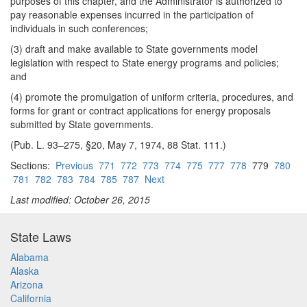
purposes of this chapter, and the Administrator is authorized to
pay reasonable expenses incurred in the participation of
individuals in such conferences;
(3) draft and make available to State governments model
legislation with respect to State energy programs and policies;
and
(4) promote the promulgation of uniform criteria, procedures, and
forms for grant or contract applications for energy proposals
submitted by State governments.
(Pub. L. 93–275, §20, May 7, 1974, 88 Stat. 111.)
Sections:
Previous
771
772
773
774
775
777
778
779
780
781
782
783
784
785
787
Next
Last modified: October 26, 2015
State Laws
Alabama
Alaska
Arizona
California