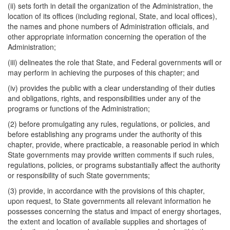
(ii) sets forth in detail the organization of the Administration, the
location of its offices (including regional, State, and local offices),
the names and phone numbers of Administration officials, and
other appropriate information concerning the operation of the
Administration;
(iii) delineates the role that State, and Federal governments will or
may perform in achieving the purposes of this chapter; and
(iv) provides the public with a clear understanding of their duties
and obligations, rights, and responsibilities under any of the
programs or functions of the Administration;
(2) before promulgating any rules, regulations, or policies, and
before establishing any programs under the authority of this
chapter, provide, where practicable, a reasonable period in which
State governments may provide written comments if such rules,
regulations, policies, or programs substantially affect the authority
or responsibility of such State governments;
(3) provide, in accordance with the provisions of this chapter,
upon request, to State governments all relevant information he
possesses concerning the status and impact of energy shortages,
the extent and location of available supplies and shortages of