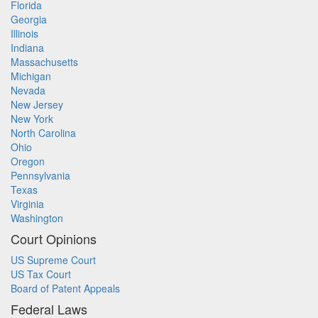
Florida
Georgia
Illinois
Indiana
Massachusetts
Michigan
Nevada
New Jersey
New York
North Carolina
Ohio
Oregon
Pennsylvania
Texas
Virginia
Washington
Court Opinions
US Supreme Court
US Tax Court
Board of Patent Appeals
Federal Laws