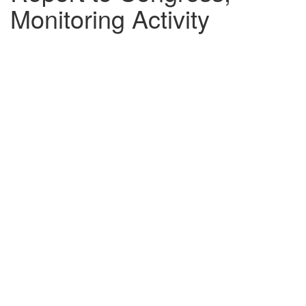
Monitoring Activity