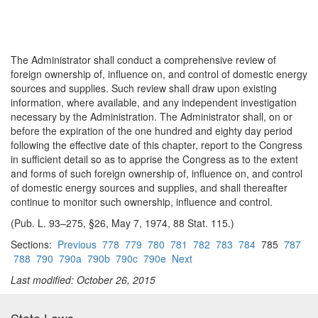
The Administrator shall conduct a comprehensive review of
foreign ownership of, influence on, and control of domestic energy
sources and supplies. Such review shall draw upon existing
information, where available, and any independent investigation
necessary by the Administration. The Administrator shall, on or
before the expiration of the one hundred and eighty day period
following the effective date of this chapter, report to the Congress
in sufficient detail so as to apprise the Congress as to the extent
and forms of such foreign ownership of, influence on, and control
of domestic energy sources and supplies, and shall thereafter
continue to monitor such ownership, influence and control.
(Pub. L. 93–275, §26, May 7, 1974, 88 Stat. 115.)
Sections:
Previous
778
779
780
781
782
783
784
785
787
788
790
790a
790b
790c
790e
Next
Last modified: October 26, 2015