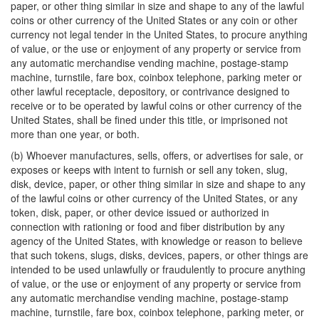
paper, or other thing similar in size and shape to any of the lawful
coins or other currency of the United States or any coin or other
currency not legal tender in the United States, to procure anything
of value, or the use or enjoyment of any property or service from
any automatic merchandise vending machine, postage-stamp
machine, turnstile, fare box, coinbox telephone, parking meter or
other lawful receptacle, depository, or contrivance designed to
receive or to be operated by lawful coins or other currency of the
United States, shall be fined under this title, or imprisoned not
more than one year, or both.
(b) Whoever manufactures, sells, offers, or advertises for sale, or
exposes or keeps with intent to furnish or sell any token, slug,
disk, device, paper, or other thing similar in size and shape to any
of the lawful coins or other currency of the United States, or any
token, disk, paper, or other device issued or authorized in
connection with rationing or food and fiber distribution by any
agency of the United States, with knowledge or reason to believe
that such tokens, slugs, disks, devices, papers, or other things are
intended to be used unlawfully or fraudulently to procure anything
of value, or the use or enjoyment of any property or service from
any automatic merchandise vending machine, postage-stamp
machine, turnstile, fare box, coinbox telephone, parking meter, or