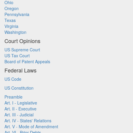
Ohio
Oregon
Pennsylvania
Texas
Virginia
Washington
Court Opinions
US Supreme Court
US Tax Court
Board of Patent Appeals
Federal Laws
US Code
US Constitution
Preamble
Art. I - Legislative
Art. II - Executive
Art. III - Judicial
Art. IV - States' Relations
Art. V - Mode of Amendment
Art. VI - Prior Debts