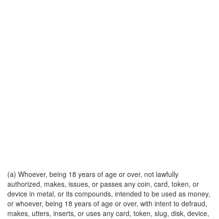
(a) Whoever, being 18 years of age or over, not lawfully
authorized, makes, issues, or passes any coin, card, token, or
device in metal, or its compounds, intended to be used as money,
or whoever, being 18 years of age or over, with intent to defraud,
makes, utters, inserts, or uses any card, token, slug, disk, device,