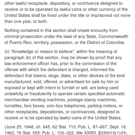
other lawful receptacle, depository, or contrivance designed to
receive or to be operated by lawful coins or other currency of the
United States shall be fined under this title or imprisoned not more
than one year, or both.
Nothing contained in this section shall create immunity from
criminal prosecution under the laws of any State, Commonwealth
of Puerto Rico, territory, possession, or the District of Columbia.
(c) "Knowledge or reason to believe", within the meaning of
paragraph (b) of this section, may be shown by proof that any
law-enforcement officer has, prior to the commission of the
offense with which the defendant is charged, informed the
defendant that tokens, slugs, disks, or other devices of the kind
manufactured, sold, offered, or advertised for sale by him or
exposed or kept with intent to furnish or sell, are being used
unlawfully or fraudulently to operate certain specified automatic
merchandise vending machines, postage-stamp machines,
turnstiles, fare boxes, coin-box telephones, parking meters, or
other receptacles, depositories, or contrivances, designed to
receive or to be operated by lawful coins of the United States.
(June 25, 1948, ch. 645, 62 Stat. 710; Pub. L. 87–667, Sept. 19,
1962, 76 Stat. 555; Pub. L. 103–322, title XXXIII, §330016(1)(H),