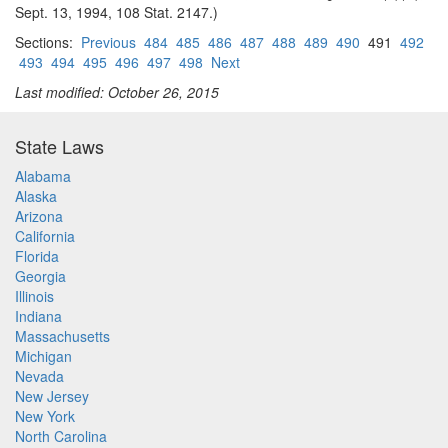
Sept. 13, 1994, 108 Stat. 2147.)
Sections:
Previous
484
485
486
487
488
489
490
491
492
493
494
495
496
497
498
Next
Last modified: October 26, 2015
State Laws
Alabama
Alaska
Arizona
California
Florida
Georgia
Illinois
Indiana
Massachusetts
Michigan
Nevada
New Jersey
New York
North Carolina