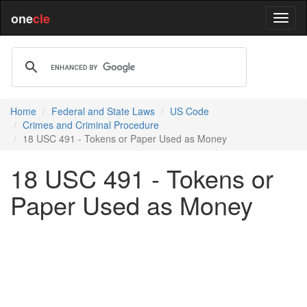
one
cle
Home
Federal and State Laws
US Code
Crimes and Criminal Procedure
18 USC 491 - Tokens or Paper Used as Money
18 USC 491 - Tokens or
Paper Used as Money