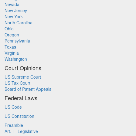
Nevada
New Jersey
New York
North Carolina
Ohio
Oregon
Pennsylvania
Texas
Virginia
Washington
Court Opinions
US Supreme Court
US Tax Court
Board of Patent Appeals
Federal Laws
US Code
US Constitution
Preamble
Art. I - Legislative