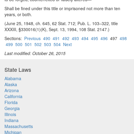
Shall be fined under this title or imprisoned not more than ten
years, or both.
(June 25, 1948, ch. 645, 62 Stat. 712; Pub. L. 103–322, title
XXXIII, §330016(1)(K), Sept. 13, 1994, 108 Stat. 2147.)
Sections:
Previous
490
491
492
493
494
495
496
497
498
499
500
501
502
503
504
Next
Last modified: October 26, 2015
State Laws
Alabama
Alaska
Arizona
California
Florida
Georgia
Illinois
Indiana
Massachusetts
Michigan