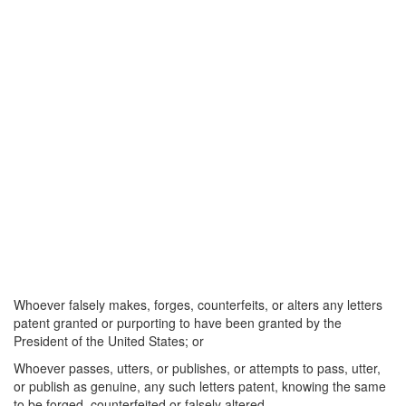
Whoever falsely makes, forges, counterfeits, or alters any letters
patent granted or purporting to have been granted by the
President of the United States; or
Whoever passes, utters, or publishes, or attempts to pass, utter,
or publish as genuine, any such letters patent, knowing the same
to be forged, counterfeited or falsely altered—