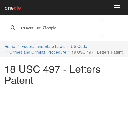
one
cle
Home
Federal and State Laws
US Code
Crimes and Criminal Procedure
18 USC 497 - Letters Patent
18 USC 497 - Letters
Patent