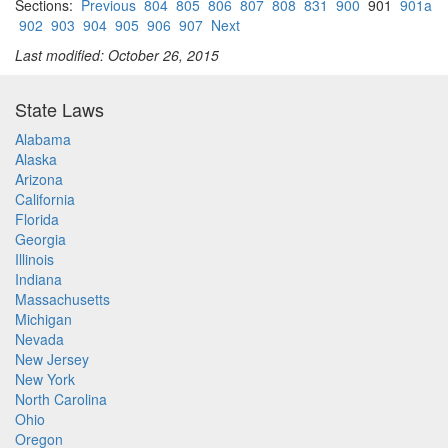
Sections:
Previous
804
805
806
807
808
831
900
901
901a
902
903
904
905
906
907
Next
Last modified: October 26, 2015
State Laws
Alabama
Alaska
Arizona
California
Florida
Georgia
Illinois
Indiana
Massachusetts
Michigan
Nevada
New Jersey
New York
North Carolina
Ohio
Oregon