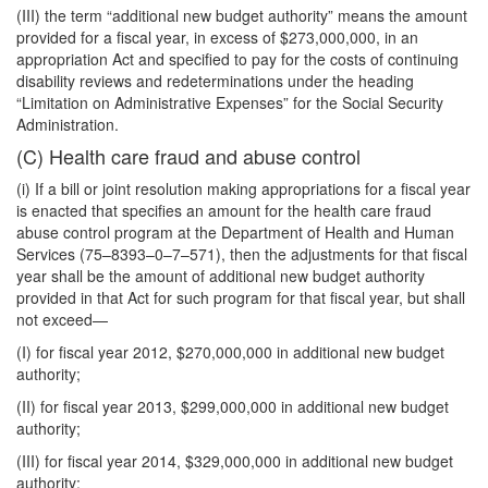
(III) the term “additional new budget authority” means the amount
provided for a fiscal year, in excess of $273,000,000, in an
appropriation Act and specified to pay for the costs of continuing
disability reviews and redeterminations under the heading
“Limitation on Administrative Expenses” for the Social Security
Administration.
(C) Health care fraud and abuse control
(i) If a bill or joint resolution making appropriations for a fiscal year
is enacted that specifies an amount for the health care fraud
abuse control program at the Department of Health and Human
Services (75–8393–0–7–571), then the adjustments for that fiscal
year shall be the amount of additional new budget authority
provided in that Act for such program for that fiscal year, but shall
not exceed—
(I) for fiscal year 2012, $270,000,000 in additional new budget
authority;
(II) for fiscal year 2013, $299,000,000 in additional new budget
authority;
(III) for fiscal year 2014, $329,000,000 in additional new budget
authority;