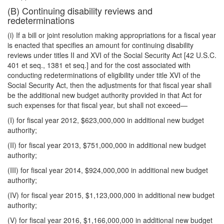
(B) Continuing disability reviews and
redeterminations
(i) If a bill or joint resolution making appropriations for a fiscal year
is enacted that specifies an amount for continuing disability
reviews under titles II and XVI of the Social Security Act [42 U.S.C.
401 et seq., 1381 et seq.] and for the cost associated with
conducting redeterminations of eligibility under title XVI of the
Social Security Act, then the adjustments for that fiscal year shall
be the additional new budget authority provided in that Act for
such expenses for that fiscal year, but shall not exceed—
(I) for fiscal year 2012, $623,000,000 in additional new budget
authority;
(II) for fiscal year 2013, $751,000,000 in additional new budget
authority;
(III) for fiscal year 2014, $924,000,000 in additional new budget
authority;
(IV) for fiscal year 2015, $1,123,000,000 in additional new budget
authority;
(V) for fiscal year 2016, $1,166,000,000 in additional new budget