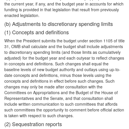
the current year, if any, and the budget year
in accounts for which
funding is provided in that legislation that result from previously
enacted legislation.
(b) Adjustments to discretionary spending limits
(1) Concepts and definitions
When the President submits the budget under section 1105 of title
31, OMB shall calculate and the budget shall include adjustments
to discretionary spending limits (and those limits as cumulatively
adjusted) for the budget year and each outyear to reflect changes
in concepts and definitions. Such changes shall equal the
baseline levels of new budget authority and outlays using up-to-
date concepts and definitions, minus those levels using the
concepts and definitions in effect before such changes. Such
changes may only be made after consultation with the
Committees on Appropriations and the Budget of the House of
Representatives and the Senate, and that consultation shall
include written communication to such committees that affords
such committees the opportunity to comment before official action
is taken with respect to such changes.
(2) Sequestration reports