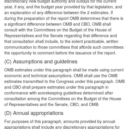
discretionary new budget authority and outlays for the current
year, if any, and the budget year provided by that legislation, and
an explanation of any difference between the 2 estimates. If
during the preparation of the report OMB determines that there is
a significant difference between OMB and CBO, OMB shall
consult with the Committees on the Budget of the House of
Representatives and the Senate regarding that difference and
that consultation shall include, to the extent practicable, written
communication to those committees that affords such committees
the opportunity to comment before the issuance of the report.
(C) Assumptions and guidelines
OMB estimates under this paragraph shall be made using current
economic and technical assumptions. OMB shall use the OMB
estimates transmitted to the Congress under this paragraph. OMB
and CBO shall prepare estimates under this paragraph in
conformance with scorekeeping guidelines determined after
consultation among the Committees on the Budget of the House
of Representatives and the Senate, CBO, and OMB.
(D) Annual appropriations
For purposes of this paragraph, amounts provided by annual
appropriations shall include any discretionary appropriations for