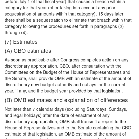
before July 1 of that fiscal year) that causes a breach within a
category for that year (after taking into account any prior
sequestration of amounts within that category), 15 days later
there shall be a sequestration to eliminate that breach within that
category following the procedures set forth in paragraphs (2)
through (4).
(7) Estimates
(A) CBO estimates
As soon as practicable after Congress completes action on any
discretionary appropriation, CBO, after consultation with the
Committees on the Budget of the House of Representatives and
the Senate, shall provide OMB with an estimate of the amount of
discretionary new budget authority and outlays for the current
year, if any, and the budget year provided by that legislation.
(B) OMB estimates and explanation of differences
Not later than 7 calendar days (excluding Saturdays, Sundays,
and legal holidays) after the date of enactment of any
discretionary appropriation, OMB shall transmit a report to the
House of Representatives and to the Senate containing the CBO
estimate of that legislation, an OMB estimate of the amount of