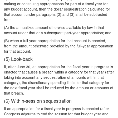
making or continuing appropriations for part of a fiscal year for
any budget account, then the dollar sequestration calculated for
that account under paragraphs (2) and (3) shall be subtracted
from—
(A) the annualized amount otherwise available by law in that
account under that or a subsequent part-year appropriation; and
(B) when a full-year appropriation for that account is enacted,
from the amount otherwise provided by the full-year appropriation
for that account.
(5) Look-back
If, after June 30, an appropriation for the fiscal year in progress is
enacted that causes a breach within a category for that year (after
taking into account any sequestration of amounts within that
category), the discretionary spending limits for that category for
the next fiscal year shall be reduced by the amount or amounts of
that breach.
(6) Within-session sequestration
If an appropriation for a fiscal year in progress is enacted (after
Congress adjourns to end the session for that budget year and