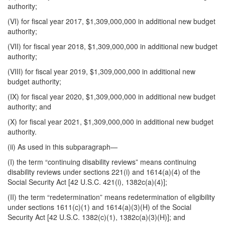
authority;
(VI) for fiscal year 2017, $1,309,000,000 in additional new budget
authority;
(VII) for fiscal year 2018, $1,309,000,000 in additional new budget
authority;
(VIII) for fiscal year 2019, $1,309,000,000 in additional new
budget authority;
(IX) for fiscal year 2020, $1,309,000,000 in additional new budget
authority; and
(X) for fiscal year 2021, $1,309,000,000 in additional new budget
authority.
(ii) As used in this subparagraph—
(I) the term “continuing disability reviews” means continuing
disability reviews under sections 221(i) and 1614(a)(4) of the
Social Security Act [42 U.S.C. 421(i), 1382c(a)(4)];
(II) the term “redetermination” means redetermination of eligibility
under sections 1611(c)(1) and 1614(a)(3)(H) of the Social
Security Act [42 U.S.C. 1382(c)(1), 1382c(a)(3)(H)]; and