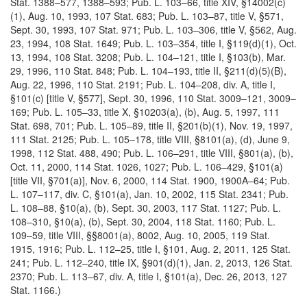
Stat. 1388–577, 1388–593; Pub. L. 103–66, title XIV, §14002(c)
(1), Aug. 10, 1993, 107 Stat. 683; Pub. L. 103–87, title V, §571,
Sept. 30, 1993, 107 Stat. 971; Pub. L. 103–306, title V, §562, Aug.
23, 1994, 108 Stat. 1649; Pub. L. 103–354, title I, §119(d)(1), Oct.
13, 1994, 108 Stat. 3208; Pub. L. 104–121, title I, §103(b), Mar.
29, 1996, 110 Stat. 848; Pub. L. 104–193, title II, §211(d)(5)(B),
Aug. 22, 1996, 110 Stat. 2191; Pub. L. 104–208, div. A, title I,
§101(c) [title V, §577], Sept. 30, 1996, 110 Stat. 3009–121, 3009–
169; Pub. L. 105–33, title X, §10203(a), (b), Aug. 5, 1997, 111
Stat. 698, 701; Pub. L. 105–89, title II, §201(b)(1), Nov. 19, 1997,
111 Stat. 2125; Pub. L. 105–178, title VIII, §8101(a), (d), June 9,
1998, 112 Stat. 488, 490; Pub. L. 106–291, title VIII, §801(a), (b),
Oct. 11, 2000, 114 Stat. 1026, 1027; Pub. L. 106–429, §101(a)
[title VII, §701(a)], Nov. 6, 2000, 114 Stat. 1900, 1900A–64; Pub.
L. 107–117, div. C, §101(a), Jan. 10, 2002, 115 Stat. 2341; Pub.
L. 108–88, §10(a), (b), Sept. 30, 2003, 117 Stat. 1127; Pub. L.
108–310, §10(a), (b), Sept. 30, 2004, 118 Stat. 1160; Pub. L.
109–59, title VIII, §§8001(a), 8002, Aug. 10, 2005, 119 Stat.
1915, 1916; Pub. L. 112–25, title I, §101, Aug. 2, 2011, 125 Stat.
241; Pub. L. 112–240, title IX, §901(d)(1), Jan. 2, 2013, 126 Stat.
2370; Pub. L. 113–67, div. A, title I, §101(a), Dec. 26, 2013, 127
Stat. 1166.)