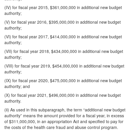
(IV) for fiscal year 2015, $361,000,000 in additional new budget
authority;
(V) for fiscal year 2016, $395,000,000 in additional new budget
authority;
(VI) for fiscal year 2017, $414,000,000 in additional new budget
authority;
(VII) for fiscal year 2018, $434,000,000 in additional new budget
authority;
(VIII) for fiscal year 2019, $454,000,000 in additional new budget
authority;
(IX) for fiscal year 2020, $475,000,000 in additional new budget
authority; and
(X) for fiscal year 2021, $496,000,000 in additional new budget
authority.
(ii) As used in this subparagraph, the term “additional new budget
authority” means the amount provided for a fiscal year, in excess
of $311,000,000, in an appropriation Act and specified to pay for
the costs of the health care fraud and abuse control program.