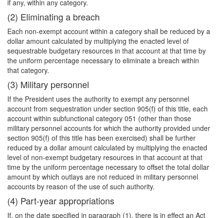
if any, within any category.
(2) Eliminating a breach
Each non-exempt account within a category shall be reduced by a
dollar amount calculated by multiplying the enacted level of
sequestrable budgetary resources in that account at that time by
the uniform percentage necessary to eliminate a breach within
that category.
(3) Military personnel
If the President uses the authority to exempt any personnel
account from sequestration under section 905(f) of this title, each
account within subfunctional category 051 (other than those
military personnel accounts for which the authority provided under
section 905(f) of this title has been exercised) shall be further
reduced by a dollar amount calculated by multiplying the enacted
level of non-exempt budgetary resources in that account at that
time by the uniform percentage necessary to offset the total dollar
amount by which outlays are not reduced in military personnel
accounts by reason of the use of such authority.
(4) Part-year appropriations
If, on the date specified in paragraph (1), there is in effect an Act