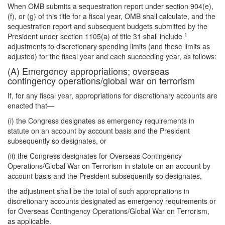
When OMB submits a sequestration report under section 904(e),
(f), or (g) of this title for a fiscal year, OMB shall calculate, and the
sequestration report and subsequent budgets submitted by the
1
President under section 1105(a) of title 31 shall include
adjustments to discretionary spending limits (and those limits as
adjusted) for the fiscal year and each succeeding year, as follows:
(A) Emergency appropriations; overseas
contingency operations/global war on terrorism
If, for any fiscal year, appropriations for discretionary accounts are
enacted that—
(i) the Congress designates as emergency requirements in
statute on an account by account basis and the President
subsequently so designates, or
(ii) the Congress designates for Overseas Contingency
Operations/Global War on Terrorism in statute on an account by
account basis and the President subsequently so designates,
the adjustment shall be the total of such appropriations in
discretionary accounts designated as emergency requirements or
for Overseas Contingency Operations/Global War on Terrorism,
as applicable.