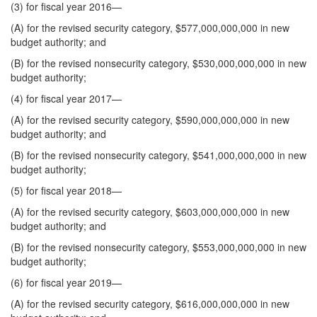
(3) for fiscal year 2016—
(A) for the revised security category, $577,000,000,000 in new
budget authority; and
(B) for the revised nonsecurity category, $530,000,000,000 in new
budget authority;
(4) for fiscal year 2017—
(A) for the revised security category, $590,000,000,000 in new
budget authority; and
(B) for the revised nonsecurity category, $541,000,000,000 in new
budget authority;
(5) for fiscal year 2018—
(A) for the revised security category, $603,000,000,000 in new
budget authority; and
(B) for the revised nonsecurity category, $553,000,000,000 in new
budget authority;
(6) for fiscal year 2019—
(A) for the revised security category, $616,000,000,000 in new