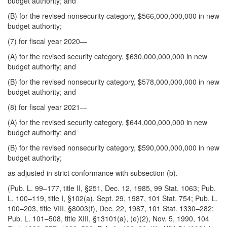
budget authority; and
(B) for the revised nonsecurity category, $566,000,000,000 in new
budget authority;
(7) for fiscal year 2020—
(A) for the revised security category, $630,000,000,000 in new
budget authority; and
(B) for the revised nonsecurity category, $578,000,000,000 in new
budget authority; and
(8) for fiscal year 2021—
(A) for the revised security category, $644,000,000,000 in new
budget authority; and
(B) for the revised nonsecurity category, $590,000,000,000 in new
budget authority;
as adjusted in strict conformance with subsection (b).
(Pub. L. 99–177, title II, §251, Dec. 12, 1985, 99 Stat. 1063; Pub.
L. 100–119, title I, §102(a), Sept. 29, 1987, 101 Stat. 754; Pub. L.
100–203, title VIII, §8003(f), Dec. 22, 1987, 101 Stat. 1330–282;
Pub. L. 101–508, title XIII, §13101(a), (e)(2), Nov. 5, 1990, 104