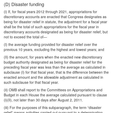
(D) Disaster funding
(i) If, for fiscal years 2012 through 2021, appropriations for
discretionary accounts are enacted that Congress designates as
being for disaster relief in statute, the adjustment for a fiscal year
shall be the total of such appropriations for the fiscal year in
discretionary accounts designated as being for disaster relief, but
not to exceed the total of—
(I) the average funding provided for disaster relief over the
previous 10 years, excluding the highest and lowest years; and
(II) the amount, for years when the enacted new discretionary
budget authority designated as being for disaster relief for the
preceding fiscal year was less than the average as calculated in
subclause (I) for that fiscal year, that is the difference between the
enacted amount and the allowable adjustment as calculated in
such subclause for that fiscal year.
(ii) OMB shall report to the Committees on Appropriations and
Budget in each House the average calculated pursuant to clause
(i)(II), not later than 30 days after August 2, 2011.
(iii) For the purposes of this subparagraph, the term “disaster
relief” means activities carried out pursuant to a determination