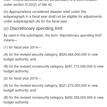
under section 5122(2) of title 42.
(iv) Appropriations considered disaster relief under this
subparagraph in a fiscal year shall not be eligible for adjustments
under subparagraph (A) for the fiscal year.
(c) Discretionary spending limit
As used in this subchapter, the term “discretionary spending limit”
means—
(1) for fiscal year 2014—
(A) for the revised security category, $520,464,000,000 in new
budget authority; and
(B) for the revised nonsecurity category, $491,773,000,000 in new
budget authority;
(2) for fiscal year 2015—
(A) for the revised security category, $521,272,000,000 in new
budget authority; and
(B) for the revised nonsecurity category, $492,356,000,000 in new
budget authority;