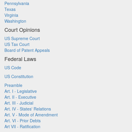
Pennsylvania
Texas
Virginia
Washington
Court Opinions
US Supreme Court
US Tax Court
Board of Patent Appeals
Federal Laws
US Code
US Constitution
Preamble
Art. I - Legislative
Art. II - Executive
Art. III - Judicial
Art. IV - States' Relations
Art. V - Mode of Amendment
Art. VI - Prior Debts
Art VII - Ratification