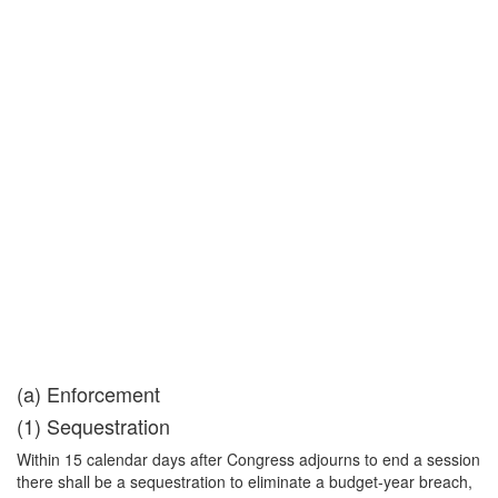
(a) Enforcement
(1) Sequestration
Within 15 calendar days after Congress adjourns to end a session
there shall be a sequestration to eliminate a budget-year breach,