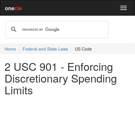
one
cle
Home
Federal and State Laws
US Code
2 USC 901 - Enforcing
Discretionary Spending
Limits