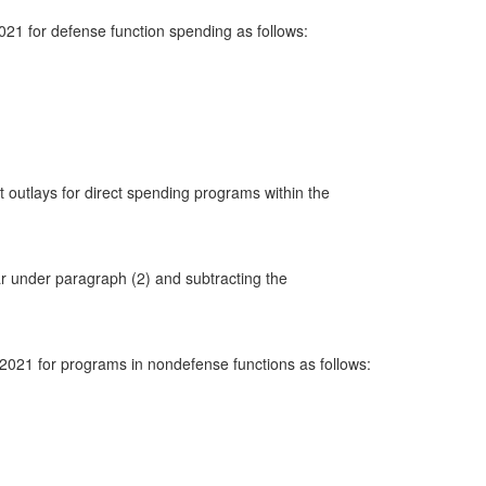
2021 for defense function spending as follows:
t outlays for direct spending programs within the
ear under paragraph (2) and subtracting the
h 2021 for programs in nondefense functions as follows: