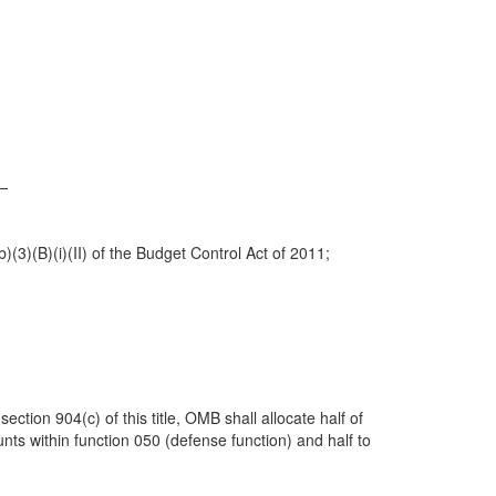
y—
)(3)(B)(i)(II) of the Budget Control Act of 2011;
ction 904(c) of this title, OMB shall allocate half of
unts within function 050 (defense function) and half to