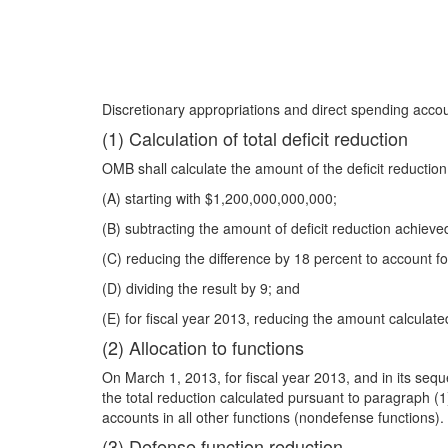
Discretionary appropriations and direct spending accou
(1) Calculation of total deficit reduction
OMB shall calculate the amount of the deficit reductio
(A) starting with $1,200,000,000,000;
(B) subtracting the amount of deficit reduction achieved
(C) reducing the difference by 18 percent to account fo
(D) dividing the result by 9; and
(E) for fiscal year 2013, reducing the amount calcula
(2) Allocation to functions
On March 1, 2013, for fiscal year 2013, and in its seque
the total reduction calculated pursuant to paragraph (1
accounts in all other functions (nondefense functions).
(3) Defense function reduction