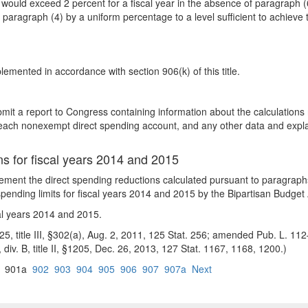
would exceed 2 percent for a fiscal year in the absence of paragraph (6
 paragraph (4) by a uniform percentage to a level sufficient to achieve 
emented in accordance with section 906(k) of this title.
mit a report to Congress containing information about the calculations r
for each nonexempt direct spending account, and any other data and expl
ns for fiscal years 2014 and 2015
lement the direct spending reductions calculated pursuant to paragrap
ry spending limits for fiscal years 2014 and 2015 by the Bipartisan Budget
cal years 2014 and 2015.
5, title III, §302(a), Aug. 2, 2011, 125 Stat. 256; amended Pub. L. 112–2
), div. B, title II, §1205, Dec. 26, 2013, 127 Stat. 1167, 1168, 1200.)
901a
902
903
904
905
906
907
907a
Next