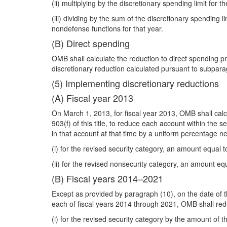
(ii) multiplying by the discretionary spending limit for 
(iii) dividing by the sum of the discretionary spending
nondefense functions for that year.
(B) Direct spending
OMB shall calculate the reduction to direct spending p
discretionary reduction calculated pursuant to subpara
(5) Implementing discretionary reductions
(A) Fiscal year 2013
On March 1, 2013, for fiscal year 2013, OMB shall calc
903(f) of this title, to reduce each account within the
in that account at that time by a uniform percentage 
(i) for the revised security category, an amount equal 
(ii) for the revised nonsecurity category, an amount eq
(B) Fiscal years 2014–2021
Except as provided by paragraph (10), on the date of th
each of fiscal years 2014 through 2021, OMB shall red
(i) for the revised security category by the amount of 