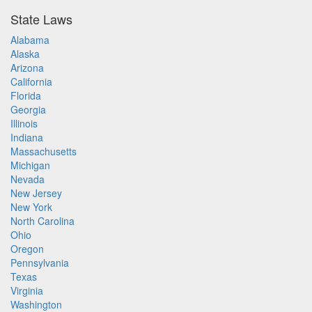
State Laws
Alabama
Alaska
Arizona
California
Florida
Georgia
Illinois
Indiana
Massachusetts
Michigan
Nevada
New Jersey
New York
North Carolina
Ohio
Oregon
Pennsylvania
Texas
Virginia
Washington