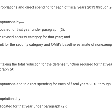
propriations and direct spending for each of fiscal years 2013 through 
ropriations by—
llocated for that year under paragraph (2);
he revised security category for that year; and
 limit for the security category and OMB's baseline estimate of nonexemp
 taking the total reduction for the defense function required for that y
graph (A).
ropriations and to direct spending for each of fiscal years 2013 throug
ropriations by—
allocated for that year under paragraph (2);