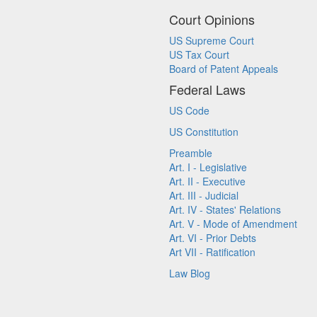
Court Opinions
US Supreme Court
US Tax Court
Board of Patent Appeals
Federal Laws
US Code
US Constitution
Preamble
Art. I - Legislative
Art. II - Executive
Art. III - Judicial
Art. IV - States' Relations
Art. V - Mode of Amendment
Art. VI - Prior Debts
Art VII - Ratification
Law Blog