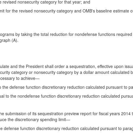
the revised nonsecurity category for that year; and
 limit for the revised nonsecurity category and OMB's baseline estimate
rograms by taking the total reduction for nondefense functions required
graph (A).
ulate and the President shall order a sequestration, effective upon iss
 security category or nonsecurity category by a dollar amount calculated 
necessary to achieve—
to the defense function discretionary reduction calculated pursuant to p
ual to the nondefense function discretionary reduction calculated pursu
e submission of its sequestration preview report for fiscal years 2014 th
uce the discretionary spending limit—
the defense function discretionary reduction calculated pursuant to para