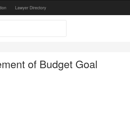
tion
Lawyer Directory
ement of Budget Goal