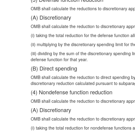
OMB shall calculate the reductions to discretionary ap
(A) Discretionary
OMB shall calculate the reduction to discretionary app
(i) taking the total reduction for the defense function a
(ii) multiplying by the discretionary spending limit for t
(iii) dividing by the sum of the discretionary spending
defense function for that year.
(B) Direct spending
OMB shall calculate the reduction to direct spending by
discretionary reduction calculated pursuant to subpara
(4) Nondefense function reduction
OMB shall calculate the reduction to discretionary app
(A) Discretionary
OMB shall calculate the reduction to discretionary app
(i) taking the total reduction for nondefense functions 