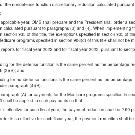
 of the nondefense function discretionary reduction calculated pursuant
s
 applicable year, OMB shall prepare and the President shall order a se
on calculated pursuant to paragraphs (3) and (4). When implementing th
ection 935 of this title, the exemptions specified in section 905 of this 
Medicare programs specified in section 906(d) of this title shall not be m
ports for fiscal year 2022 and for fiscal year 2023, pursuant to section 
nding for the defense function is the same percent as the percentage r
h (3)(B); and
ending for nondefense functions is the same percent as the percentage 
nder paragraph (4)(B).
bparagraph (A) for payments for the Medicare programs specified in sectio
3 shall be applied to such payments so that—
r is effective for such fiscal year, the payment reduction shall be 2.90 
rder is so effective for such fiscal year, the payment reduction shall be