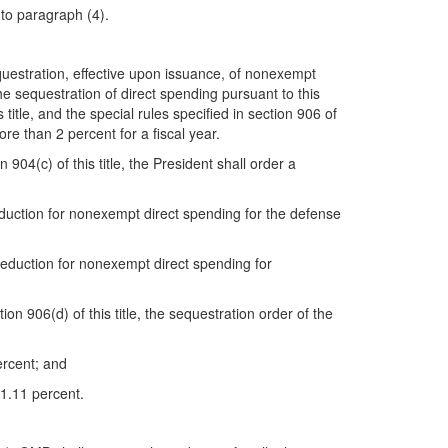
 to paragraph (4).
questration, effective upon issuance, of nonexempt
e sequestration of direct spending pursuant to this
title, and the special rules specified in section 906 of
ore than 2 percent for a fiscal year.
904(c) of this title, the President shall order a
eduction for nonexempt direct spending for the defense
reduction for nonexempt direct spending for
n 906(d) of this title, the sequestration order of the
percent; and
 1.11 percent.