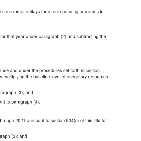
 of nonexempt outlays for direct spending programs in
 for that year under paragraph (2) and subtracting the
uance and under the procedures set forth in section
by multiplying the baseline level of budgetary resources
aragraph (3); and
ant to paragraph (4).
rough 2021 pursuant to section 904(c) of this title for
graph (3); and