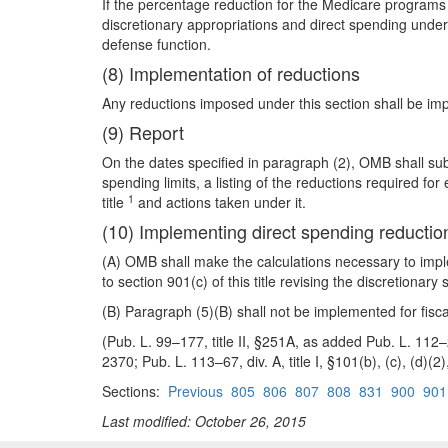
If the percentage reduction for the Medicare programs 
discretionary appropriations and direct spending under
defense function.
(8) Implementation of reductions
Any reductions imposed under this section shall be impl
(9) Report
On the dates specified in paragraph (2), OMB shall sub
spending limits, a listing of the reductions required 
1
title
and actions taken under it.
(10) Implementing direct spending reductio
(A) OMB shall make the calculations necessary to imp
to section 901(c) of this title revising the discretiona
(B) Paragraph (5)(B) shall not be implemented for fis
(Pub. L. 99–177, title II, §251A, as added Pub. L. 112–2
2370; Pub. L. 113–67, div. A, title I, §101(b), (c), (d)(2
Sections:
Previous
805
806
807
808
831
900
901
Last modified: October 26, 2015