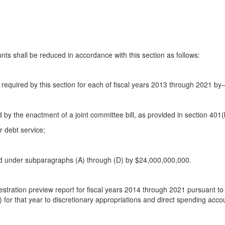
nts shall be reduced in accordance with this section as follows:
n required by this section for each of fiscal years 2013 through 2021 b
 by the enactment of a joint committee bill, as provided in section 401(b
r debt service;
ted under subparagraphs (A) through (D) by $24,000,000,000.
stration preview report for fiscal years 2014 through 2021 pursuant to se
) for that year to discretionary appropriations and direct spending acco