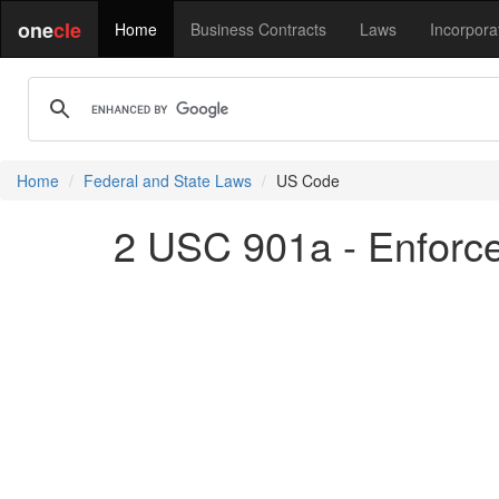
one
cle
Home
Business Contracts
Laws
Incorpora
Home
Federal and State Laws
US Code
2 USC 901a - Enforc