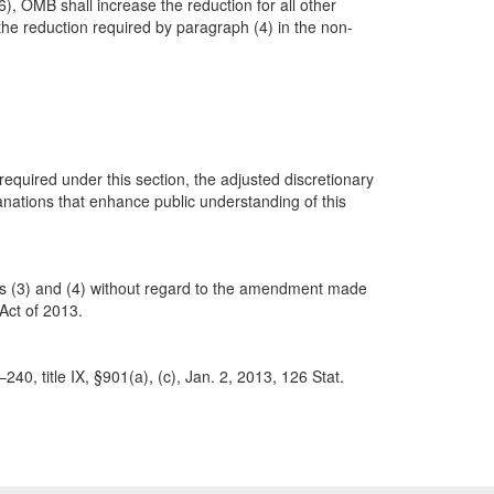
), OMB shall increase the reduction for all other
the reduction required by paragraph (4) in the non-
equired under this section, the adjusted discretionary
anations that enhance public understanding of this
hs (3) and (4) without regard to the amendment made
 Act of 2013.
40, title IX, §901(a), (c), Jan. 2, 2013, 126 Stat.