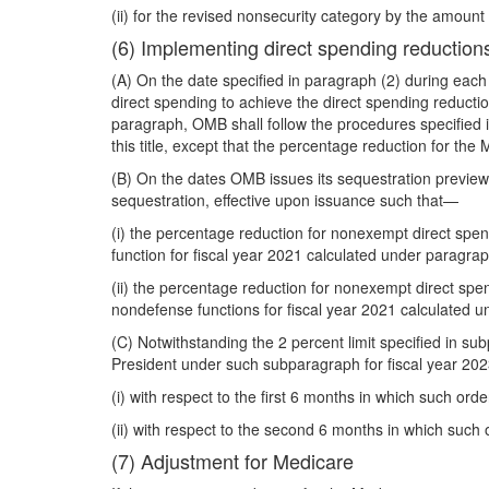
(ii) for the revised nonsecurity category by the amount
(6) Implementing direct spending reduction
(A) On the date specified in paragraph (2) during each
direct spending to achieve the direct spending reducti
paragraph, OMB shall follow the procedures specified in s
this title, except that the percentage reduction for the 
(B) On the dates OMB issues its sequestration preview re
sequestration, effective upon issuance such that—
(i) the percentage reduction for nonexempt direct spe
function for fiscal year 2021 calculated under paragrap
(ii) the percentage reduction for nonexempt direct sp
nondefense functions for fiscal year 2021 calculated u
(C) Notwithstanding the 2 percent limit specified in su
President under such subparagraph for fiscal year 202
(i) with respect to the first 6 months in which such orde
(ii) with respect to the second 6 months in which such o
(7) Adjustment for Medicare