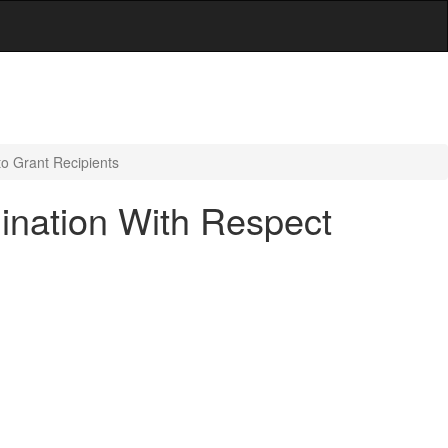
to Grant Recipients
ination With Respect