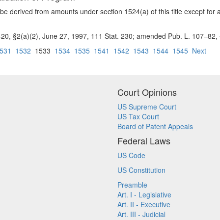
be derived from amounts under section 1524(a) of this title except for 
–20, §2(a)(2), June 27, 1997, 111 Stat. 230; amended Pub. L. 107–82, §1
531
1532
1533
1534
1535
1541
1542
1543
1544
1545
Next
Court Opinions
US Supreme Court
US Tax Court
Board of Patent Appeals
Federal Laws
US Code
US Constitution
Preamble
Art. I - Legislative
Art. II - Executive
Art. III - Judicial