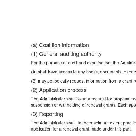
(a) Coalition information
(1) General auditing authority
For the purpose of audit and examination, the Admini
(A) shall have access to any books, documents, papers,
(B) may periodically request information from a grant rec
(2) Application process
The Administrator shall issue a request for proposal re
suspension or withholding of renewal grants. Each appli
(3) Reporting
The Administrator shall, to the maximum extent practic
application for a renewal grant made under this part.