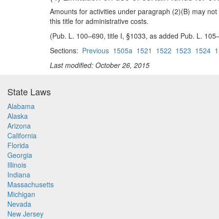
Amounts for activities under paragraph (2)(B) may not 
this title for administrative costs.
(Pub. L. 100–690, title I, §1033, as added Pub. L. 105
Sections:
Previous
1505a
1521
1522
1523
1524
1
Last modified: October 26, 2015
State Laws
Alabama
Alaska
Arizona
California
Florida
Georgia
Illinois
Indiana
Massachusetts
Michigan
Nevada
New Jersey