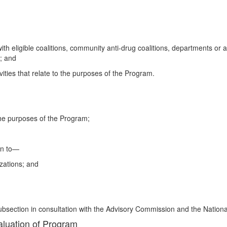
ith eligible coalitions, community anti-drug coalitions, departments or 
; and
ivities that relate to the purposes of the Program.
to the purposes of the Program;
on to—
izations; and
 subsection in consultation with the Advisory Commission and the Nationa
valuation of Program