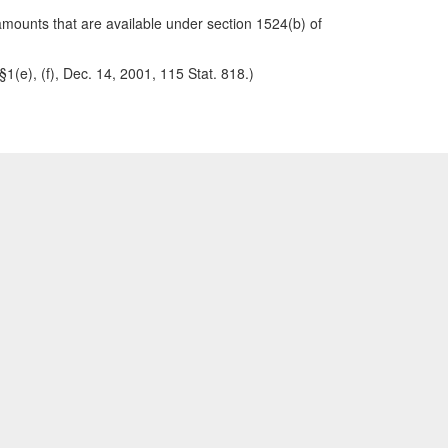
amounts that are available under section 1524(b) of
(e), (f), Dec. 14, 2001, 115 Stat. 818.)