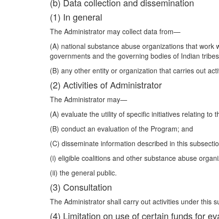
(b) Data collection and dissemination
(1) In general
The Administrator may collect data from—
(A) national substance abuse organizations that work w
governments and the governing bodies of Indian tribes
(B) any other entity or organization that carries out act
(2) Activities of Administrator
The Administrator may—
(A) evaluate the utility of specific initiatives relating 
(B) conduct an evaluation of the Program; and
(C) disseminate information described in this subsecti
(i) eligible coalitions and other substance abuse organ
(ii) the general public.
(3) Consultation
The Administrator shall carry out activities under this
(4) Limitation on use of certain funds for e