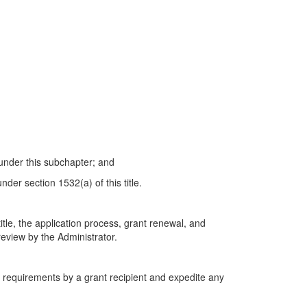
 under this subchapter; and
nder section 1532(a) of this title.
itle, the application process, grant renewal, and
review by the Administrator.
g requirements by a grant recipient and expedite any