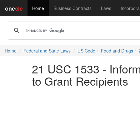
one
cle
Home
Business Contracts
Laws
Incorpora
Home
Federal and State Laws
US Code
Food and Drugs
21 USC 1533 - Inform
to Grant Recipients