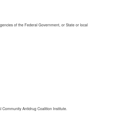
agencies of the Federal Government, or State or local
l Community Antidrug Coalition Institute.