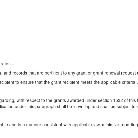
strator—
 and records that are pertinent to any grant or grant renewal request
ipient to ensure that the grant recipient meets the applicable criteria u
garding, with respect to the grants awarded under section 1532 of this t
cation under this paragraph shall be in writing and shall be subject to 
able and in a manner consistent with applicable law, minimize reportin