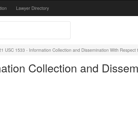
tion
Lawyer Directory
21 USC 1533 - Information Collection and Dissemination With Respect 
ation Collection and Dissem