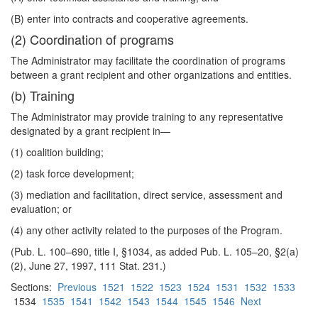
(B) enter into contracts and cooperative agreements.
(2) Coordination of programs
The Administrator may facilitate the coordination of programs
between a grant recipient and other organizations and entities.
(b) Training
The Administrator may provide training to any representative
designated by a grant recipient in—
(1) coalition building;
(2) task force development;
(3) mediation and facilitation, direct service, assessment and
evaluation; or
(4) any other activity related to the purposes of the Program.
(Pub. L. 100–690, title I, §1034, as added Pub. L. 105–20, §2(a)
(2), June 27, 1997, 111 Stat. 231.)
Sections:
Previous
1521
1522
1523
1524
1531
1532
1533
1534
1535
1541
1542
1543
1544
1545
1546
Next