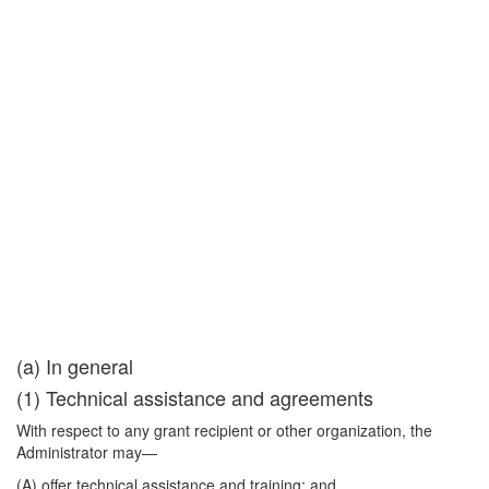
(a) In general
(1) Technical assistance and agreements
With respect to any grant recipient or other organization, the
Administrator may—
(A) offer technical assistance and training; and