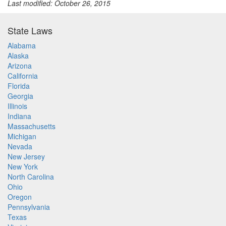
Last modified: October 26, 2015
State Laws
Alabama
Alaska
Arizona
California
Florida
Georgia
Illinois
Indiana
Massachusetts
Michigan
Nevada
New Jersey
New York
North Carolina
Ohio
Oregon
Pennsylvania
Texas