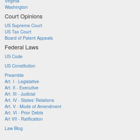
Virginia
Washington
Court Opinions
US Supreme Court
US Tax Court
Board of Patent Appeals
Federal Laws
US Code
US Constitution
Preamble
Art. I - Legislative
Art. II - Executive
Art. III - Judicial
Art. IV - States' Relations
Art. V - Mode of Amendment
Art. VI - Prior Debts
Art VII - Ratification
Law Blog