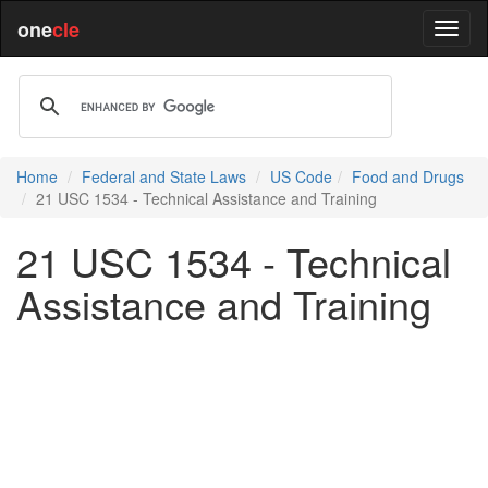
one
cle
Home
Federal and State Laws
US Code
Food and Drugs
21 USC 1534 - Technical Assistance and Training
21 USC 1534 - Technical
Assistance and Training