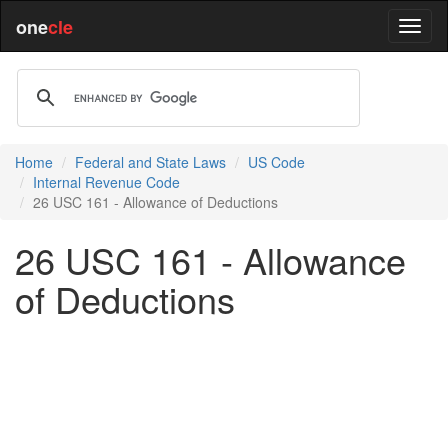
one
cle
Home
Federal and State Laws
US Code
Internal Revenue Code
26 USC 161 - Allowance of Deductions
26 USC 161 - Allowance
of Deductions