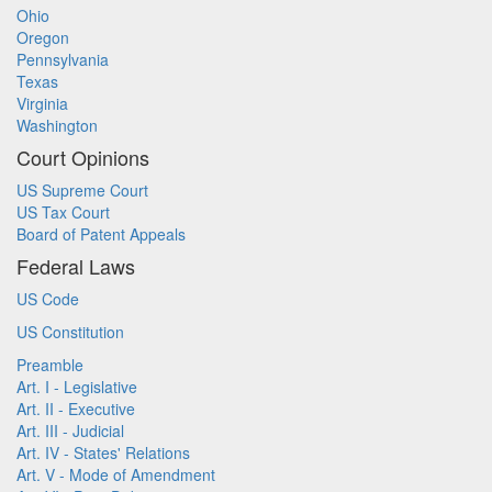
Ohio
Oregon
Pennsylvania
Texas
Virginia
Washington
Court Opinions
US Supreme Court
US Tax Court
Board of Patent Appeals
Federal Laws
US Code
US Constitution
Preamble
Art. I - Legislative
Art. II - Executive
Art. III - Judicial
Art. IV - States' Relations
Art. V - Mode of Amendment