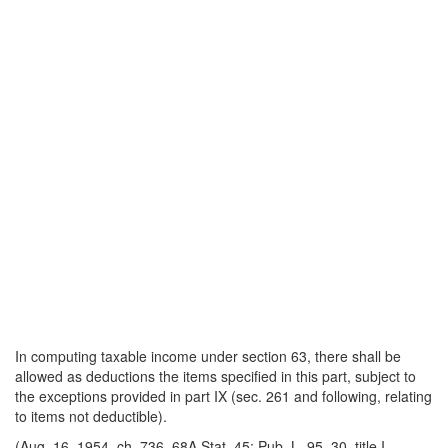
In computing taxable income under section 63, there shall be
allowed as deductions the items specified in this part, subject to
the exceptions provided in part IX (sec. 261 and following, relating
to items not deductible).
(Aug. 16, 1954, ch. 736, 68A Stat. 45; Pub. L. 95–30, title I,