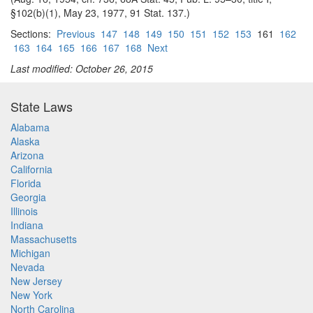
§102(b)(1), May 23, 1977, 91 Stat. 137.)
Sections:
Previous
147
148
149
150
151
152
153
161
162
163
164
165
166
167
168
Next
Last modified: October 26, 2015
State Laws
Alabama
Alaska
Arizona
California
Florida
Georgia
Illinois
Indiana
Massachusetts
Michigan
Nevada
New Jersey
New York
North Carolina