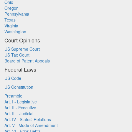
Ohio
Oregon
Pennsylvania
Texas
Virginia
Washington
Court Opinions
US Supreme Court
US Tax Court
Board of Patent Appeals
Federal Laws
US Code
US Constitution
Preamble
Art. I - Legislative
Art. II - Executive
Art. III - Judicial
Art. IV - States' Relations
Art. V - Mode of Amendment
Art. VI - Prior Debts