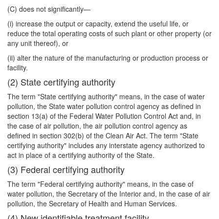
(C) does not significantly—
(i) increase the output or capacity, extend the useful life, or
reduce the total operating costs of such plant or other property (or
any unit thereof), or
(ii) alter the nature of the manufacturing or production process or
facility.
(2) State certifying authority
The term "State certifying authority" means, in the case of water
pollution, the State water pollution control agency as defined in
section 13(a) of the Federal Water Pollution Control Act and, in
the case of air pollution, the air pollution control agency as
defined in section 302(b) of the Clean Air Act. The term "State
certifying authority" includes any interstate agency authorized to
act in place of a certifying authority of the State.
(3) Federal certifying authority
The term "Federal certifying authority" means, in the case of
water pollution, the Secretary of the Interior and, in the case of air
pollution, the Secretary of Health and Human Services.
(4) New identifiable treatment facility