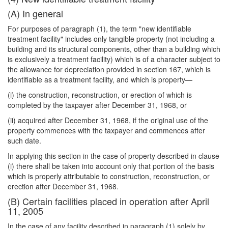
(A) In general
For purposes of paragraph (1), the term "new identifiable
treatment facility" in
cludes only tangible property (not including a
building and its structural components, other than a building which
is exclusively a treatment facility) which is of a character subject to
the allowance for depreciation provided in section 167, which is
identifiable as a treatment facility, and which is property—
(i) the construction, reconstruction, or erection of which is
completed by the taxpayer after December 31, 1968, or
(ii) acquired after December 31, 1968, if the original use of the
property commences with the taxpayer and commences after
such date.
In applying this section in the case of property described in clause
(i) there shall be taken into account only that portion of the basis
which is properly attributable to construction, reconstruction, or
erection after December 31, 1968.
(B) Certain facilities placed in operation after April
11, 2005
In the case of any facility described in paragraph (1) solely by