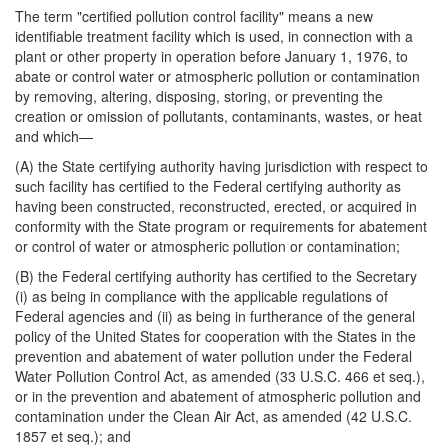
The term "certified pollution control facility" means a new
identifiable treatment facility which is used, in connection with a
plant or other property in operation before January 1, 1976, to
abate or control water or atmospheric pollution or contamination
by removing, altering, disposing, storing, or preventing the
creation or omission of pollutants, contaminants, wastes, or heat
and which—
(A) the State certifying authority having jurisdiction with respect to
such facility has certified to the Federal certifying authority as
having been constructed, reconstructed, erected, or acquired in
conformity with the State program or requirements for abatement
or control of water or atmospheric pollution or contamination;
(B) the Federal certifying authority has certified to the Secretary
(i) as being in compliance with the applicable regulations of
Federal agencies and (ii) as being in furtherance of the general
policy of the United States for cooperation with the States in the
prevention and abatement of water pollution under the Federal
Water Pollution Control Act, as amended (33 U.S.C. 466 et seq.),
or in the prevention and abatement of atmospheric pollution and
contamination under the Clean Air Act, as amended (42 U.S.C.
1857 et seq.); and