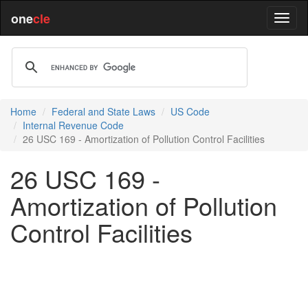
one
cle
Home
Federal and State Laws
US Code
Internal Revenue Code
26 USC 169 - Amortization of Pollution Control Facilities
26 USC 169 -
Amortization of Pollution
Control Facilities