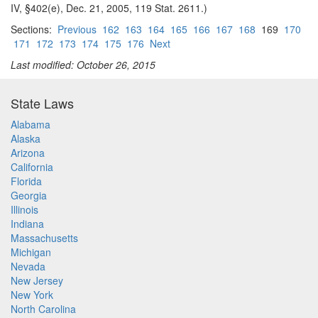
IV, §402(e), Dec. 21, 2005, 119 Stat. 2611.)
Sections:
Previous
162
163
164
165
166
167
168
169
170
171
172
173
174
175
176
Next
Last modified: October 26, 2015
State Laws
Alabama
Alaska
Arizona
California
Florida
Georgia
Illinois
Indiana
Massachusetts
Michigan
Nevada
New Jersey
New York
North Carolina