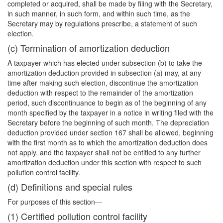
completed or acquired, shall be made by filing with the Secretary,
in such manner, in such form, and within such time, as the
Secretary may by regulations prescribe, a statement of such
election.
(c) Termination of amortization deduction
A taxpayer which has elected under subsection (b) to take the
amortization deduction provided in subsection (a) may, at any
time after making such election, discontinue the amortization
deduction with respect to the remainder of the amortization
period, such discontinuance to begin as of the beginning of any
month specified by the taxpayer in a notice in writing filed with the
Secretary before the beginning of such month. The depreciation
deduction provided under section 167 shall be allowed, beginning
with the first month as to which the amortization deduction does
not apply, and the taxpayer shall not be entitled to any further
amortization deduction under this section with respect to such
pollution control facility.
(d) Definitions and special rules
For purposes of this section—
(1) Certified pollution control facility