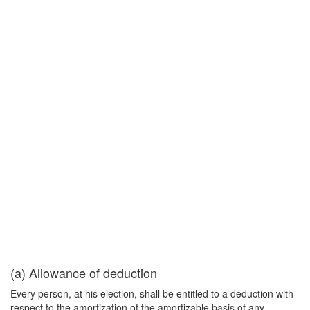
(a) Allowance of deduction
Every person, at his election, shall be entitled to a deduction with
respect to the amortization of the amortizable basis of any