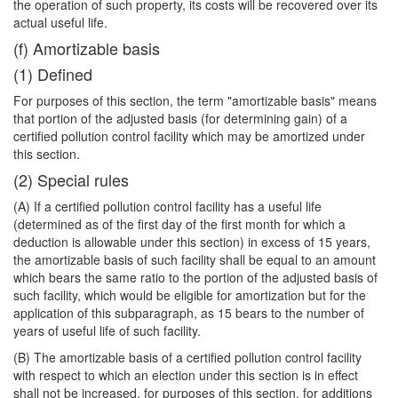
the operation of such property, its costs will be recovered over its
actual useful life.
(f) Amortizable basis
(1) Defined
For purposes of this section, the term "amortizable basis" means
that portion of the adjusted basis (for determining gain) of a
certified pollution control facility which may be amortized under
this section.
(2) Special rules
(A) If a certified pollution control facility has a useful life
(determined as of the first day of the first month for which a
deduction is allowable under this section) in excess of 15 years,
the amortizable basis of such facility shall be equal to an amount
which bears the same ratio to the portion of the adjusted basis of
such facility, which would be eligible for amortization but for the
application of this subparagraph, as 15 bears to the number of
years of useful life of such facility.
(B) The amortizable basis of a certified pollution control facility
with respect to which an election under this section is in effect
shall not be increased, for purposes of this section, for additions