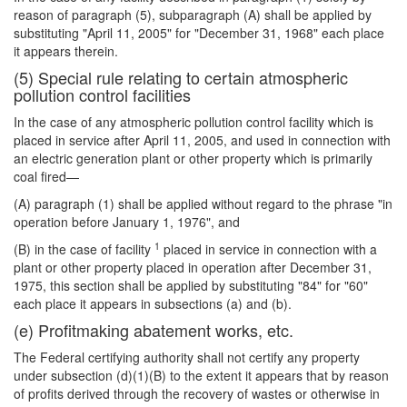
reason of paragraph (5), subparagraph (A) shall be applied by
substituting "April 11, 2005" for "December 31, 1968" each place
it appears therein.
(5) Special rule relating to certain atmospheric
pollution control facilities
In the case of any atmospheric pollution control facility which is
placed in service after April 11, 2005, and used in connection with
an electric generation plant or other property which is primarily
coal fired—
(A) paragraph (1) shall be applied without regard to the phrase "in
operation before January 1, 1976", and
1
(B) in the case of facility
placed in service in connection with a
plant or other property placed in operation after December 31,
1975, this section shall be applied by substituting "84" for "60"
each place it appears in subsections (a) and (b).
(e) Profitmaking abatement works, etc.
The Federal certifying authority shall not certify any property
under subsection (d)(1)(B) to the extent it appears that by reason
of profits derived through the recovery of wastes or otherwise in