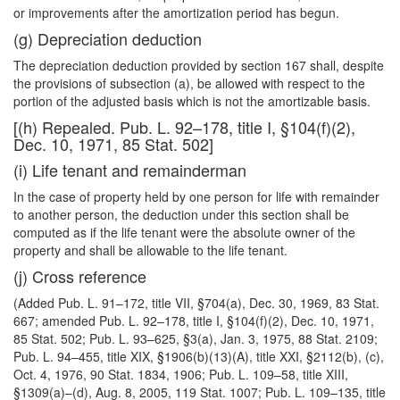
or improvements after the amortization period has begun.
(g) Depreciation deduction
The depreciation deduction provided by section 167 shall, despite
the provisions of subsection (a), be allowed with respect to the
portion of the adjusted basis which is not the amortizable basis.
[(h) Repealed. Pub. L. 92–178, title I, §104(f)(2),
Dec. 10, 1971, 85 Stat. 502]
(i) Life tenant and remainderman
In the case of property held by one person for life with remainder
to another person, the deduction under this section shall be
computed as if the life tenant were the absolute owner of the
property and shall be allowable to the life tenant.
(j) Cross reference
(Added Pub. L. 91–172, title VII, §704(a), Dec. 30, 1969, 83 Stat.
667; amended Pub. L. 92–178, title I, §104(f)(2), Dec. 10, 1971,
85 Stat. 502; Pub. L. 93–625, §3(a), Jan. 3, 1975, 88 Stat. 2109;
Pub. L. 94–455, title XIX, §1906(b)(13)(A), title XXI, §2112(b), (c),
Oct. 4, 1976, 90 Stat. 1834, 1906; Pub. L. 109–58, title XIII,
§1309(a)–(d), Aug. 8, 2005, 119 Stat. 1007; Pub. L. 109–135, title