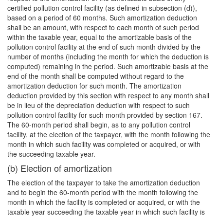
certified pollution control facility (as defined in subsection (d)),
based on a period of 60 months. Such amortization deduction
shall be an amount, with respect to each month of such period
within the taxable year, equal to the amortizable basis of the
pollution control facility at the end of such month divided by the
number of months (including the month for which the deduction is
computed) remaining in the period. Such amortizable basis at the
end of the month shall be computed without regard to the
amortization deduction for such month. The amortization
deduction provided by this section with respect to any month shall
be in lieu of the depreciation deduction with respect to such
pollution control facility for such month provided by section 167.
The 60-month period shall begin, as to any pollution control
facility, at the election of the taxpayer, with the month following the
month in which such facility was completed or acquired, or with
the succeeding taxable year.
(b) Election of amortization
The election of the taxpayer to take the amortization deduction
and to begin the 60-month period with the month following the
month in which the facility is completed or acquired, or with the
taxable year succeeding the taxable year in which such facility is