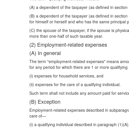
(A) a dependent of the taxpayer (as defined in section
(B) a dependent of the taxpayer (as defined in section 
for himself or herself and who has the same principal 
(C) the spouse of the taxpayer, if the spouse is physic
more than one-half of such taxable year.
(2) Employment-related expenses
(A) In general
The term "employment-related expenses" means amounts
for any period for which there are 1 or more qualifying 
(i) expenses for household services, and
(ii) expenses for the care of a qualifying individual.
Such term shall not include any amount paid for servic
(B) Exception
Employment-related expenses described in subparagraph 
care of—
(i) a qualifying individual described in paragraph (1)(A)