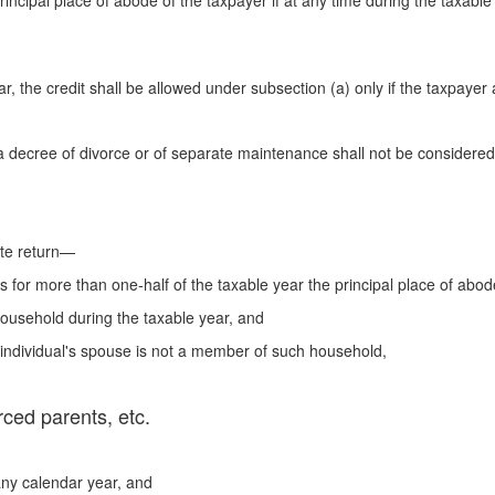
rincipal place of abode of the taxpayer if at any time during the taxabl
ar, the credit shall be allowed under subsection (a) only if the taxpayer a
a decree of divorce or of separate maintenance shall not be considered
ate return—
 for more than one-half of the taxable year the principal place of abode
 household during the taxable year, and
 individual's spouse is not a member of such household,
rced parents, etc.
 any calendar year, and