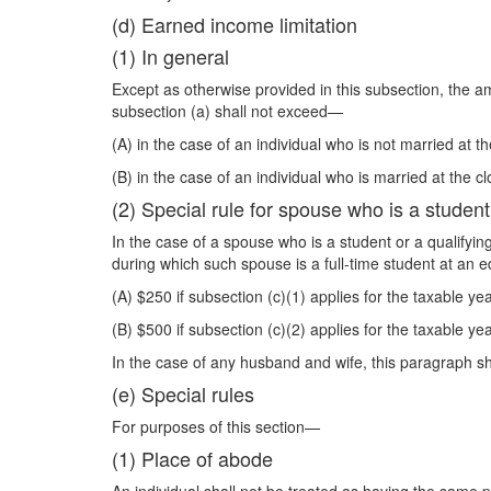
(d) Earned income limitation
(1) In general
Except as otherwise provided in this subsection, the 
subsection (a) shall not exceed—
(A) in the case of an individual who is not married at t
(B) in the case of an individual who is married at the 
(2) Special rule for spouse who is a student
In the case of a spouse who is a student or a qualifyi
during which such spouse is a full-time student at an e
(A) $250 if subsection (c)(1) applies for the taxable yea
(B) $500 if subsection (c)(2) applies for the taxable yea
In the case of any husband and wife, this paragraph sh
(e) Special rules
For purposes of this section—
(1) Place of abode