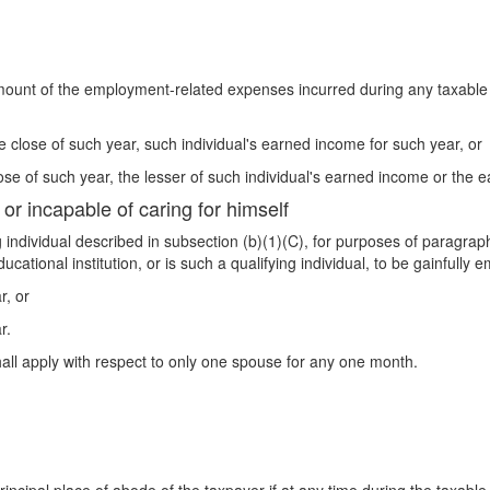
amount of the employment-related expenses incurred during any taxabl
he close of such year, such individual's earned income for such year, or
close of such year, the lesser of such individual's earned income or the
 or incapable of caring for himself
ng individual described in subsection (b)(1)(C), for purposes of paragr
ducational institution, or is such a qualifying individual, to be gainful
r, or
r.
all apply with respect to only one spouse for any one month.