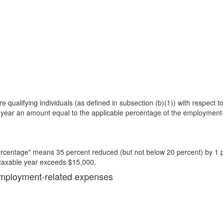
e qualifying individuals (as defined in subsection (b)(1)) with respect to
e year an amount equal to the applicable percentage of the employment-
ercentage" means 35 percent reduced (but not below 20 percent) by 1 pe
 taxable year exceeds $15,000.
d employment-related expenses