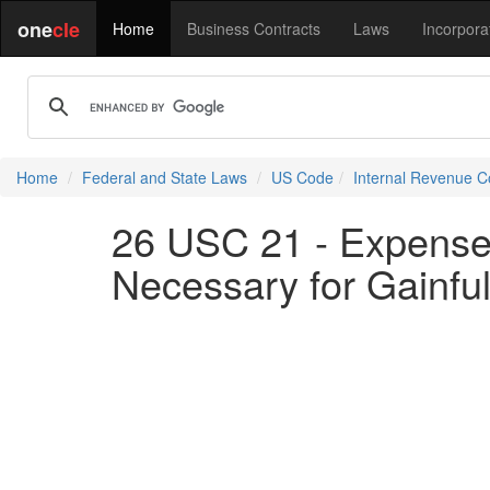
one
cle
Home
Business Contracts
Laws
Incorpora
Home
Federal and State Laws
US Code
Internal Revenue 
26 USC 21 - Expense
Necessary for Gainf