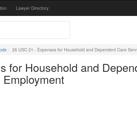
tion
Lawyer Directory
Code
26 USC 21 - Expenses for Household and Dependent Care Servi
s for Household and Depend
ul Employment