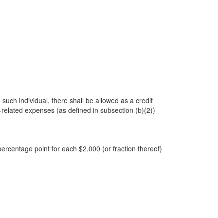
 such individual, there shall be allowed as a credit
related expenses (as defined in subsection (b)(2))
rcentage point for each $2,000 (or fraction thereof)