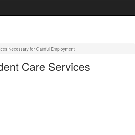
ces Necessary for Gainful Employment
ent Care Services