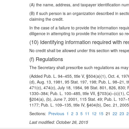
(A) the name, address, and taxpayer identification num
(B) if such person is an organization described in se
claiming the credit.
In the case of a failure to provide the information req
diligence in attempting to provide the information so re
(10) Identifying information required with re
No credit shall be allowed under this section with respe
(f) Regulations
The Secretary shall prescribe such regulations as may 
(Added Pub. L. 94–455, title V, §504(a)(1), Oct. 4, 197
(d), Aug. 13, 1981, 95 Stat. 197, 198; Pub. L. 98–21, t
471(c), 474(c), July 18, 1984, 98 Stat. 801, 826, 830; 
1330–384; Pub. L. 100–485, title VII, §703(a)–(c)(1), Oc
§204(a), (b), June 7, 2001, 115 Stat. 49; Pub. L. 107–14
1177; Pub. L. 109–135, title IV, §404(b), Dec. 21, 200
Sections:
Previous
1
2
3
5
11
12
15
21
22
23
2
Last modified: October 26, 2015