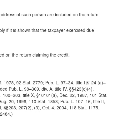
 address of such person are included on the return
ly if it is shown that the taxpayer exercised due
ded on the return claiming the credit.
, 1978, 92 Stat. 2779; Pub. L. 97–34, title I §124 (a)–
ed Pub. L. 98–369, div. A, title IV, §§423(c)(4),
L. 100–203, title X, §10101(a), Dec. 22, 1987, 101 Stat.
ug. 20, 1996, 110 Stat. 1853; Pub. L. 107–16, title II,
II, §§203, 207(2), (3), Oct. 4, 2004, 118 Stat. 1175,
 2484.)