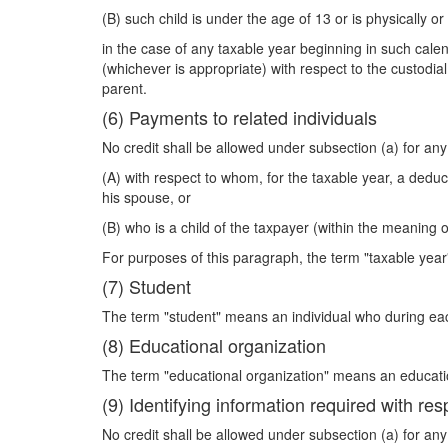
(B) such child is under the age of 13 or is physically or
in the case of any taxable year beginning in such calen
(whichever is appropriate) with respect to the custodial
parent.
(6) Payments to related individuals
No credit shall be allowed under subsection (a) for an
(A) with respect to whom, for the taxable year, a deduc
his spouse, or
(B) who is a child of the taxpayer (within the meaning o
For purposes of this paragraph, the term "taxable year
(7) Student
The term "student" means an individual who during each
(8) Educational organization
The term "educational organization" means an education
(9) Identifying information required with res
No credit shall be allowed under subsection (a) for a