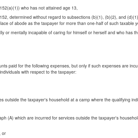
 152(a)(1)) who has not attained age 13,
152, determined without regard to subsections (b)(1), (b)(2), and (d)(1)
place of abode as the taxpayer for more than one-half of such taxable y
ally or mentally incapable of caring for himself or herself and who has 
 paid for the following expenses, but only if such expenses are incur
individuals with respect to the taxpayer:
es outside the taxpayer's household at a camp where the qualifying indi
(A) which are incurred for services outside the taxpayer's household s
, or