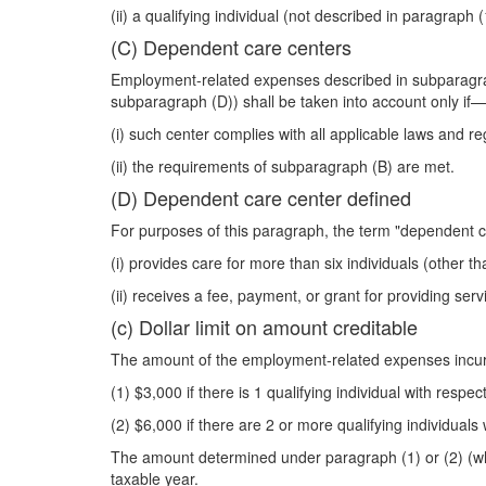
(ii) a qualifying individual (not described in paragrap
(C) Dependent care centers
Employment-related expenses described in subparagraph
subparagraph (D)) shall be taken into account only if—
(i) such center complies with all applicable laws and re
(ii) the requirements of subparagraph (B) are met.
(D) Dependent care center defined
For purposes of this paragraph, the term "dependent c
(i) provides care for more than six individuals (other th
(ii) receives a fee, payment, or grant for providing servi
(c) Dollar limit on amount creditable
The amount of the employment-related expenses incurr
(1) $3,000 if there is 1 qualifying individual with respe
(2) $6,000 if there are 2 or more qualifying individuals
The amount determined under paragraph (1) or (2) (wh
taxable year.