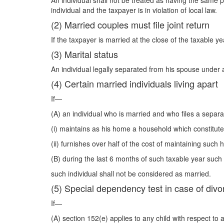
An individual shall not be treated as having the same p
individual and the taxpayer is in violation of local law.
(2) Married couples must file joint return
If the taxpayer is married at the close of the taxable ye
(3) Marital status
An individual legally separated from his spouse under 
(4) Certain married individuals living apart
If—
(A) an individual who is married and who files a separ
(i) maintains as his home a household which constitutes
(ii) furnishes over half of the cost of maintaining such
(B) during the last 6 months of such taxable year such
such individual shall not be considered as married.
(5) Special dependency test in case of divo
If—
(A) section 152(e) applies to any child with respect to