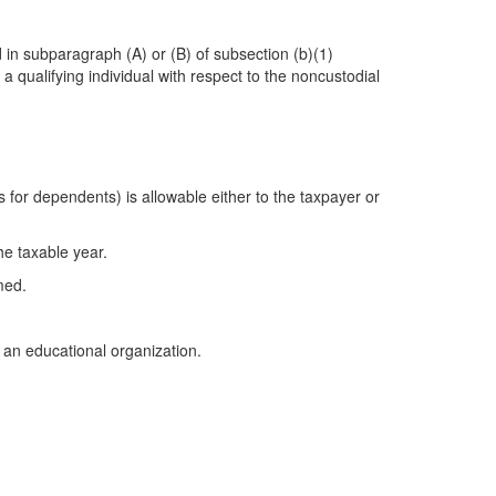
d in subparagraph (A) or (B) of subsection (b)(1)
 a qualifying individual with respect to the noncustodial
 for dependents) is allowable either to the taxpayer or
he taxable year.
med.
 an educational organization.