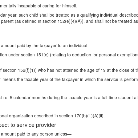
 mentally incapable of caring for himself,
dar year, such child shall be treated as a qualifying individual describe
 parent (as defined in section 152(e)(4)(A)), and shall not be treated as
y amount paid by the taxpayer to an individual—
tion under section 151(c) (relating to deduction for personal exemptions
f section 152(f)(1)) who has not attained the age of 19 at the close of t
" means the taxable year of the taxpayer in which the service is perfor
 of 5 calendar months during the taxable year is a full-time student at
al organization described in section 170(b)(1)(A)(ii).
pect to service provider
ny amount paid to any person unless—