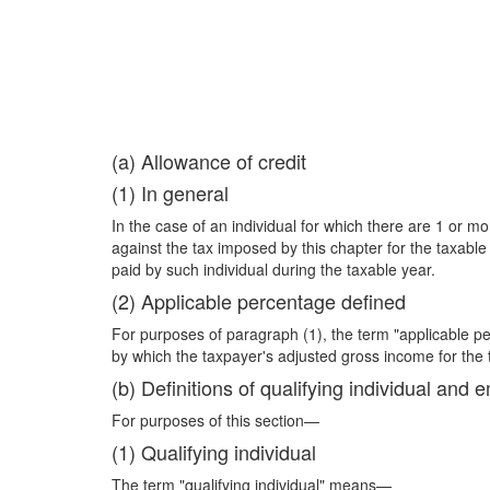
(a) Allowance of credit
(1) In general
In the case of an individual for which there are 1 or mor
against the tax imposed by this chapter for the taxabl
paid by such individual during the taxable year.
(2) Applicable percentage defined
For purposes of paragraph (1), the term "applicable p
by which the taxpayer's adjusted gross income for the
(b) Definitions of qualifying individual an
For purposes of this section—
(1) Qualifying individual
The term "qualifying individual" means—