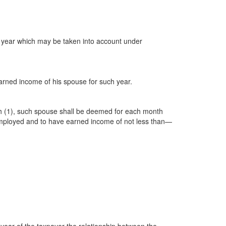
e year which may be taken into account under
 earned income of his spouse for such year.
aph (1), such spouse shall be deemed for each month
ly employed and to have earned income of not less than—