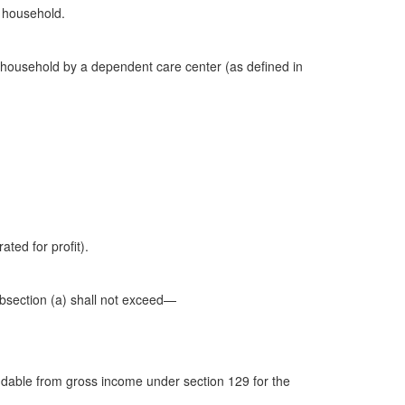
s household.
 household by a dependent care center (as defined in
ated for profit).
bsection (a) shall not exceed—
dable from gross income under section 129 for the