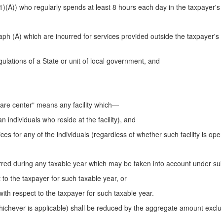
h (1)(A)) who regularly spends at least 8 hours each day in the taxpayer'
 (A) which are incurred for services provided outside the taxpayer's
gulations of a State or unit of local government, and
are center" means any facility which—
an individuals who reside at the facility), and
ces for any of the individuals (regardless of whether such facility is oper
ed during any taxable year which may be taken into account under su
ct to the taxpayer for such taxable year, or
 with respect to the taxpayer for such taxable year.
ichever is applicable) shall be reduced by the aggregate amount exclu