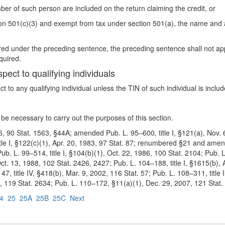
ber of such person are included on the return claiming the credit, or
ction 501(c)(3) and exempt from tax under section 501(a), the name and
uired under the preceding sentence, the preceding sentence shall not app
quired.
spect to qualifying individuals
ct to any qualifying individual un
less the TIN of such individual is inclu
be necessary to carry out the purposes of this section.
6, 90 Stat. 1563, §44A; amended Pub. L. 95–600, title I, §121(a), Nov. 6
itle I, §122(c)(1), Apr. 20, 1983, 97 Stat. 87; renumbered §21 and amend
Pub. L. 99–514, title I, §104(b)(1), Oct. 22, 1986, 100 Stat. 2104; Pub. 
t. 13, 1988, 102 Stat. 2426, 2427; Pub. L. 104–188, title I, §1615(b), A
7, title IV, §418(b), Mar. 9, 2002, 116 Stat. 57; Pub. L. 108–311, title 
5, 119 Stat. 2634; Pub. L. 110–172, §11(a)(1), Dec. 29, 2007, 121 Stat.
4
25
25A
25B
25C
Next