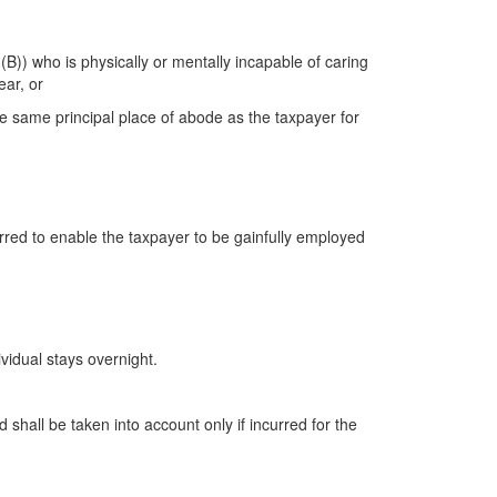
(B)) who is physically or mentally incapable of caring
ear, or
the same principal place of abode as the taxpayer for
red to enable the taxpayer to be gainfully employed
vidual stays overnight.
hall be taken into account only if incurred for the