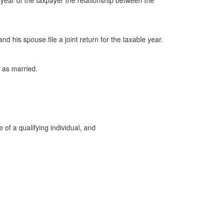
e year of the taxpayer the relationship between the
nd his spouse file a joint return for the taxable year.
 as married.
 of a qualifying individual, and