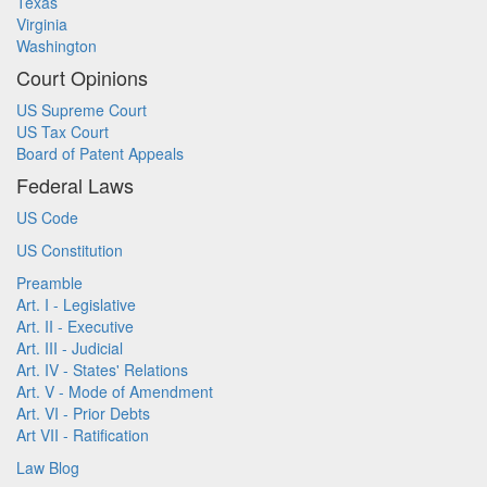
Texas
Virginia
Washington
Court Opinions
US Supreme Court
US Tax Court
Board of Patent Appeals
Federal Laws
US Code
US Constitution
Preamble
Art. I - Legislative
Art. II - Executive
Art. III - Judicial
Art. IV - States' Relations
Art. V - Mode of Amendment
Art. VI - Prior Debts
Art VII - Ratification
Law Blog