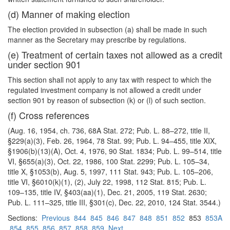
(d) Manner of making election
The election provided in subsection (a) shall be made in such
manner as the Secretary may prescribe by regulations.
(e) Treatment of certain taxes not allowed as a credit
under section 901
This section shall not apply to any tax with respect to which the
regulated investment company is not allowed a credit under
section 901 by reason of subsection (k) or (l) of such section.
(f) Cross references
(Aug. 16, 1954, ch. 736, 68A Stat. 272; Pub. L. 88–272, title II,
§229(a)(3), Feb. 26, 1964, 78 Stat. 99; Pub. L. 94–455, title XIX,
§1906(b)(13)(A), Oct. 4, 1976, 90 Stat. 1834; Pub. L. 99–514, title
VI, §655(a)(3), Oct. 22, 1986, 100 Stat. 2299; Pub. L. 105–34,
title X, §1053(b), Aug. 5, 1997, 111 Stat. 943; Pub. L. 105–206,
title VI, §6010(k)(1), (2), July 22, 1998, 112 Stat. 815; Pub. L.
109–135, title IV, §403(aa)(1), Dec. 21, 2005, 119 Stat. 2630;
Pub. L. 111–325, title III, §301(c), Dec. 22, 2010, 124 Stat. 3544.)
Sections:
Previous
844
845
846
847
848
851
852
853
853A
854
855
856
857
858
859
Next