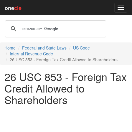
one
cle
Home
Federal and State Laws
US Code
Internal Revenue Code
26 USC 853 - Foreign Tax Credit Allowed to Shareholders
26 USC 853 - Foreign Tax
Credit Allowed to
Shareholders