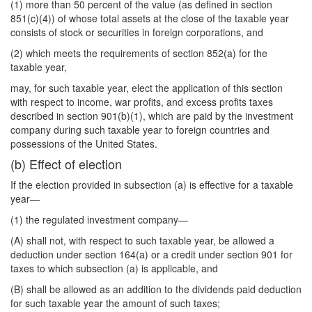
(1) more than 50 percent of the value (as defined in section
851(c)(4)) of whose total assets at the close of the taxable year
consists of stock or securities in foreign corporations, and
(2) which meets the requirements of section 852(a) for the
taxable year,
may, for such taxable year, elect the application of this section
with respect to income, war profits, and excess profits taxes
described in section 901(b)(1), which are paid by the investment
company during such taxable year to foreign countries and
possessions of the United States.
(b) Effect of election
If the election provided in subsection (a) is effective for a taxable
year—
(1) the regulated investment company—
(A) shall not, with respect to such taxable year, be allowed a
deduction under section 164(a) or a credit under section 901 for
taxes to which subsection (a) is applicable, and
(B) shall be allowed as an addition to the dividends paid deduction
for such taxable year the amount of such taxes;