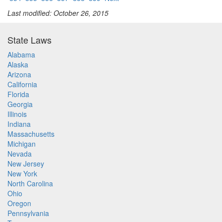
Last modified: October 26, 2015
State Laws
Alabama
Alaska
Arizona
California
Florida
Georgia
Illinois
Indiana
Massachusetts
Michigan
Nevada
New Jersey
New York
North Carolina
Ohio
Oregon
Pennsylvania