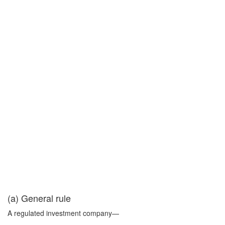
(a) General rule
A regulated investment company—