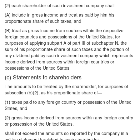
(2) each shareholder of such investment company shall—
(A) include in gross income and treat as paid by him his
proportionate share of such taxes, and
(B) treat as gross income from sources within the respective
foreign countries and
possessions of the United States, for
purposes of applying subpart A of part III of subchapter N, the
sum of his proportionate share of such taxes and the portion of
any dividend paid by such investment company which represents
income derived from sources within foreign countries or
possessions of the United States.
(c) Statements to shareholders
The amounts to be treated by the shareholder, for purposes of
subsection (b)(2), as his proportionate share of—
(1) taxes paid to any foreign country or possession of the United
States, and
(2) gross income derived from sources within any foreign country
or possession of the United States,
shall not exceed the amounts so reported by the company in a
written statement furnished to such shareholder.