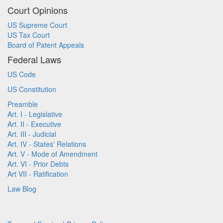
Court Opinions
US Supreme Court
US Tax Court
Board of Patent Appeals
Federal Laws
US Code
US Constitution
Preamble
Art. I - Legislative
Art. II - Executive
Art. III - Judicial
Art. IV - States' Relations
Art. V - Mode of Amendment
Art. VI - Prior Debts
Art VII - Ratification
Law Blog