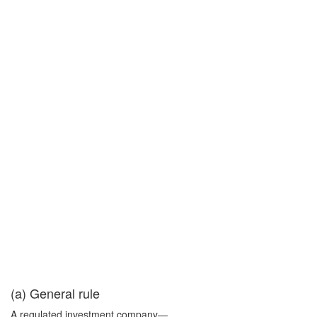
(a) General rule
A regulated investment company—