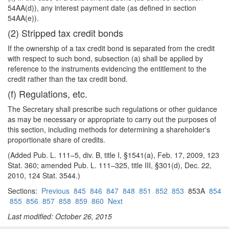
54AA(d)), any interest payment date (as defined in section
54AA(e)).
(2) Stripped tax credit bonds
If the ownership of a tax credit bond is separated from the credit
with respect to such bond, subsection (a) shall be applied by
reference to the instruments evidencing the entitlement to the
credit rather than the tax credit bond.
(f) Regulations, etc.
The Secretary shall prescribe such regulations or other guidance
as may be necessary or appropriate to carry out the purposes of
this section, including methods for determining a shareholder's
proportionate share of credits.
(Added Pub. L. 111–5, div. B, title I, §1541(a), Feb. 17, 2009, 123
Stat. 360; amended Pub. L. 111–325, title III, §301(d), Dec. 22,
2010, 124 Stat. 3544.)
Sections:
Previous
845
846
847
848
851
852
853
853A
854
855
856
857
858
859
860
Next
Last modified: October 26, 2015