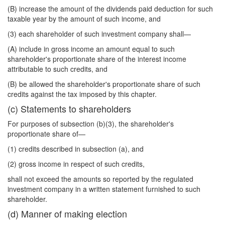
(B) increase the amount of the dividends paid deduction for such
taxable year by the amount of such income, and
(3) each shareholder of such investment company shall—
(A) include in gross income an amount equal to such
shareholder's proportionate share of the interest income
attributable to such credits, and
(B) be allowed the shareholder's proportionate share of such
credits against the tax imposed by this chapter.
(c) Statements to shareholders
For purposes of subsection (b)(3), the shareholder's
proportionate share of—
(1) credits described in subsection (a), and
(2) gross income in respect of such credits,
shall not exceed the amounts so reported by the regulated
investment company in a written statement furnished to such
shareholder.
(d) Manner of making election