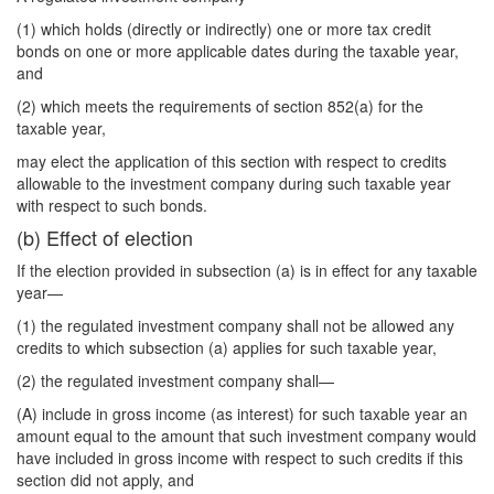
(1) which holds (directly or indirectly) one or more tax credit
bonds on one or more applicable dates during the taxable year,
and
(2) which meets the requirements of section 852(a) for the
taxable year,
may elect the application of this section with respect to credits
allowable to the investment company during such taxable year
with respect to such bonds.
(b) Effect of election
If the election provided in subsection (a) is in effect for any taxable
year—
(1) the regulated investment company shall not be allowed any
credits to which subsection (a) applies for such taxable year,
(2) the regulated investment company shall—
(A) include in gross income (as interest) for such taxable year an
amount equal to the amount that such investment company would
have included in gross income with respect to such credits if this
section did not apply, and