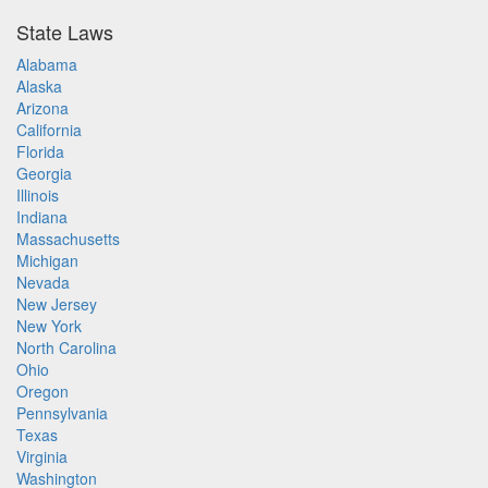
State Laws
Alabama
Alaska
Arizona
California
Florida
Georgia
Illinois
Indiana
Massachusetts
Michigan
Nevada
New Jersey
New York
North Carolina
Ohio
Oregon
Pennsylvania
Texas
Virginia
Washington