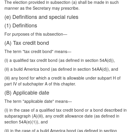
The election provided in subsection (a) shall be made in such
manner as the Secretary may prescribe.
(e) Definitions and special rules
(1) Definitions
For purposes of this subsection—
(A) Tax credit bond
The term "tax credit bond" means—
(i) a qualified tax credit bond (as defined in section 54A(d)),
(ii) a build America bond (as defined in section 54AA(d)), and
(iii) any bond for which a credit is allowable under subpart H of
part IV of subchapter A of this chapter.
(B) Applicable date
The term "applicable date" means—
(i) in the case of a qualified tax credit bond or a bond described in
subparagraph (A)(iii), any credit allowance date (as defined in
section 54A(e)(1)), and
(ii) in the case of a build America bond (as defined in section