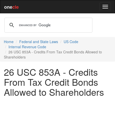
one
cle
Home
Federal and State Laws
US Code
Internal Revenue Code
26 USC 853A - Credits From Tax Credit Bonds Allowed to
Shareholders
26 USC 853A - Credits
From Tax Credit Bonds
Allowed to Shareholders