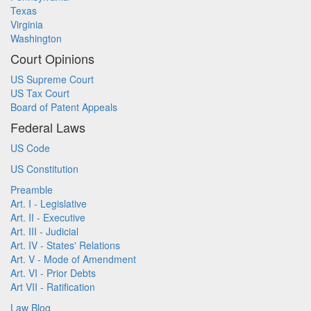
Texas
Virginia
Washington
Court Opinions
US Supreme Court
US Tax Court
Board of Patent Appeals
Federal Laws
US Code
US Constitution
Preamble
Art. I - Legislative
Art. II - Executive
Art. III - Judicial
Art. IV - States' Relations
Art. V - Mode of Amendment
Art. VI - Prior Debts
Art VII - Ratification
Law Blog