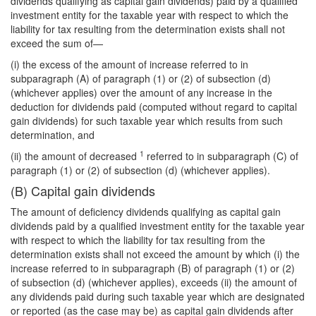
dividends qualifying as capital gain dividends) paid by a qualified
investment entity for the taxable year with respect to which the
liability for tax resulting from the determination exists shall not
exceed the sum of—
(i) the excess of the amount of increase referred to in
subparagraph (A) of paragraph (1) or (2) of subsection (d)
(whichever applies) over the amount of any increase in the
deduction for dividends paid (computed without regard to capital
gain dividends) for such taxable year which results from such
determination, and
1
(ii) the amount of decreased
referred to in subparagraph (C) of
paragraph (1) or (2) of subsection (d) (whichever applies).
(B) Capital gain dividends
The amount of deficiency dividends qualifying as capital gain
dividends paid by a qualified investment entity for the taxable year
with respect to which the liability for tax resulting from the
determination exists shall not exceed the amount by which (i) the
increase referred to in subparagraph (B) of paragraph (1) or (2)
of subsection (d) (whichever applies), exceeds (ii) the amount of
any dividends paid during such taxable year which are designated
or reported (as the case may be) as capital gain dividends after