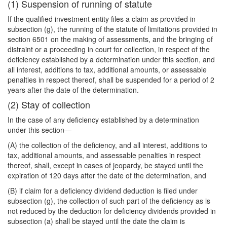
(1) Suspension of running of statute
If the qualified investment entity files a claim as provided in
subsection (g), the running of the statute of limitations provided in
section 6501 on the making of assessments, and the bringing of
distraint or a proceeding in court for collection, in respect of the
deficiency established by a determination under this section, and
all interest, additions to tax, additional amounts, or assessable
penalties in respect thereof, shall be suspended for a period of 2
years after the date of the determination.
(2) Stay of collection
In the case of any deficiency established by a determination
under this section—
(A) the collection of the deficiency, and all interest, additions to
tax, additional amounts, and assessable penalties in respect
thereof, shall, except in cases of jeopardy, be stayed until the
expiration of 120 days after the date of the determination, and
(B) if claim for a deficiency dividend deduction is filed under
subsection (g), the collection of such part of the deficiency as is
not reduced by the deduction for deficiency dividends provided in
subsection (a) shall be stayed until the date the claim is