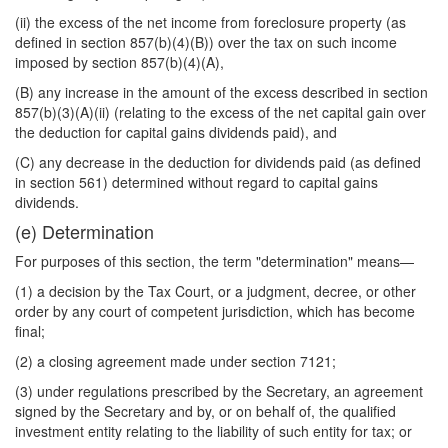
(ii) the excess of the net income from foreclosure property (as
defined in section 857(b)(4)(B)) over the tax on such income
imposed by section 857(b)(4)(A),
(B) any increase in the amount of the excess described in section
857(b)(3)(A)(ii) (relating to the excess of the net capital gain over
the deduction for capital gains dividends paid), and
(C) any decrease in the deduction for dividends paid (as defined
in section 561) determined without regard to capital gains
dividends.
(e) Determination
For purposes of this section, the term "determination" means—
(1) a decision by the Tax Court, or a judgment, decree, or other
order by any court of competent jurisdiction, which has become
final;
(2) a closing agreement made under section 7121;
(3) under regulations prescribed by the Secretary, an agreement
signed by the Secretary and by, or on behalf of, the qualified
investment entity relating to the liability of such entity for tax; or