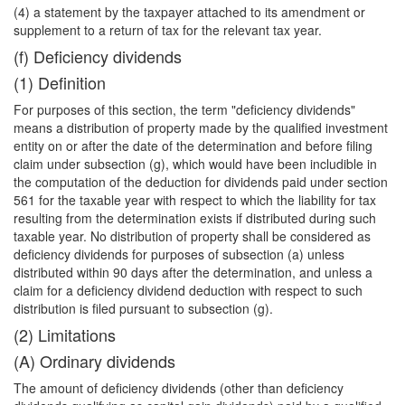
(4) a statement by the taxpayer attached to its amendment or
supplement to a return of tax for the relevant tax year.
(f) Deficiency dividends
(1) Definition
For purposes of this section, the term "deficiency dividends"
means a distribution of property made by the qualified investment
entity on or after the date of the determination and before filing
claim under subsection (g), which would have been includible in
the computation of the deduction for dividends paid under section
561 for the taxable year with respect to which the liability for tax
resulting from the determination exists if distributed during such
taxable year. No distribution of property shall be considered as
deficiency dividends for purposes of subsection (a) unless
distributed within 90 days after the determination, and unless a
claim for a deficiency dividend deduction with respect to such
distribution is filed pursuant to subsection (g).
(2) Limitations
(A) Ordinary dividends
The amount of deficiency dividends (other than deficiency