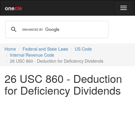
one
cle
Home
Federal and State Laws
US Code
Internal Revenue Code
26 USC 860 - Deduction for Deficiency Dividends
26 USC 860 - Deduction
for Deficiency Dividends