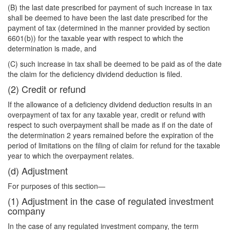
(B) the last date prescribed for payment of such increase in tax
shall be deemed to have been the last date prescribed for the
payment of tax (determined in the manner provided by section
6601(b)) for the taxable year with respect to which the
determination is made, and
(C) such increase in tax shall be deemed to be paid as of the date
the claim for the deficiency dividend deduction is filed.
(2) Credit or refund
If the allowance of a deficiency dividend deduction results in an
overpayment of tax for any taxable year, credit or refund with
respect to such overpayment shall be made as if on the date of
the determination 2 years remained before the expiration of the
period of limitations on the filing of claim for refund for the taxable
year to which the overpayment relates.
(d) Adjustment
For purposes of this section—
(1) Adjustment in the case of regulated investment
company
In the case of any regulated investment company, the term