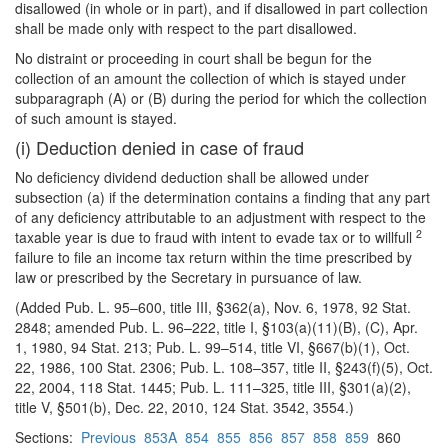
disallowed (in whole or in part), and if disallowed in part collection
shall be made only with respect to the part disallowed.
No distraint or proceeding in court shall be begun for the
collection of an amount the collection of which is stayed under
subparagraph (A) or (B) during the period for which the collection
of such amount is stayed.
(i) Deduction denied in case of fraud
No deficiency dividend deduction shall be allowed under
subsection (a) if the determination contains a finding that any part
of any deficiency attributable to an adjustment with respect to the
2
taxable year is due to fraud with intent to evade tax or to willfull
failure to file an
income tax return within the time prescribed by
law or prescribed by the Secretary in pursuance of law.
(Added Pub. L. 95–600, title III, §362(a), Nov. 6, 1978, 92 Stat.
2848; amended Pub. L. 96–222, title I, §103(a)(11)(B), (C), Apr.
1, 1980, 94 Stat. 213; Pub. L. 99–514, title VI, §667(b)(1), Oct.
22, 1986, 100 Stat. 2306; Pub. L. 108–357, title II, §243(f)(5), Oct.
22, 2004, 118 Stat. 1445; Pub. L. 111–325, title III, §301(a)(2),
title V, §501(b), Dec. 22, 2010, 124 Stat. 3542, 3554.)
Sections:
Previous
853A
854
855
856
857
858
859
860