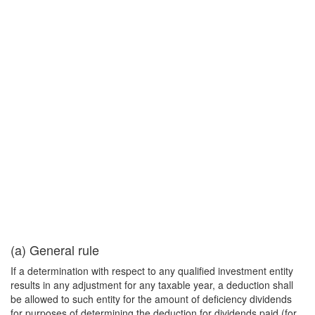
(a) General rule
If a determination with respect to any qualified investment entity
results in any adjustment for any taxable year, a deduction shall
be allowed to such entity for the amount of deficiency dividends
for purposes of determining the deduction for dividends paid (for