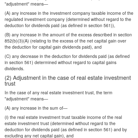
"adjustment" means—
(A) any increase in the investment company taxable income of the
regulated investment company (determined without regard to the
deduction for dividends paid (as defined in section 561)),
(B) any increase in the amount of the excess described in section
852(b)(3)(A) (relating to the excess of the net capital gain over
the deduction for capital gain dividends paid), and
(C) any decrease in the deduction for dividends paid (as defined
in section 561) determined without regard to capital gains
dividends.
(2) Adjustment in the case of real estate investment
trust
In the case of any real estate investment trust, the term
"adjustment" means—
(A) any increase in the sum of—
(i) the real estate investment trust taxable income of the real
estate investment trust (determined without regard to the
deduction for dividends paid (as defined in section 561) and by
excluding any net capital gain), and