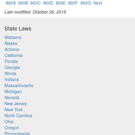
860A
860B
860C
860D
860E
860F
860G
Next
Last modified: October 26, 2015
State Laws
Alabama
Alaska
Arizona
California
Florida
Georgia
Illinois
Indiana
Massachusetts
Michigan
Nevada
New Jersey
New York
North Carolina
Ohio
Oregon
Pennsylvania