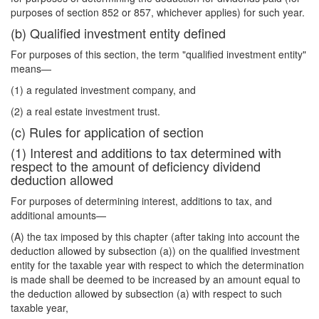
purposes of section 852 or 857, whichever applies) for such year.
(b) Qualified investment entity defined
For purposes of this section, the term "qualified investment entity"
means—
(1) a regulated investment company, and
(2) a real estate investment trust.
(c) Rules for application of section
(1) Interest and additions to tax determined with
respect to the amount of deficiency dividend
deduction allowed
For purposes of determining interest, additions to tax, and
additional amounts—
(A) the tax imposed by this chapter (after taking into account the
deduction allowed by subsection (a)) on the qualified investment
entity for the taxable year with respect to which the determination
is made shall be deemed to be increased by an amount equal to
the deduction allowed by subsection (a) with respect to such
taxable year,