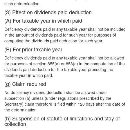
such determination.
(3) Effect on dividends paid deduction
(A) For taxable year in which paid
Deficiency dividends paid in any taxable year shall not be included
in the amount of dividends paid for such year for purposes of
computing the dividends paid deduction for such year.
(B) For prior taxable year
Deficiency dividends paid in any taxable year shall not be allowed
for purposes of section 855(a) or 858(a) in the computation of the
dividends paid deduction for the taxable year preceding the
taxable year in which paid.
(g) Claim required
No deficiency dividend deduction shall be allowed under
subsection (a) unless (under regulations prescribed by the
Secretary) claim therefore is filed within 120 days after the date of
the determination.
(h) Suspension of statute of limitations and stay of
collection