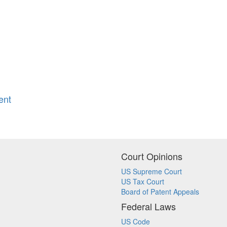
ent
Court Opinions
US Supreme Court
US Tax Court
Board of Patent Appeals
Federal Laws
US Code