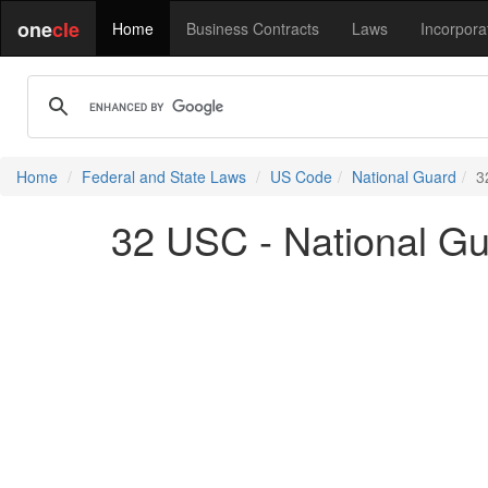
one
cle
Home
Business Contracts
Laws
Incorpora
Home
Federal and State Laws
US Code
National Guard
3
32 USC - National G