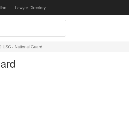
tion
Lawyer Directory
2 USC - National Guard
uard