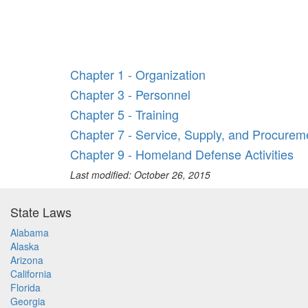
Chapter 1 - Organization
Chapter 3 - Personnel
Chapter 5 - Training
Chapter 7 - Service, Supply, and Procurem
Chapter 9 - Homeland Defense Activities
Last modified: October 26, 2015
State Laws
Alabama
Alaska
Arizona
California
Florida
Georgia