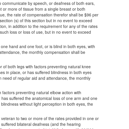
y to communicate by speech, or deafness of both ears,
 or more of tissue from a single breast or both
sue, the rate of compensation therefor shall be $96 per
ction (s) of this section but in no event to exceed
ion, in addition to the requirement for any of the rates
such loss or loss of use, but in no event to exceed
of one hand and one foot, or is blind in both eyes, with
nd attendance, the monthly compensation shall be
or of both legs with factors preventing natural knee
es in place, or has suffered blindness in both eyes
 in need of regular aid and attendance, the monthly
th factors preventing natural elbow action with
 or has suffered the anatomical loss of one arm and one
 blindness without light perception in both eyes, the
ch veteran to two or more of the rates provided in one or
s suffered bilateral deafness (and the hearing