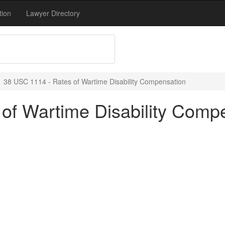
tion
Lawyer Directory
38 USC 1114 - Rates of Wartime Disability Compensation
of Wartime Disability Comp