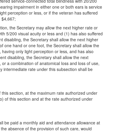
ffered service-connected total blindness with 20/200
hearing impairment in either one or both ears is service
ht perception or less, or if the veteran has suffered
e $4,667;
ction, the Secretary may allow the next higher rate or
th 5/200 visual acuity or less and (1) has also suffered
t disabling, the Secretary shall allow the next higher
of one hand or one foot, the Secretary shall allow the
 having only light perception or less, and has also
ent disabling, the Secretary shall allow the next
e, or a combination of anatomical loss and loss of use,
ny intermediate rate under this subsection shall be
 of this section, at the maximum rate authorized under
o) of this section and at the rate authorized under
shall be paid a monthly aid and attendance allowance at
in the absence of the provision of such care, would