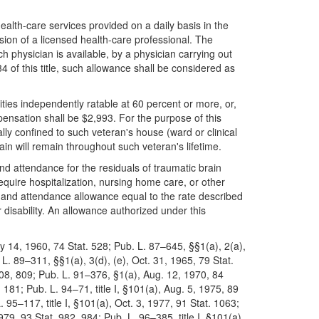
ealth-care services provided on a daily basis in the
ion of a licensed health-care professional. The
 physician is available, by a physician carrying out
of this title, such allowance shall be considered as
lities independently ratable at 60 percent or more, or,
pensation shall be $2,993. For the purpose of this
ly confined to such veteran's house (ward or clinical
tain will remain throughout such veteran's lifetime.
d and attendance for the residuals of traumatic brain
equire hospitalization, nursing home care, or other
id and attendance allowance equal to the rate described
 disability. An allowance authorized under this
y 14, 1960, 74 Stat. 528; Pub. L. 87–645, §§1(a), 2(a),
L. 89–311, §§1(a), 3(d), (e), Oct. 31, 1965, 79 Stat.
808, 809; Pub. L. 91–376, §1(a), Aug. 12, 1970, 84
 181; Pub. L. 94–71, title I, §101(a), Aug. 5, 1975, 89
. 95–117, title I, §101(a), Oct. 3, 1977, 91 Stat. 1063;
979, 93 Stat. 982, 984; Pub. L. 96–385, title I, §101(a),