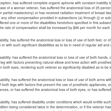
erception, has suffered complete organic aphonia with constant inabilit
case of a woman veteran, has suffered the anatomical loss of 25 percent
r partial mastectomy) or has received radiation treatment of breast tis
 any other compensation provided in subsections (a) through (j) or subse
red one or more of the disabilities heretofore specified in this subsect
n, the rate of compensation shall be increased by $96 per month for each 
sability, has suffered the anatomical loss or loss of use of both feet, or 
n or with such significant disabilities as to be in need of regular aid a
isability, has suffered the anatomical loss or loss of use of both hands, 
leg with factors preventing natural elbow and knee action with prosthes
 in both eyes, rendering such veteran so significantly disabled as to be
isability, has suffered the anatomical loss or loss of use of both arms wi
f both legs with factors that prevent the use of prosthetic appliances,
iances, or has suffered the anatomical loss of both eyes, or has suffered
isability, has suffered disability under conditions which would entitle su
dition being considered twice in the determination, or if the veteran ha