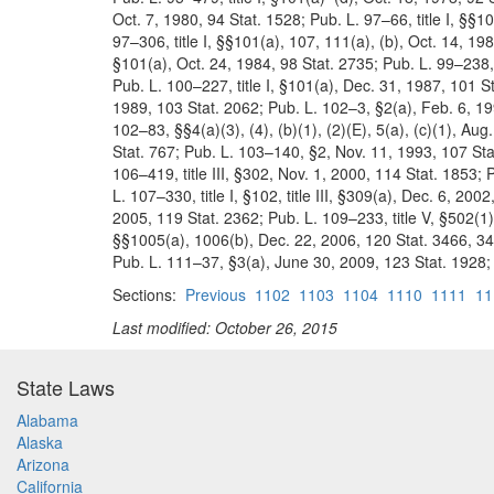
Oct. 7, 1980, 94 Stat. 1528; Pub. L. 97–66, title I, §§1
97–306, title I, §§101(a), 107, 111(a), (b), Oct. 14, 198
§101(a), Oct. 24, 1984, 98 Stat. 2735; Pub. L. 99–238, t
Pub. L. 100–227, title I, §101(a), Dec. 31, 1987, 101 St
1989, 103 Stat. 2062; Pub. L. 102–3, §2(a), Feb. 6, 1
102–83, §§4(a)(3), (4), (b)(1), (2)(E), 5(a), (c)(1), A
Stat. 767; Pub. L. 103–140, §2, Nov. 11, 1993, 107 Sta
106–419, title III, §302, Nov. 1, 2000, 114 Stat. 1853;
L. 107–330, title I, §102, title III, §309(a), Dec. 6, 2
2005, 119 Stat. 2362; Pub. L. 109–233, title V, §502(1)
§§1005(a), 1006(b), Dec. 22, 2006, 120 Stat. 3466, 346
Pub. L. 111–37, §3(a), June 30, 2009, 123 Stat. 1928; P
Sections:
Previous
1102
1103
1104
1110
1111
11
Last modified: October 26, 2015
State Laws
Alabama
Alaska
Arizona
California