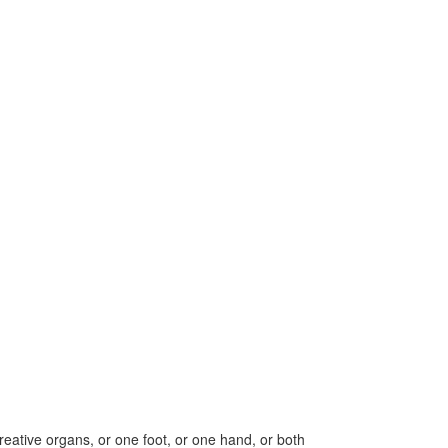
creative organs, or one foot, or one hand, or both