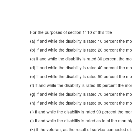
For the purposes of section 1110 of this title—
(a) if and while the disability is rated 10 percent the 
(b) if and while the disability is rated 20 percent the 
(c) if and while the disability is rated 30 percent the 
(d) if and while the disability is rated 40 percent the 
(e) if and while the disability is rated 50 percent the 
(f) if and while the disability is rated 60 percent the 
(g) if and while the disability is rated 70 percent the 
(h) if and while the disability is rated 80 percent the 
(i) if and while the disability is rated 90 percent the 
(j) if and while the disability is rated as total the mon
(k) if the veteran, as the result of service-connected d