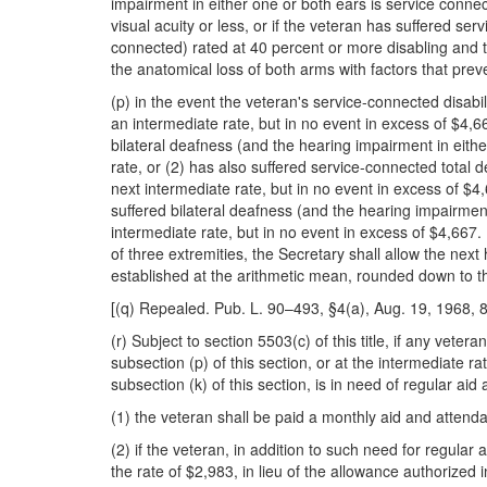
impairment in either one or both ears is service conne
visual acuity or less, or if the veteran has suffered se
connected) rated at 40 percent or more disabling and th
the anatomical loss of both arms with factors that pre
(p) in the event the veteran's service-connected disabil
an intermediate rate, but in no event in excess of $4,6
bilateral deafness (and the hearing impairment in eithe
rate, or (2) has also suffered service-connected total 
next intermediate rate, but in no event in excess of $4
suffered bilateral deafness (and the hearing impairment
intermediate rate, but in no event in excess of $4,667.
of three extremities, the
Secretary shall allow the next 
established at the arithmetic mean, rounded down to t
[(q) Repealed. Pub. L. 90–493, §4(a), Aug. 19, 1968, 8
(r) Subject to section 5503(c) of this title, if any vet
subsection (p) of this section, or at the intermediate 
subsection (k) of this section, is in need of regular a
(1) the veteran shall be paid a monthly aid and attenda
(2) if the veteran, in addition to such need for regula
the rate of $2,983, in lieu of the allowance authorized i