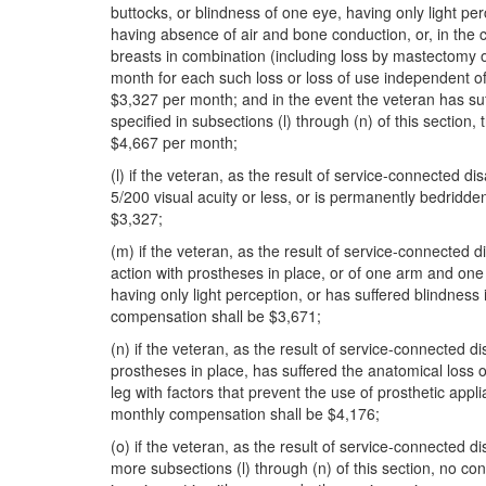
buttocks, or blindness of one eye, having only light p
having absence of air and bone conduction, or, in the 
breasts in combination (including loss by mastectomy o
month for each such loss or loss of use independent of
$3,327 per month; and in the event the veteran has suffe
specified in subsections (l) through (n) of this sectio
$4,667 per month;
(l) if the veteran, as the result of service-connected di
5/200 visual acuity or less, or is permanently bedridde
$3,327;
(m) if the veteran, as the result of service-connected d
action with prostheses in place, or of one arm and one 
having only light perception, or has suffered blindness
compensation shall be $3,671;
(n) if the veteran, as the result of service-connected d
prostheses in place, has suffered the anatomical loss o
leg with factors that prevent the use of prosthetic appl
monthly compensation shall be $4,176;
(o) if the veteran, as the result of service-connected d
more subsections (l) through (n) of this section, no con