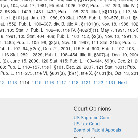
01(a), 104, Oct. 17, 1981, 95 Stat. 1026, 1027; Pub. L. 97–253, title IV,
2, 96 Stat. 1429, 1431, 1432; Pub. L. 98–223, title I, §§101(a), 112, Mar
itle I, §101(a), Jan. 13, 1986, 99 Stat. 1765; Pub. L. 99–576, title I, 
at. 1552; Pub. L. 100–687, div. B, title XI, §1101(a), Nov. 18, 1988, 102
991, 105 Stat. 7; Pub. L. 102–40, title IV, §402(d)(1), May 7, 1991, 1
ug. 6, 1991, 105 Stat. 404–406; Pub. L. 102–152, §2(a), Nov. 12, 1991, 
t. 1485; Pub. L. 105–98, §2(a), Nov. 19, 1997, 111 Stat. 2155; Pub. L.
 Pub. L. 107–94, §2(a), Dec. 21, 2001, 115 Stat. 900; Pub. L. 107–103, ti
002, 116 Stat. 2821, 2829; Pub. L. 108–454, title III, §307(a), Dec. 10, 2
, (2), June 15, 2006, 120 Stat. 415; Pub. L. 109–444, §9(a), Dec. 21, 2
8; Pub. L. 110–157, title I, §101, Dec. 26, 2007,
121 Stat. 1831; Pub. 
ub. L. 111–275, title VI, §601(a), (b)(1), title X, §1001(b), Oct. 13, 20
12
1113
1114
1115
1116
1117
1118
1121
1122
1131
Next
Court Opinions
US Supreme Court
US Tax Court
Board of Patent Appeals