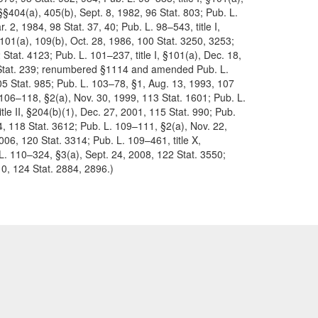
 §§404(a), 405(b), Sept. 8, 1982, 96 Stat. 803; Pub. L.
. 2, 1984, 98 Stat. 37, 40; Pub. L. 98–543, title I,
§§101(a), 109(b), Oct. 28, 1986, 100 Stat. 3250, 3253;
 Stat. 4123; Pub. L. 101–237, title I, §101(a), Dec. 18,
05 Stat. 239; renumbered §1114 and amended Pub. L.
105 Stat. 985; Pub. L. 103–78, §1, Aug. 13, 1993, 107
 106–118, §2(a), Nov. 30, 1999, 113 Stat. 1601; Pub. L.
tle II, §204(b)(1), Dec. 27, 2001, 115 Stat. 990; Pub.
004, 118 Stat. 3612; Pub. L. 109–111, §2(a), Nov. 22,
006, 120 Stat. 3314; Pub. L. 109–461, title X,
L. 110–324, §3(a), Sept. 24, 2008, 122 Stat. 3550;
10, 124 Stat. 2884, 2896.)