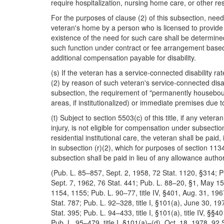
require hospitalization, nursing home care, or other resi
For the purposes of clause (2) of this subsection, need
veteran's home by a person who is licensed to provide 
existence of the need for such care shall be determine
such function under contract or fee arrangement based 
additional compensation payable for disability.
(s) If the veteran has a service-connected disability rat
(2) by reason of such veteran's service-connected disa
subsection, the requirement of "permanently housebound
areas, if institutionalized) or immediate premises due to
(t) Subject to section 5503(c) of this title, if any veter
injury, is not eligible for compensation under subsecti
residential institutional care, the veteran shall be pa
in subsection (r)(2), which for purposes of section 1134
subsection shall be paid in lieu of any allowance author
(Pub. L. 85–857, Sept. 2, 1958, 72 Stat. 1120, §314; P
Sept. 7, 1962, 76 Stat. 441; Pub. L. 88–20, §1, May 15,
1154, 1155; Pub. L. 90–77, title IV, §401, Aug. 31, 19
Stat. 787; Pub. L. 92–328, title I, §101(a), June 30, 19
Stat. 395; Pub. L. 94–433, title I, §101(a), title IV, §§
Pub. L. 95–479, title I, §101(a)–(d), Oct. 18, 1978, 92 