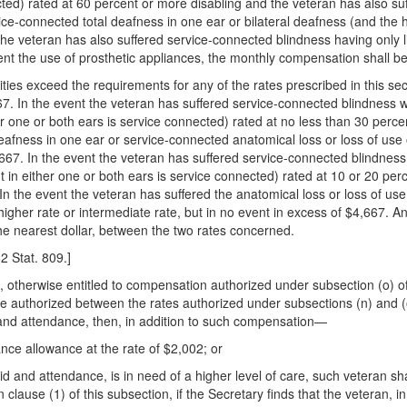
cted) rated at 60 percent or more disabling and the veteran has also su
rvice-connected total deafness in one ear or bilateral deafness (and the 
e veteran has also suffered service-connected blindness having only lig
vent the use of prosthetic appliances, the monthly compensation shall b
ities exceed the requirements for any of the rates prescribed in this se
67. In the event the veteran has suffered service-connected blindness wi
r one or both ears is service connected) rated at no less than 30 percen
deafness in one ear or service-connected anatomical loss or loss of use 
,667. In the event the veteran has suffered service-connected blindness,
 in either one or both ears is service connected) rated at 10 or 20 perc
 In the event the veteran has suffered the anatomical loss or loss of us
higher rate or intermediate rate, but in no event in excess of $4,667. A
he nearest dollar, between the two rates concerned.
2 Stat. 809.]
eran, otherwise entitled to compensation authorized under subsection (o)
rate authorized between the rates authorized under subsections (n) and (
id and attendance, then, in addition to such compensation—
nce allowance at the rate of $2,002; or
r aid and attendance, is in need of a higher level of care, such veteran 
n clause (1) of this subsection, if the Secretary finds that the veteran, 