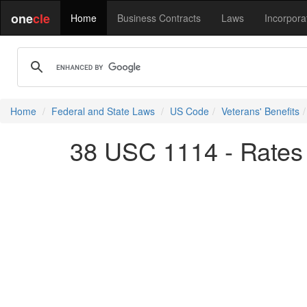
one
cle
Home
Business Contracts
Laws
Incorpora
Home
Federal and State Laws
US Code
Veterans' Benefits
38 USC 1114 - Rates 