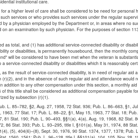
dential institutional care.
 for a higher level of care shall be considered to be need for personal h
such services or who provides such services under the regular supervis
d by a physician employed by the Department or, in areas where no such
on an examination by such physician. For the purposes of section 1134 
ed as total, and (1) has additional service-connected disability or disabi
bility or disabilities, is permanently housebound, then the monthly com
" will be considered to have been met when the veteran is substantial
 a service-connected disability or disabilities which it is reasonably cer
an, as the result of service-connected disability, is in need of regular ai
on (r)(2), and in the absence of such regular aid and attendance would r
id, in addition to any other compensation under this section, a monthly a
 of this title shall be considered as additional compensation payable for
ized by subsection (r)(1).
ub. L. 85–782, §2, Aug. 27, 1958, 72 Stat. 936; Pub. L. 86–663, §1, Jul
 1963, 77 Stat. 17; Pub. L. 88–22, §1, May 15, 1963, 77 Stat. 18; Pub. 
67, 81 Stat. 190; Pub. L. 90–493, §§1(a), 4(a), Aug. 19, 1968, 82 Stat. 
72, 86 Stat. 393; Pub. L. 93–295, title I, §101(a), May 31, 1974, 88 Stat.
401(4), (5), 404(6)–(8), Sept. 30, 1976, 90 Stat. 1374, 1377, 1378; Pub. L
Stat. 1560, 1561; Pub. L. 96–128, title I, §§101(a), 104, 105, Nov. 28, 1