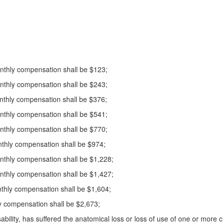
monthly compensation shall be $123;
monthly compensation shall be $243;
monthly compensation shall be $376;
monthly compensation shall be $541;
monthly compensation shall be $770;
monthly compensation shall be $974;
monthly compensation shall be $1,228;
monthly compensation shall be $1,427;
monthly compensation shall be $1,604;
thly compensation shall be $2,673;
isability, has suffered the anatomical loss or loss of use of one or more 