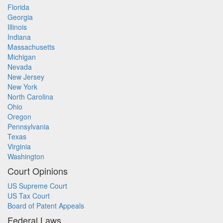
Florida
Georgia
Illinois
Indiana
Massachusetts
Michigan
Nevada
New Jersey
New York
North Carolina
Ohio
Oregon
Pennsylvania
Texas
Virginia
Washington
Court Opinions
US Supreme Court
US Tax Court
Board of Patent Appeals
Federal Laws