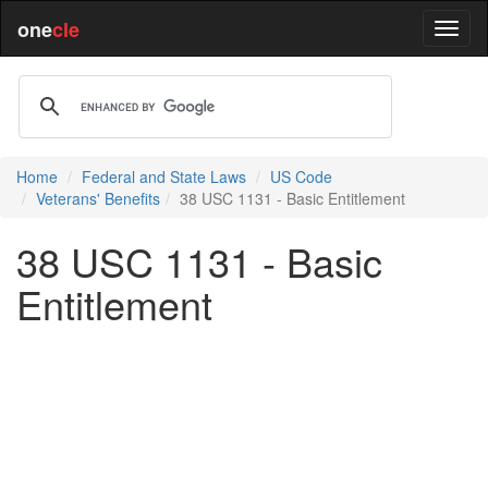
one
cle
Home
Federal and State Laws
US Code
Veterans' Benefits
38 USC 1131 - Basic Entitlement
38 USC 1131 - Basic
Entitlement