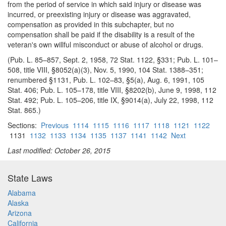
from the period of service in which said injury or disease was
incurred, or preexisting injury or disease was aggravated,
compensation as provided in this subchapter, but no
compensation shall be paid if the disability is a result of the
veteran's own willful misconduct or abuse of alcohol or drugs.
(Pub. L. 85–857, Sept. 2, 1958, 72 Stat. 1122, §331; Pub. L. 101–
508, title VIII, §8052(a)(3), Nov. 5, 1990, 104 Stat. 1388–351;
renumbered §1131, Pub. L. 102–83, §5(a), Aug. 6, 1991, 105
Stat. 406; Pub. L. 105–178, title VIII, §8202(b), June 9, 1998, 112
Stat. 492; Pub. L. 105–206, title IX, §9014(a), July 22, 1998, 112
Stat. 865.)
Sections:
Previous
1114
1115
1116
1117
1118
1121
1122
1131
1132
1133
1134
1135
1137
1141
1142
Next
Last modified: October 26, 2015
State Laws
Alabama
Alaska
Arizona
California