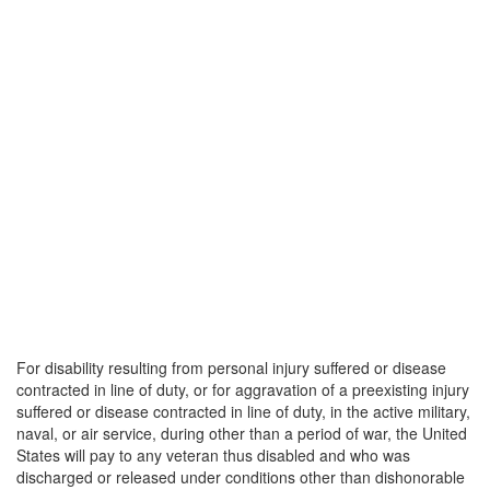
For disability resulting from personal injury suffered or disease
contracted in line of duty, or for aggravation of a preexisting injury
suffered or disease contracted in line of duty, in the active military,
naval, or air service, during other than a period of war, the United
States will pay to any veteran thus disabled and who was
discharged or released under conditions other than dishonorable