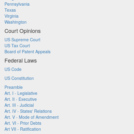
Pennsylvania
Texas
Virginia
Washington
Court Opinions
US Supreme Court
US Tax Court
Board of Patent Appeals
Federal Laws
US Code
US Constitution
Preamble
Art. I - Legislative
Art. II - Executive
Art. III - Judicial
Art. IV - States' Relations
Art. V - Mode of Amendment
Art. VI - Prior Debts
Art VII - Ratification