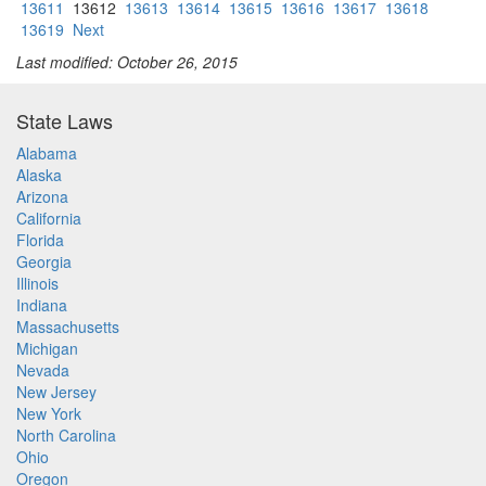
13611
13612
13613
13614
13615
13616
13617
13618
13619
Next
Last modified: October 26, 2015
State Laws
Alabama
Alaska
Arizona
California
Florida
Georgia
Illinois
Indiana
Massachusetts
Michigan
Nevada
New Jersey
New York
North Carolina
Ohio
Oregon