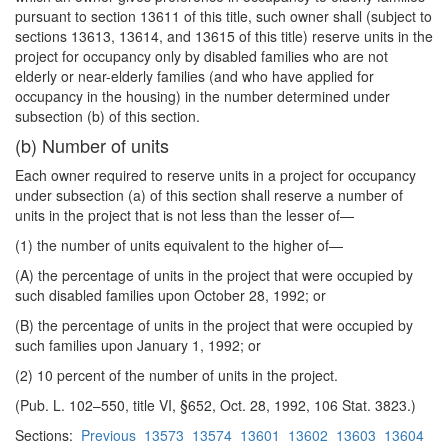
pursuant to section 13611 of this title, such owner shall (subject to
sections 13613, 13614, and 13615 of this title) reserve units in the
project for occupancy only by disabled families who are not
elderly or near-elderly families (and who have applied for
occupancy in the housing) in the number determined under
subsection (b) of this section.
(b) Number of units
Each owner required to reserve units in a project for occupancy
under subsection (a) of this section shall reserve a number of
units in the project that is not less than the lesser of—
(1) the number of units equivalent to the higher of—
(A) the percentage of units in the project that were occupied by
such disabled families upon October 28, 1992; or
(B) the percentage of units in the project that were occupied by
such families upon January 1, 1992; or
(2) 10 percent of the number of units in the project.
(Pub. L. 102–550, title VI, §652, Oct. 28, 1992, 106 Stat. 3823.)
Sections:
Previous
13573
13574
13601
13602
13603
13604