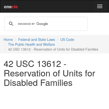
one
cle
Home
Federal and State Laws
US Code
The Public Health and Welfare
42 USC 13612 - Reservation of Units for Disabled Families
42 USC 13612 -
Reservation of Units for
Disabled Families