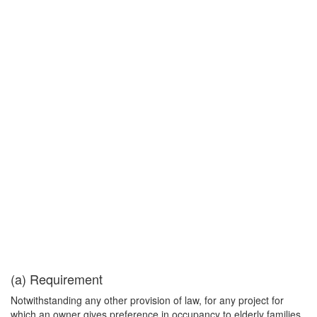
(a) Requirement
Notwithstanding any other provision of law, for any project for
which an owner gives preference in occupancy to elderly families