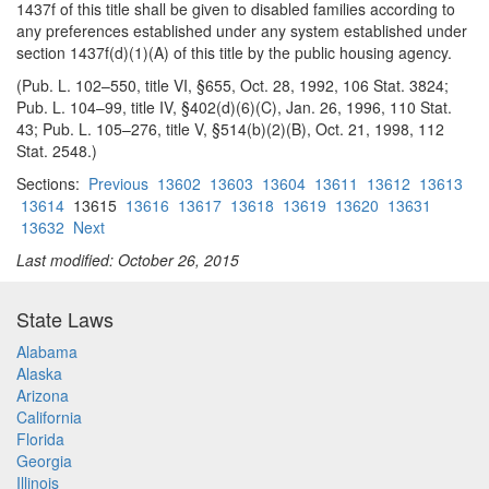
1437f of this title shall be given to disabled families according to
any preferences established under any system established under
section 1437f(d)(1)(A) of this title by the public housing agency.
(Pub. L. 102–550, title VI, §655, Oct. 28, 1992, 106 Stat. 3824;
Pub. L. 104–99, title IV, §402(d)(6)(C), Jan. 26, 1996, 110 Stat.
43; Pub. L. 105–276, title V, §514(b)(2)(B), Oct. 21, 1998, 112
Stat. 2548.)
Sections:
Previous
13602
13603
13604
13611
13612
13613
13614
13615
13616
13617
13618
13619
13620
13631
13632
Next
Last modified: October 26, 2015
State Laws
Alabama
Alaska
Arizona
California
Florida
Georgia
Illinois