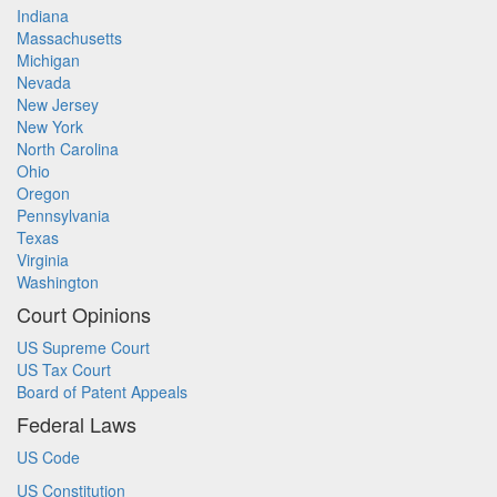
Indiana
Massachusetts
Michigan
Nevada
New Jersey
New York
North Carolina
Ohio
Oregon
Pennsylvania
Texas
Virginia
Washington
Court Opinions
US Supreme Court
US Tax Court
Board of Patent Appeals
Federal Laws
US Code
US Constitution