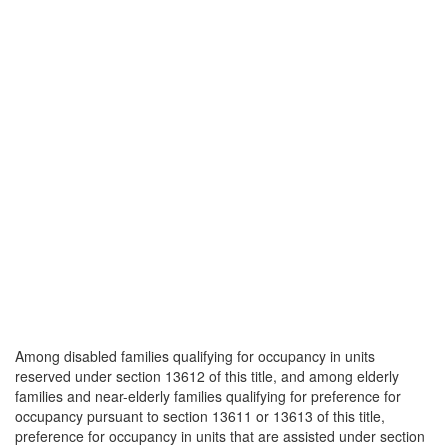
Among disabled families qualifying for occupancy in units
reserved under section 13612 of this title, and among elderly
families and near-elderly families qualifying for preference for
occupancy pursuant to section 13611 or 13613 of this title,
preference for occupancy in units that are assisted under section