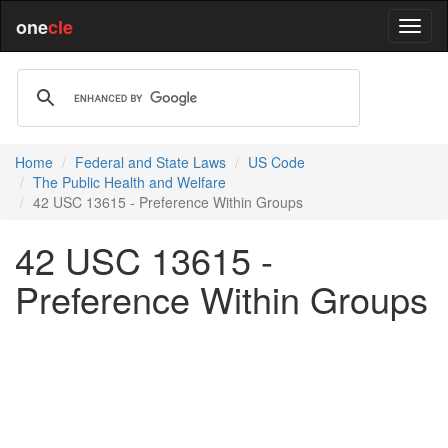
one
cle
Home
Federal and State Laws
US Code
The Public Health and Welfare
42 USC 13615 - Preference Within Groups
42 USC 13615 -
Preference Within Groups