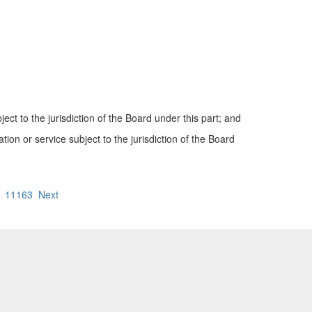
ect to the jurisdiction of the Board under this part; and
tion or service subject to the jurisdiction of the Board
11163
Next