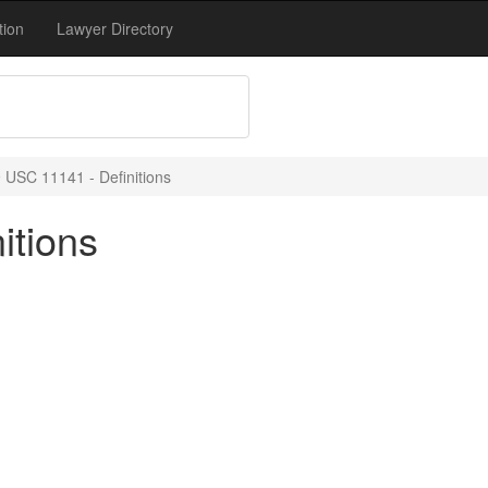
tion
Lawyer Directory
 USC 11141 - Definitions
itions