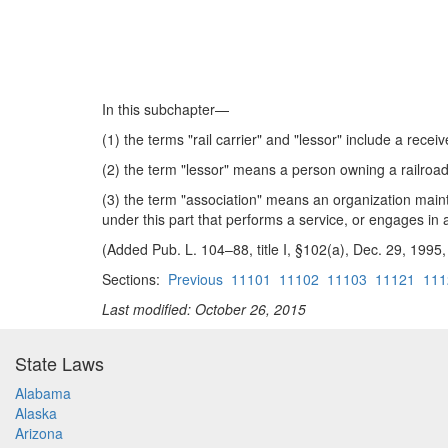
In this subchapter—
(1) the terms "rail carrier" and "lessor" include a receive
(2) the term "lessor" means a person owning a railroad t
(3) the term "association" means an organization maintai
under this part that performs a service, or engages in ac
(Added Pub. L. 104–88, title I, §102(a), Dec. 29, 1995,
Sections:
Previous
11101
11102
11103
11121
111
Last modified: October 26, 2015
State Laws
Alabama
Alaska
Arizona