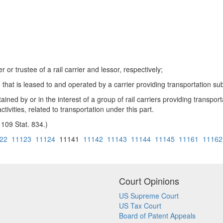
r or trustee of a rail carrier and lessor, respectively;
hat is leased to and operated by a carrier providing transportation subj
ned by or in the interest of a group of rail carriers providing transporta
tivities, related to transportation under this part.
 109 Stat. 834.)
22
11123
11124
11141
11142
11143
11144
11145
11161
11162
Court Opinions
US Supreme Court
US Tax Court
Board of Patent Appeals