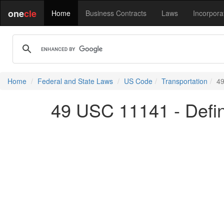
one
cle
Home
Business Contracts
Laws
Incorpora
Home
Federal and State Laws
US Code
Transportation
49
49 USC 11141 - Defin