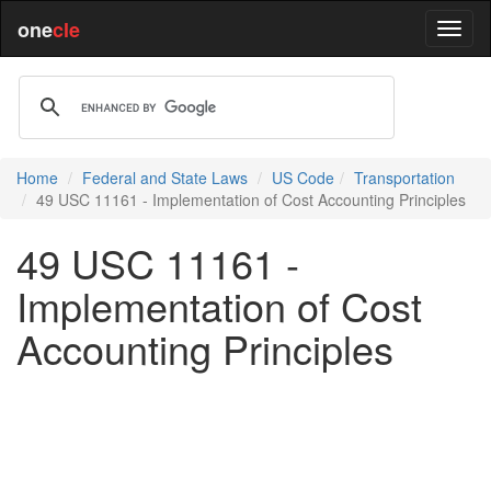
one
cle
Home
Federal and State Laws
US Code
Transportation
49 USC 11161 - Implementation of Cost Accounting Principles
49 USC 11161 -
Implementation of Cost
Accounting Principles