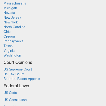
Massachusetts
Michigan
Nevada
New Jersey
New York
North Carolina
Ohio
Oregon
Pennsylvania
Texas
Virginia
Washington
Court Opinions
US Supreme Court
US Tax Court
Board of Patent Appeals
Federal Laws
US Code
US Constitution