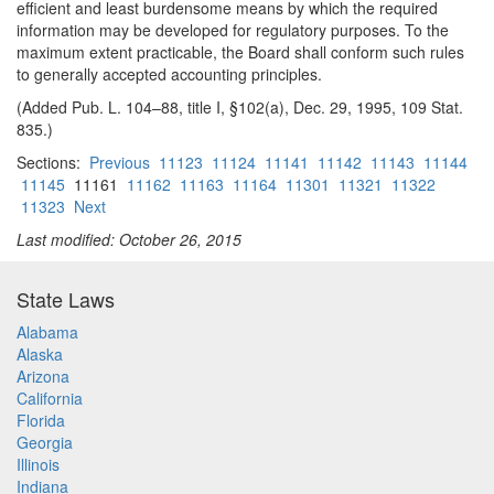
efficient and least burdensome means by which the required
information may be developed for regulatory purposes. To the
maximum extent practicable, the Board shall conform such rules
to generally accepted accounting principles.
(Added Pub. L. 104–88, title I, §102(a), Dec. 29, 1995, 109 Stat.
835.)
Sections:
Previous
11123
11124
11141
11142
11143
11144
11145
11161
11162
11163
11164
11301
11321
11322
11323
Next
Last modified: October 26, 2015
State Laws
Alabama
Alaska
Arizona
California
Florida
Georgia
Illinois
Indiana