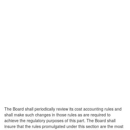
The Board shall periodically review its cost accounting rules and
shall make such changes in those rules as are required to
achieve the regulatory purposes of this part. The Board shall
insure that the rules promulgated under this section are the most