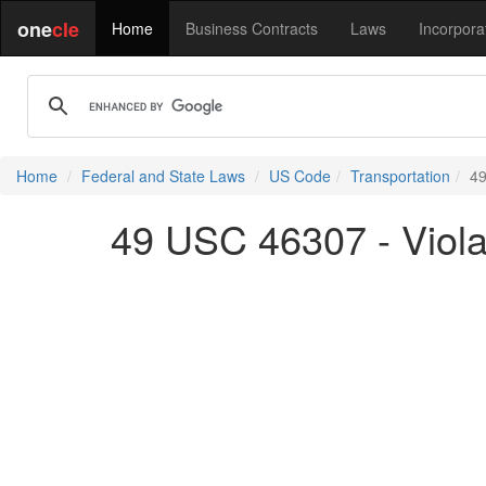
one
cle
Home
Business Contracts
Laws
Incorpora
Home
Federal and State Laws
US Code
Transportation
49
49 USC 46307 - Viola