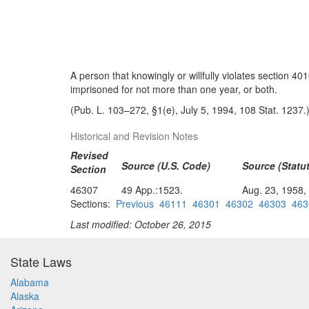
A person that knowingly or willfully violates section 401
imprisoned for not more than one year, or both.
(Pub. L. 103–272, §1(e), July 5, 1994, 108 Stat. 1237.
Historical and Revision Notes
Revised
Source (U.S. Code)
Source (Statut
Section
46307
49 App.:1523.
Aug. 23, 1958,
Sections:
Previous
46111
46301
46302
46303
463
Last modified: October 26, 2015
State Laws
Alabama
Alaska