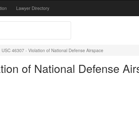
tion
Lawyer Directory
 USC 46307 - Violation of National Defense Airspace
tion of National Defense Ai