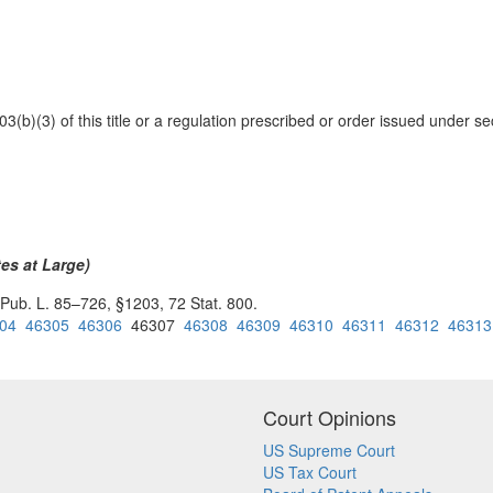
03(b)(3) of this title or a regulation prescribed or order issued under se
)
es at Large)
 Pub. L. 85–726, §1203, 72 Stat. 800.
04
46305
46306
46307
46308
46309
46310
46311
46312
46313
Court Opinions
US Supreme Court
US Tax Court