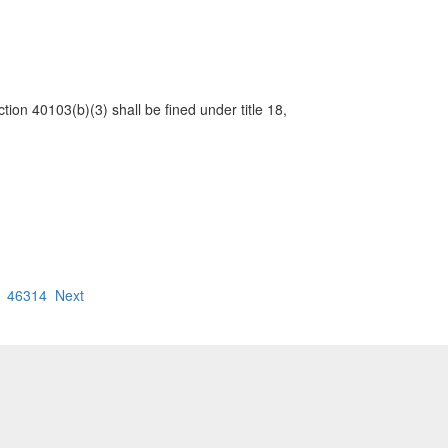
ction 40103(b)(3) shall be fined under title 18,
46314
Next