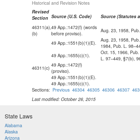
Historical and Revision Notes
Revised
Source (U.S. Code)
Source (Statutes a
Section
46311(a),
49 App.:1472(f) (words
Aug. 23, 1958, Pub.
(b)
before proviso).
Aug. 23, 1958, Pub.
49 App.:1551(b)(1)(E).
1984, Pub. L. 98–44
Oct. 15, 1966, Pub.
49 App.:1655(c)(1).
L. 97–449, §7(b), 9
49 App.:1472(f)
46311(c)
(proviso).
49 App.:1551(b)(1)(E).
49 App.:1655(c)(1).
Sections:
Previous
46304
46305
46306
46307
463
Last modified: October 26, 2015
State Laws
Alabama
Alaska
Arizona