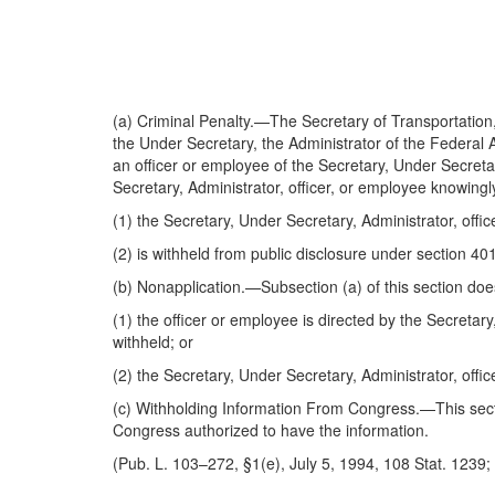
(a)
Criminal Penalty
.—The Secretary of Transportation, 
the Under Secretary, the Administrator of the Federal A
an officer or employee of the Secretary, Under Secretary
Secretary, Administrator, officer, or employee knowingly
(1) the Secretary, Under Secretary, Administrator, offic
(2) is withheld from public disclosure under section 4011
(b)
Nonapplication
.—Subsection (a) of this section doe
(1) the officer or employee is directed by the Secretar
withheld; or
(2) the Secretary, Under Secretary, Administrator, offic
(c)
Withholding Information From Congress
.—This sect
Congress authorized to have the information.
(Pub. L. 103–272, §1(e), July 5, 1994, 108 Stat. 1239; 