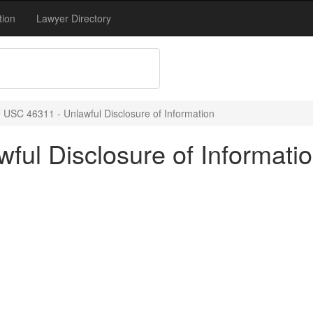
tion
Lawyer Directory
 USC 46311 - Unlawful Disclosure of Information
ful Disclosure of Informati