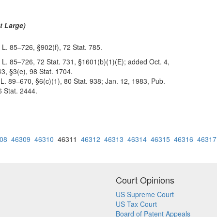
t Large)
 L. 85–726, §902(f), 72 Stat. 785.
 L. 85–726, 72 Stat. 731, §1601(b)(1)(E); added Oct. 4,
3, §3(e), 98 Stat. 1704.
 L. 89–670, §6(c)(1), 80 Stat. 938; Jan. 12, 1983, Pub.
6 Stat. 2444.
08
46309
46310
46311
46312
46313
46314
46315
46316
46317
Court Opinions
US Supreme Court
US Tax Court
Board of Patent Appeals