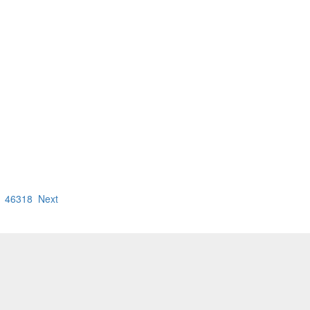
46318
Next