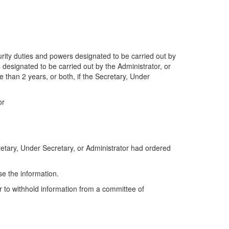
urity duties and powers designated to be carried out by
 designated to be carried out by the Administrator, or
e than 2 years, or both, if the Secretary, Under
or
cretary, Under Secretary, or Administrator had ordered
se the information.
r to withhold information from a committee of