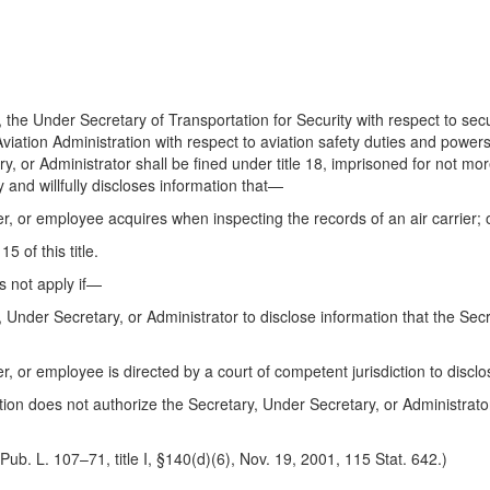
the Under Secretary of Transportation for Security with respect to sec
viation Administration with respect to aviation safety duties and powers
, or Administrator shall be fined under title 18, imprisoned for not mor
 and willfully discloses information that—
er, or employee acquires when inspecting the records of an air carrier; 
5 of this title.
s not apply if—
y, Under Secretary, or Administrator to disclose information that the Se
er, or employee is directed by a court of competent jurisdiction to disclo
ion does not authorize the Secretary, Under Secretary, or Administrato
Pub. L. 107–71, title I, §140(d)(6), Nov. 19, 2001, 115 Stat. 642.)