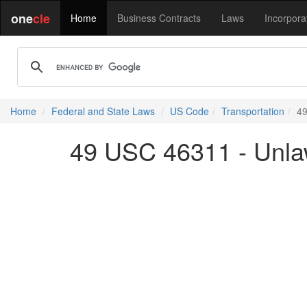
one
cle
Home
Business Contracts
Laws
Incorpora
Home
Federal and State Laws
US Code
Transportation
49
49 USC 46311 - Unlaw