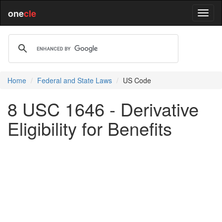
one
cle
Home
Federal and State Laws
US Code
8 USC 1646 - Derivative
Eligibility for Benefits