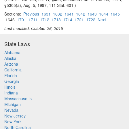
§5305(a), Aug. 5, 1997, 111 Stat. 601.)
Sections:
Previous
1631
1632
1641
1642
1643
1644
1645
1646
1701
1711
1712
1713
1714
1721
1722
Next
Last modified: October 26, 2015
State Laws
Alabama
Alaska
Arizona
California
Florida
Georgia
Illinois
Indiana
Massachusetts
Michigan
Nevada
New Jersey
New York
North Carolina