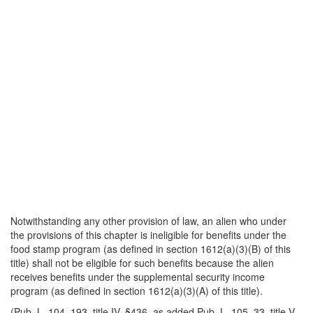
Notwithstanding any other provision of law, an alien who under
the provisions of this chapter is ineligible for benefits under the
food stamp program (as defined in section 1612(a)(3)(B) of this
title) shall not be eligible for such benefits because the alien
receives benefits under the supplemental security income
program (as defined in section 1612(a)(3)(A) of this title).
(Pub. L. 104–193, title IV, §436, as added Pub. L. 105–33, title V,