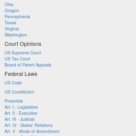
Ohio
Oregon
Pennsylvania
Texas
Virginia
Washington
Court Opinions
US Supreme Court
US Tax Court
Board of Patent Appeals
Federal Laws
US Code
US Constitution
Preamble
Art. I - Legislative
Art. II - Executive
Art. III - Judicial
Art. IV - States' Relations
Art. V - Mode of Amendment