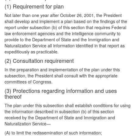
(1) Requirement for plan
Not later than one year after October 26, 2001, the President
shall develop and implement a plan based on the findings of the
report under subsection (b) of this section that requires Federal
law enforcement agencies and the intelligence community to
provide to the Department of State and the Immigration and
Naturalization Service all information identified in that report as
expeditiously as practicable.
(2) Consultation requirement
In the preparation and implementation of the plan under this
subsection, the President shall consult with the appropriate
committees of Congress.
(3) Protections regarding information and uses
thereof
The plan under this subsection shall establish conditions for using
the information described in subsection (b) of this section
received by the Department of State and Immigration and
Naturalization Service—
(A) to limit the redissemination of such information;