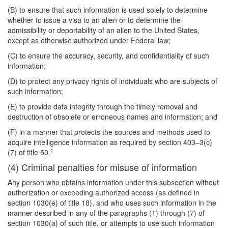
(B) to ensure that such information is used solely to determine
whether to issue a visa to an alien or to determine the
admissibility or deportability of an alien to the United States,
except as otherwise authorized under Federal law;
(C) to ensure the accuracy, security, and confidentiality of such
information;
(D) to protect any privacy rights of individuals who are subjects of
such information;
(E) to provide data integrity through the timely removal and
destruction of obsolete or erroneous names and information; and
(F) in a manner that protects the sources and methods used to
acquire intelligence information as required by section 403–3(c)
1
(7) of title 50.
(4) Criminal penalties for misuse of information
Any person who obtains information under this subsection without
authorization or exceeding authorized access (as defined in
section 1030(e) of title 18), and who uses such information in the
manner described in any of the paragraphs (1) through (7) of
section 1030(a) of such title, or attempts to use such information