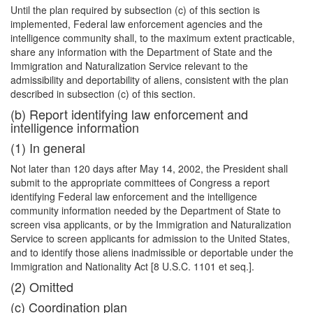
Until the plan required by subsection (c) of this section is
implemented, Federal law enforcement agencies and the
intelligence community shall, to the maximum extent practicable,
share any information with the Department of State and the
Immigration and Naturalization Service relevant to the
admissibility and deportability of aliens, consistent with the plan
described in subsection (c) of this section.
(b) Report identifying law enforcement and
intelligence information
(1) In general
Not later than 120 days after May 14, 2002, the President shall
submit to the appropriate committees of Congress a report
identifying Federal law enforcement and the intelligence
community information needed by the Department of State to
screen visa applicants, or by the Immigration and Naturalization
Service to screen applicants for admission to the United States,
and to identify those aliens inadmissible or deportable under the
Immigration and Nationality Act [8 U.S.C. 1101 et seq.].
(2) Omitted
(c) Coordination plan