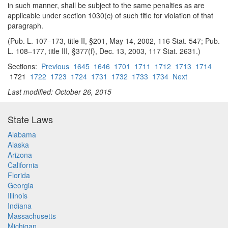
in such manner, shall be subject to the same penalties as are
applicable under section 1030(c) of such title for violation of that
paragraph.
(Pub. L. 107–173, title II, §201, May 14, 2002, 116 Stat. 547; Pub.
L. 108–177, title III, §377(f), Dec. 13, 2003, 117 Stat. 2631.)
Sections:
Previous
1645
1646
1701
1711
1712
1713
1714
1721
1722
1723
1724
1731
1732
1733
1734
Next
Last modified: October 26, 2015
State Laws
Alabama
Alaska
Arizona
California
Florida
Georgia
Illinois
Indiana
Massachusetts
Michigan