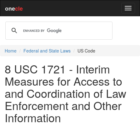
one
cle
Home
Federal and State Laws
US Code
8 USC 1721 - Interim
Measures for Access to
and Coordination of Law
Enforcement and Other
Information