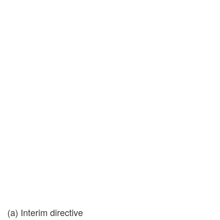
(a) Interim directive