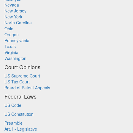
Nevada
New Jersey
New York
North Carolina
Ohio
Oregon
Pennsylvania
Texas
Virginia
Washington
Court Opinions
US Supreme Court
US Tax Court
Board of Patent Appeals
Federal Laws
US Code
US Constitution
Preamble
Art. I - Legislative