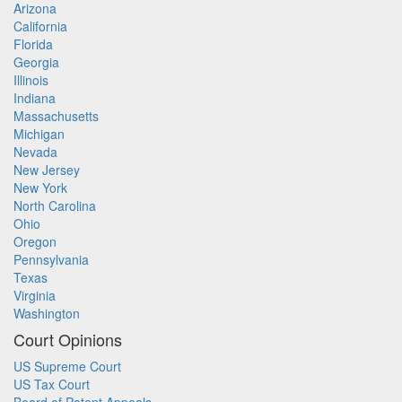
Arizona
California
Florida
Georgia
Illinois
Indiana
Massachusetts
Michigan
Nevada
New Jersey
New York
North Carolina
Ohio
Oregon
Pennsylvania
Texas
Virginia
Washington
Court Opinions
US Supreme Court
US Tax Court