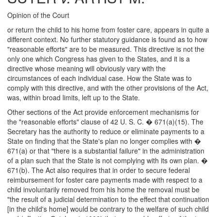
Opinion of the Court
or return the child to his home from foster care, appears in quite a
different context. No further statutory guidance is found as to how
"reasonable efforts" are to be measured. This directive is not the
only one which Congress has given to the States, and it is a
directive whose meaning will obviously vary with the
circumstances of each individual case. How the State was to
comply with this directive, and with the other provisions of the Act,
was, within broad limits, left up to the State.
Other sections of the Act provide enforcement mechanisms for
the "reasonable efforts" clause of 42 U. S. C. � 671(a)(15). The
Secretary has the authority to reduce or eliminate payments to a
State on finding that the State's plan no longer complies with �
671(a) or that "there is a substantial failure" in the administration
of a plan such that the State is not complying with its own plan. �
671(b). The Act also requires that in order to secure federal
reimbursement for foster care payments made with respect to a
child involuntarily removed from his home the removal must be
"the result of a judicial determination to the effect that continuation
[in the child's home] would be contrary to the welfare of such child