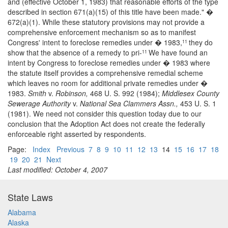
and (effective October 1, 1983) that reasonable efforts of the type
described in section 671(a)(15) of this title have been made." �
672(a)(1). While these statutory provisions may not provide a
comprehensive enforcement mechanism so as to manifest
Congress' intent to foreclose remedies under � 1983,
they do
11
show that the absence of a remedy to pri-
We have found an
11
intent by Congress to foreclose remedies under � 1983 where
the statute itself provides a comprehensive remedial scheme
which leaves no room for additional private remedies under �
1983.
Smith
v.
Robinson,
468 U. S. 992 (1984);
Middlesex County
Sewerage Authority
v.
National Sea Clammers Assn.,
453 U. S. 1
(1981). We need not consider this question today due to our
conclusion that the Adoption Act does not create the federally
enforceable right asserted by respondents.
Page:
Index
Previous
7
8
9
10
11
12
13
14
15
16
17
18
19
20
21
Next
Last modified: October 4, 2007
State Laws
Alabama
Alaska