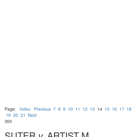
Page:
Index
Previous
7
8
9
10
11
12
13
14
15
16
17
18
19
20
21
Next
360
SUTER
v.
ARTIST M.