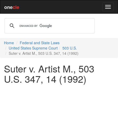
one
cle
Home
Federal and State Laws
United States Supreme Court
503 U.S.
Suter v. Artist M., 503 U.S. 347, 14 (1992)
Suter v. Artist M., 503
U.S. 347, 14 (1992)