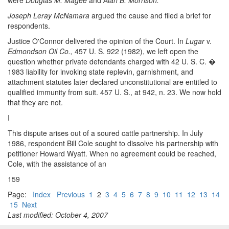
were
Douglas M. Magee
and
Alan B. Morrison.
Joseph Leray McNamara
argued the cause and filed a brief for
respondents.
Justice O'Connor delivered the opinion of the Court. In
Lugar
v.
Edmondson Oil Co.,
457 U. S. 922 (1982), we left open the
question whether private defendants charged with 42 U. S. C. �
1983 liability for invoking state replevin, garnishment, and
attachment statutes later declared unconstitutional are entitled to
qualified immunity from suit. 457 U. S., at 942, n. 23. We now hold
that they are not.
I
This dispute arises out of a soured cattle partnership. In July
1986, respondent Bill Cole sought to dissolve his partnership with
petitioner Howard Wyatt. When no agreement could be reached,
Cole, with the assistance of an
159
Page:
Index
Previous
1
2
3
4
5
6
7
8
9
10
11
12
13
14
15
Next
Last modified: October 4, 2007