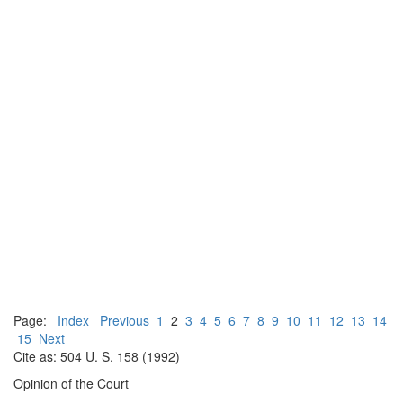
Page:
Index
Previous
1
2
3
4
5
6
7
8
9
10
11
12
13
14
15
Next
Cite as: 504 U. S. 158 (1992)
Opinion of the Court