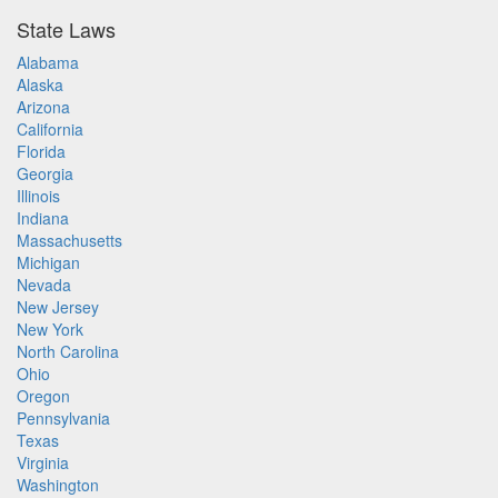
State Laws
Alabama
Alaska
Arizona
California
Florida
Georgia
Illinois
Indiana
Massachusetts
Michigan
Nevada
New Jersey
New York
North Carolina
Ohio
Oregon
Pennsylvania
Texas
Virginia
Washington