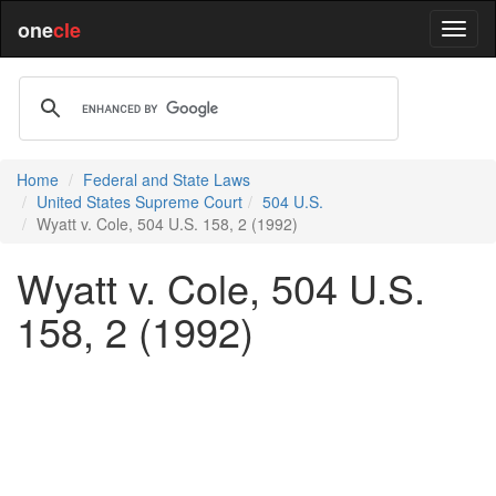
one
cle
Home
Federal and State Laws
United States Supreme Court
504 U.S.
Wyatt v. Cole, 504 U.S. 158, 2 (1992)
Wyatt v. Cole, 504 U.S.
158, 2 (1992)