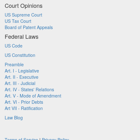
Court Opinions
US Supreme Court
US Tax Court
Board of Patent Appeals
Federal Laws
US Code
US Constitution
Preamble
Art. I - Legislative
Art. II - Executive
Art. III - Judicial
Art. IV - States' Relations
Art. V - Mode of Amendment
Art. VI - Prior Debts
Art VII - Ratification
Law Blog
Terms of Service
|
Privacy Policy