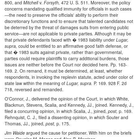
800, and
Mitchell
v.
Forsyth,
472 U. S. 511. Moreover, the policy
concerns mandating qualified immunity for officials in such cases
—the need to preserve the officials' ability to perform their
discretionary functions and to ensure that talented candidates not
be deterred by the threat of damages suits from entering public
service—are not applicable to private parties. Although it may be
that private defendants faced with � 1983 liability under
Lugar,
supra,
could be entitled to an affirmative good faith defense, or
that � 1983 suits against private, rather than governmental,
parties could require plaintiffs to carry additional burdens, those
issues are neither before the Court nor decided here. Pp. 163-
169. 2. On remand, it must be determined, at least, whether
respondents, in invoking the replevin statute, acted under color of
state law within the meaning of
Lugar, supra.
P. 169. 928 F. 2d
718, reversed and remanded.
O'Connor, J., delivered the opinion of the Court, in which White,
Blackmun, Stevens, Scalia, and Kennedy, JJ., joined. Kennedy, J.,
filed a concurring opinion, in which Scalia, J., joined,
post,
p. 169.
Rehnquist, C. J., filed a dissenting opinion, in which Souter and
Thomas, JJ., joined,
post,
p. 175.
Jim Waide
argued the cause for petitioner. With him on the briefs