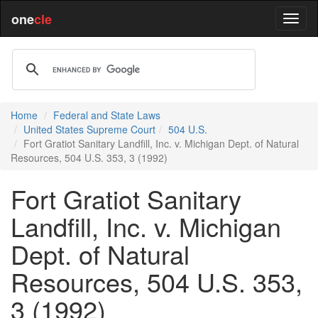
one
cle
Home
Federal and State Laws
United States Supreme Court
504 U.S.
Fort Gratiot Sanitary Landfill, Inc. v. Michigan Dept. of Natural
Resources, 504 U.S. 353, 3 (1992)
Fort Gratiot Sanitary
Landfill, Inc. v. Michigan
Dept. of Natural
Resources, 504 U.S. 353,
3 (1992)