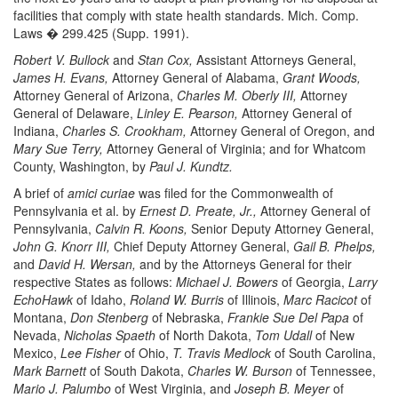
facilities that comply with state health standards. Mich. Comp.
Laws � 299.425 (Supp. 1991).
Robert V. Bullock
and
Stan Cox,
Assistant Attorneys General,
James H. Evans,
Attorney General of Alabama,
Grant Woods,
Attorney General of Arizona,
Charles M. Oberly III,
Attorney
General of Delaware,
Linley E. Pearson,
Attorney General of
Indiana,
Charles S. Crookham,
Attorney General of Oregon, and
Mary Sue Terry,
Attorney General of Virginia; and for Whatcom
County, Washington, by
Paul J. Kundtz.
A brief of
amici curiae
was filed for the Commonwealth of
Pennsylvania et al. by
Ernest D. Preate, Jr.,
Attorney General of
Pennsylvania,
Calvin R. Koons,
Senior Deputy Attorney General,
John G. Knorr III,
Chief Deputy Attorney General,
Gail B. Phelps,
and
David H. Wersan,
and by the Attorneys General for their
respective States as follows:
Michael J. Bowers
of Georgia,
Larry
EchoHawk
of Idaho,
Roland W. Burris
of Illinois,
Marc Racicot
of
Montana,
Don Stenberg
of Nebraska,
Frankie Sue Del Papa
of
Nevada,
Nicholas Spaeth
of North Dakota,
Tom Udall
of New
Mexico,
Lee Fisher
of Ohio,
T. Travis Medlock
of South Carolina,
Mark Barnett
of South Dakota,
Charles W. Burson
of Tennessee,
Mario J. Palumbo
of West Virginia, and
Joseph B. Meyer
of