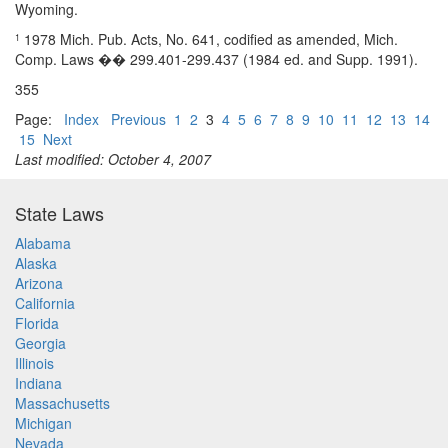
Wyoming.
1978 Mich. Pub. Acts, No. 641, codified as amended, Mich.
1
Comp. Laws �� 299.401-299.437 (1984 ed. and Supp. 1991).
355
Page:
Index
Previous
1
2
3
4
5
6
7
8
9
10
11
12
13
14
15
Next
Last modified: October 4, 2007
State Laws
Alabama
Alaska
Arizona
California
Florida
Georgia
Illinois
Indiana
Massachusetts
Michigan
Nevada