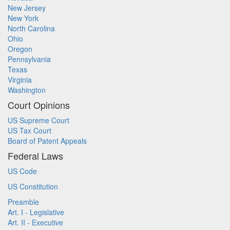
New Jersey
New York
North Carolina
Ohio
Oregon
Pennsylvania
Texas
Virginia
Washington
Court Opinions
US Supreme Court
US Tax Court
Board of Patent Appeals
Federal Laws
US Code
US Constitution
Preamble
Art. I - Legislative
Art. II - Executive