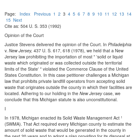
Page:
Index
Previous
1
2
3
4
5
6
7
8
9
10
11
12
13
14
15
Next
Cite as: 504 U. S. 353 (1992)
Opinion of the Court
Justice Stevens delivered the opinion of the Court. In
Philadelphia
v.
New Jersey,
437 U. S. 617, 618 (1978), we held that a New
Jersey law prohibiting the importation of most " 'solid or liquid
waste which originated or was collected outside the territorial
limits of the State' " violated the Commerce Clause of the United
States Constitution. In this case petitioner challenges a Michigan
law that prohibits private landfill operators from accepting solid
waste that originates outside the county in which their facilities are
located. Adhering to our holding in the
New Jersey
case, we
conclude that this Michigan statute is also unconstitutional.
I
In 1978, Michigan enacted its Solid Waste Management Act
1
(SWMA). That Act required every Michigan county to estimate the
amount of solid waste that would be generated in the county in
the next 20 years and to adopt a plan providing for its disposal at