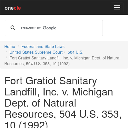
one
cle
Home
Federal and State Laws
United States Supreme Court
504 U.S.
Fort Gratiot Sanitary Landfill, Inc. v. Michigan Dept. of Natural
Resources, 504 U.S. 353, 10 (1992)
Fort Gratiot Sanitary
Landfill, Inc. v. Michigan
Dept. of Natural
Resources, 504 U.S. 353,
10 (1992)