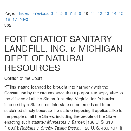
Page:
Index
Previous
3
4
5
6
7
8
9
10
11
12
13
14
15
16
17
Next
362
FORT GRATIOT SANITARY
LANDFILL, INC.
v.
MICHIGAN
DEPT. OF NATURAL
RESOURCES
Opinion of the Court
"[T]his statute [cannot] be brought into harmony with the
Constitution by the circumstance that it purports to apply alike to
the citizens of all the States, including Virginia; for, 'a burden
imposed by a State upon interstate commerce is not to be
sustained simply because the statute imposing it applies alike to
the people of all the States, including the people of the State
enacting such statute.'
Minnesota
v.
Barber,
[136 U. S. 313
(1890)];
Robbins
v.
Shelby Taxing District,
120 U. S. 489, 497. If