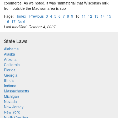
commerce. As we noted, it was "immaterial that Wisconsin milk
from outside the Madison area is sub-
Page:
Index
Previous
3
4
5
6
7
8
9
10
11
12
13
14
15
16
17
Next
Last modified: October 4, 2007
State Laws
Alabama
Alaska
Arizona
California
Florida
Georgia
Illinois
Indiana
Massachusetts
Michigan
Nevada
New Jersey
New York
North Carolina