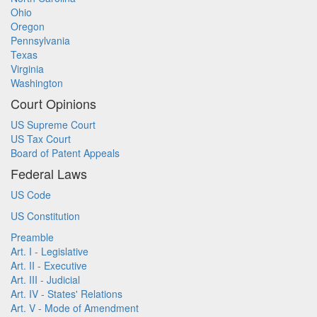
Ohio
Oregon
Pennsylvania
Texas
Virginia
Washington
Court Opinions
US Supreme Court
US Tax Court
Board of Patent Appeals
Federal Laws
US Code
US Constitution
Preamble
Art. I - Legislative
Art. II - Executive
Art. III - Judicial
Art. IV - States' Relations
Art. V - Mode of Amendment