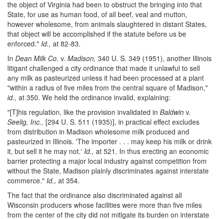
the object of Virginia had been to obstruct the bringing into that
State, for use as human food, of all beef, veal and mutton,
however wholesome, from animals slaughtered in distant States,
that object will be accomplished if the statute before us be
enforced."
Id.,
at 82-83.
In
Dean Milk Co.
v.
Madison,
340 U. S. 349 (1951), another Illinois
litigant challenged a city ordinance that made it unlawful to sell
any milk as pasteurized unless it had been processed at a plant
"within a radius of five miles from the central square of Madison,"
id.,
at 350. We held the ordinance invalid, explaining:
"[T]his regulation, like the provision invalidated in
Baldwin
v.
Seelig, Inc.,
[294 U. S. 511 (1935)], in practical effect excludes
from distribution in Madison wholesome milk produced and
pasteurized in Illinois. 'The importer . . . may keep his milk or drink
it, but sell it he may not.'
Id.,
at 521. In thus erecting an economic
barrier protecting a major local industry against competition from
without the State, Madison plainly discriminates against interstate
commerce."
Id.,
at 354.
The fact that the ordinance also discriminated against all
Wisconsin producers whose facilities were more than five miles
from the center of the city did not mitigate its burden on interstate