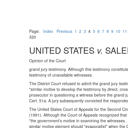
Page:
Index
Previous
1
2
3
4
5
6
7
8
9
10
11
320
UNITED STATES
v.
SALE
Opinion of the Court
grand jury testimony. Although this testimony constitut
testimony of unavailable witnesses.
The District Court refused to admit the grand jury test
"similar motive to develop the testimony by direct, cros
prosecutor in questioning a witness before the grand jury
Cert. 51a. A jury subsequently convicted the responde
The United States Court of Appeals for the Second Circ
(1991). Although the Court of Appeals recognized that 
"the government's motive in examining the witnesses . .
similar motive element should "evaporat[e]" when the G