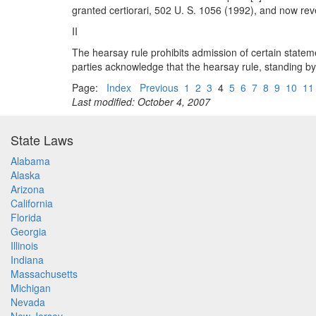
granted certiorari, 502 U. S. 1056 (1992), and now r
II
The hearsay rule prohibits admission of certain stateme
parties acknowledge that the hearsay rule, standing by i
Page:
Index
Previous
1
2
3
4
5
6
7
8
9
10
11
Last modified: October 4, 2007
State Laws
Alabama
Alaska
Arizona
California
Florida
Georgia
Illinois
Indiana
Massachusetts
Michigan
Nevada