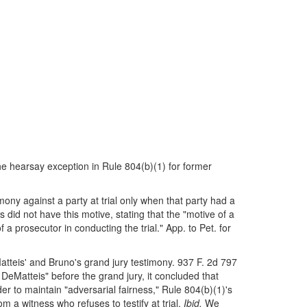
the hearsay exception in Rule 804(b)(1) for former
mony against a party at trial only when that party had a
s did not have this motive, stating that the "motive of a
 a prosecutor in conducting the trial." App. to Pet. for
atteis' and Bruno's grand jury testimony. 937 F. 2d 797
DeMatteis" before the grand jury, it concluded that
er to maintain "adversarial fairness," Rule 804(b)(1)'s
a witness who refuses to testify at trial.
Ibid.
We