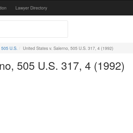
tion
Lawyer Directory
505 U.S.
United States v. Salerno, 505 U.S. 317, 4 (1992)
rno, 505 U.S. 317, 4 (1992)