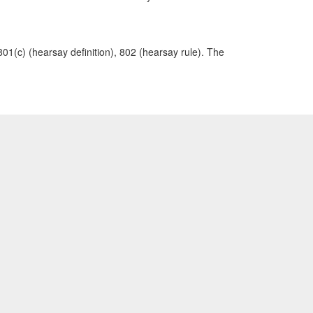
801(c) (hearsay definition), 802 (hearsay rule). The