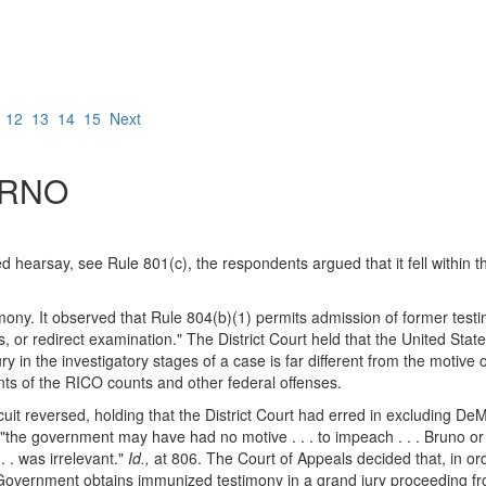
12
13
14
15
Next
RNO
ed hearsay, see Rule 801(c), the respondents argued that it fell within 
imony. It observed that Rule 804(b)(1) permits admission of former testi
s, or redirect examination." The District Court held that the United State
 in the investigatory stages of a case is far different from the motive of
nts of the RICO counts and other federal offenses.
uit reversed, holding that the District Court had erred in excluding DeM
"the government may have had no motive . . . to impeach . . . Bruno or 
 . was irrelevant."
Id.,
at 806. The Court of Appeals decided that, in ord
overnment obtains immunized testimony in a grand jury proceeding from 