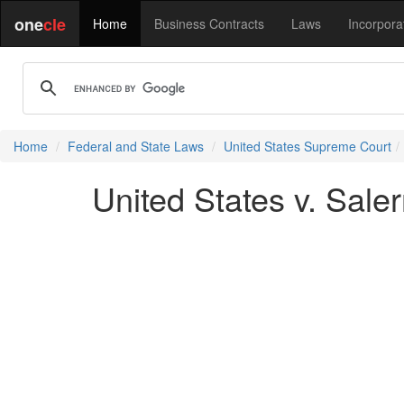
one
cle
Home
Business Contracts
Laws
Incorpora
Home
Federal and State Laws
United States Supreme Court
United States v. Sale