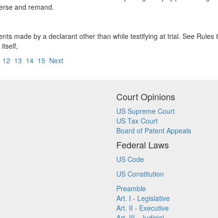
everse and remand.
nts made by a declarant other than while testifying at trial. See Rules 
tself,
12
13
14
15
Next
Court Opinions
US Supreme Court
US Tax Court
Board of Patent Appeals
Federal Laws
US Code
US Constitution
Preamble
Art. I - Legislative
Art. II - Executive
Art. III - Judicial