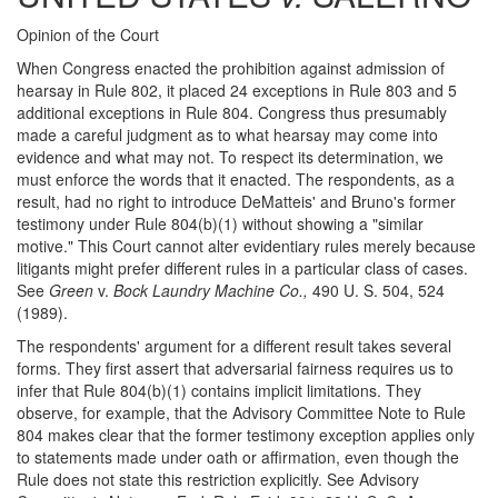
Opinion of the Court
When Congress enacted the prohibition against admission of
hearsay in Rule 802, it placed 24 exceptions in Rule 803 and 5
additional exceptions in Rule 804. Congress thus presumably
made a careful judgment as to what hearsay may come into
evidence and what may not. To respect its determination, we
must enforce the words that it enacted. The respondents, as a
result, had no right to introduce DeMatteis' and Bruno's former
testimony under Rule 804(b)(1) without showing a "similar
motive." This Court cannot alter evidentiary rules merely because
litigants might prefer different rules in a particular class of cases.
See
Green
v.
Bock Laundry Machine Co.,
490 U. S. 504, 524
(1989).
The respondents' argument for a different result takes several
forms. They first assert that adversarial fairness requires us to
infer that Rule 804(b)(1) contains implicit limitations. They
observe, for example, that the Advisory Committee Note to Rule
804 makes clear that the former testimony exception applies only
to statements made under oath or affirmation, even though the
Rule does not state this restriction explicitly. See Advisory