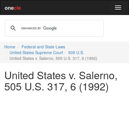
one
cle
Home
Federal and State Laws
United States Supreme Court
505 U.S.
United States v. Salerno, 505 U.S. 317, 6 (1992)
United States v. Salerno,
505 U.S. 317, 6 (1992)