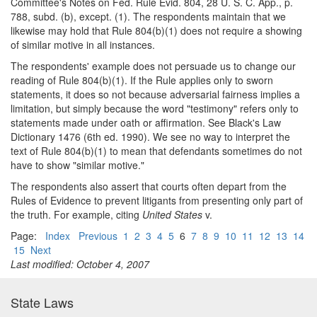
Committee's Notes on Fed. Rule Evid. 804, 28 U. S. C. App., p.
788, subd. (b), except. (1). The respondents maintain that we
likewise may hold that Rule 804(b)(1) does not require a showing
of similar motive in all instances.
The respondents' example does not persuade us to change our
reading of Rule 804(b)(1). If the Rule applies only to sworn
statements, it does so not because adversarial fairness implies a
limitation, but simply because the word "testimony" refers only to
statements made under oath or affirmation. See Black's Law
Dictionary 1476 (6th ed. 1990). We see no way to interpret the
text of Rule 804(b)(1) to mean that defendants sometimes do not
have to show "similar motive."
The respondents also assert that courts often depart from the
Rules of Evidence to prevent litigants from presenting only part of
the truth. For example, citing
United States
v.
Page:
Index
Previous
1
2
3
4
5
6
7
8
9
10
11
12
13
14
15
Next
Last modified: October 4, 2007
State Laws