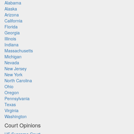
Alabama
Alaska
Arizona
California
Florida
Georgia
Illinois
Indiana
Massachusetts
Michigan
Nevada
New Jersey
New York
North Carolina
Ohio
Oregon
Pennsylvania
Texas
Virginia
Washington
Court Opinions