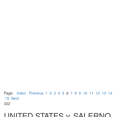
Page:
Index
Previous
1
2
3
4
5
6
7
8
9
10
11
12
13
14
15
Next
322
UNITED STATES
v.
SALERNO