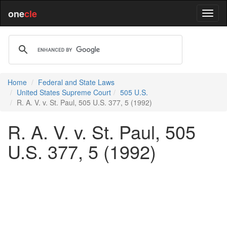
one
cle
Home
Federal and State Laws
United States Supreme Court
505 U.S.
R. A. V. v. St. Paul, 505 U.S. 377, 5 (1992)
R. A. V. v. St. Paul, 505
U.S. 377, 5 (1992)