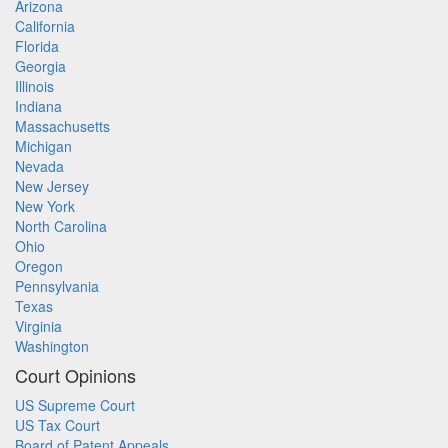
Arizona
California
Florida
Georgia
Illinois
Indiana
Massachusetts
Michigan
Nevada
New Jersey
New York
North Carolina
Ohio
Oregon
Pennsylvania
Texas
Virginia
Washington
Court Opinions
US Supreme Court
US Tax Court
Board of Patent Appeals