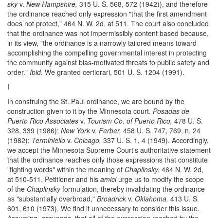
sky
v.
New Hampshire,
315 U. S. 568, 572 (1942)), and therefore
the ordinance reached only expression "that the first amendment
does not protect," 464 N. W. 2d, at 511. The court also concluded
that the ordinance was not impermissibly content based because,
in its view, "the ordinance is a narrowly tailored means toward
accomplishing the compelling governmental interest in protecting
the community against bias-motivated threats to public safety and
order."
Ibid.
We granted certiorari, 501 U. S. 1204 (1991).
I
In construing the St. Paul ordinance, we are bound by the
construction given to it by the Minnesota court.
Posadas de
Puerto Rico Associates
v.
Tourism Co. of Puerto Rico,
478 U. S.
328, 339 (1986);
New York
v.
Ferber,
458 U. S. 747, 769, n. 24
(1982);
Terminiello
v.
Chicago,
337 U. S. 1, 4 (1949). Accordingly,
we accept the Minnesota Supreme Court's authoritative statement
that the ordinance reaches only those expressions that constitute
"fighting words" within the meaning of
Chaplinsky.
464 N. W. 2d,
at 510-511. Petitioner and his
amici
urge us to modify the scope
of the
Chaplinsky
formulation, thereby invalidating the ordinance
as "substantially overbroad,"
Broadrick
v.
Oklahoma,
413 U. S.
601, 610 (1973). We find it unnecessary to consider this issue.