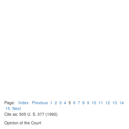
Page:
Index
Previous
1
2
3
4
5
6
7
8
9
10
11
12
13
14
15
Next
Cite as: 505 U. S. 377 (1992)
Opinion of the Court