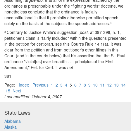
Assuming,
arguendo,
that all of the expression reached by the
ordinance is proscribable under the "fighting words" doctrine, we
nonetheless conclude that the ordinance is facially
unconstitutional in that it prohibits otherwise permitted speech
solely on the basis of the subjects the speech addresses.
3
Contrary to Justice White's suggestion,
post,
at 397-398, n. 1,
3
petitioner's claim is "fairly included" within the questions presented
in the petition for certiorari, see this Court's Rule 14.1(a). It was
clear from the petition and from petitioner's other filings in this
Court (and in the courts below) that his assertion that the St. Paul
ordinance "violat[es] over-breadth . . . principles of the First
Amendment," Pet. for Cert. i, was
not
381
Page:
Index
Previous
1
2
3
4
5
6
7
8
9
10
11
12
13
14
15
Next
Last modified: October 4, 2007
State Laws
Alabama
Alaska