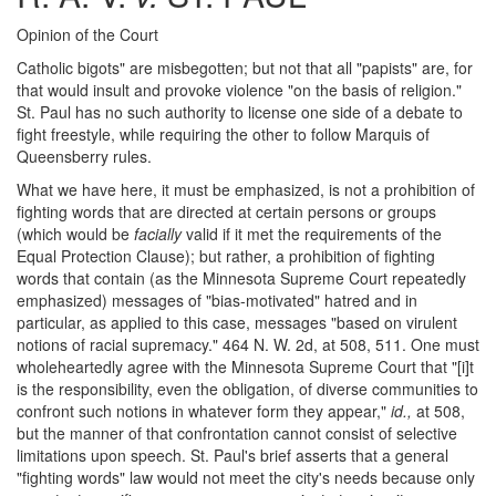
Opinion of the Court
Catholic bigots" are misbegotten; but not that all "papists" are, for
that would insult and provoke violence "on the basis of religion."
St. Paul has no such authority to license one side of a debate to
fight freestyle, while requiring the other to follow Marquis of
Queensberry rules.
What we have here, it must be emphasized, is not a prohibition of
fighting words that are directed at certain persons or groups
(which would be
facially
valid if it met the requirements of the
Equal Protection Clause); but rather, a prohibition of fighting
words that contain (as the Minnesota Supreme Court repeatedly
emphasized) messages of "bias-motivated" hatred and in
particular, as applied to this case, messages "based on virulent
notions of racial supremacy." 464 N. W. 2d, at 508, 511. One must
wholeheartedly agree with the Minnesota Supreme Court that "[i]t
is the responsibility, even the obligation, of diverse communities to
confront such notions in whatever form they appear,"
id.,
at 508,
but the manner of that confrontation cannot consist of selective
limitations upon speech. St. Paul's brief asserts that a general
"fighting words" law would not meet the city's needs because only