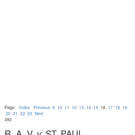
Page:
Index
Previous
9
10
11
12
13
14
15
16
17
18
19
20
21
22
23
Next
392
R. A. V.
v.
ST. PAUL