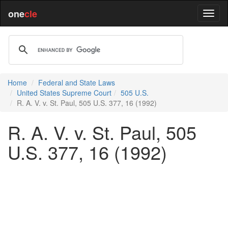
one
cle
Home
Federal and State Laws
United States Supreme Court
505 U.S.
R. A. V. v. St. Paul, 505 U.S. 377, 16 (1992)
R. A. V. v. St. Paul, 505
U.S. 377, 16 (1992)