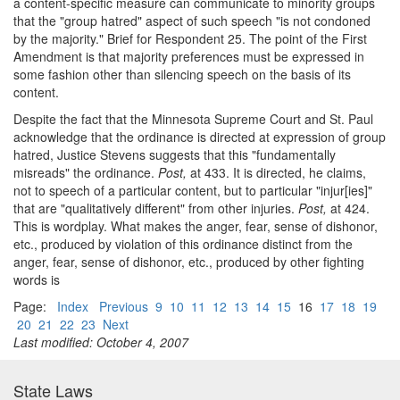
a content-specific measure can communicate to minority groups
that the "group hatred" aspect of such speech "is not condoned
by the majority." Brief for Respondent 25. The point of the First
Amendment is that majority preferences must be expressed in
some fashion other than silencing speech on the basis of its
content.
Despite the fact that the Minnesota Supreme Court and St. Paul
acknowledge that the ordinance is directed at expression of group
hatred, Justice Stevens suggests that this "fundamentally
misreads" the ordinance.
Post,
at 433. It is directed, he claims,
not to speech of a particular content, but to particular "injur[ies]"
that are "qualitatively different" from other injuries.
Post,
at 424.
This is wordplay. What makes the anger, fear, sense of dishonor,
etc., produced by violation of this ordinance distinct from the
anger, fear, sense of dishonor, etc., produced by other fighting
words is
Page:
Index
Previous
9
10
11
12
13
14
15
16
17
18
19
20
21
22
23
Next
Last modified: October 4, 2007
State Laws