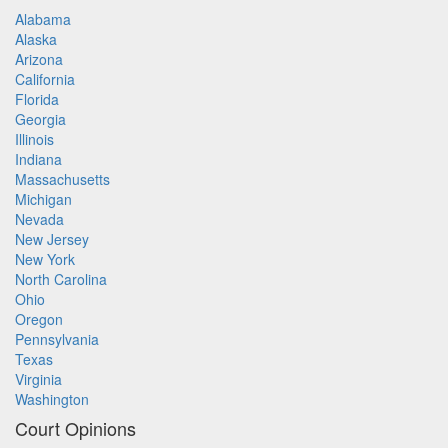
Alabama
Alaska
Arizona
California
Florida
Georgia
Illinois
Indiana
Massachusetts
Michigan
Nevada
New Jersey
New York
North Carolina
Ohio
Oregon
Pennsylvania
Texas
Virginia
Washington
Court Opinions