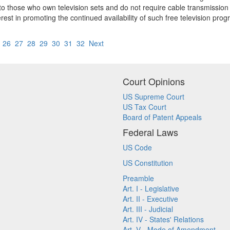
e to those who own television sets and do not require cable transmission 
rest in promoting the continued availability of such free television pro
5
26
27
28
29
30
31
32
Next
Court Opinions
US Supreme Court
US Tax Court
Board of Patent Appeals
Federal Laws
US Code
US Constitution
Preamble
Art. I - Legislative
Art. II - Executive
Art. III - Judicial
Art. IV - States' Relations
Art. V - Mode of Amendment