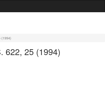
5 (1994)
. 622, 25 (1994)