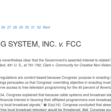
5
26
27
28
29
30
31
32
Next
G SYSTEM, INC.
v.
FCC
 is nevertheless clear that the Government's asserted
interest
is related
ard,
491 U. S., at 791-792;
Clark
v.
Community for Creative Non-Violen
ry regulations are content based because Congress' purpose in enactin
ndings persuades us that Congress' overriding objective in enacting must
serve access to free television programming for the 40 percent of Ameri
34, Congress explained that because cable systems and broadcast sta
nancial interest in favoring their affiliated programmers over broadcast
 carry local broadcast signals," � 2(a)(16). Congress concluded that abs
of free local broadcast television would be threatened.
Ibid.
Congress soug