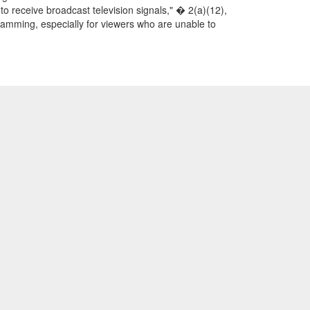
to receive broadcast television signals," � 2(a)(12),
gramming, especially for viewers who are unable to