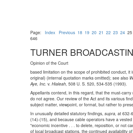
Page:
Index
Previous
18
19
20
21
22
23
24
2
646
TURNER BROADCASTIN
Opinion of the Court
based limitation on the scope of prohibited conduct, it
original) (internal quotation marks omitted); see also
W
Aye, Inc.
v.
Hialeah,
508 U. S. 520, 534-535 (1993).
Appellants contend, in this regard, that the must-car
do not agree. Our review of the Act and its various fi
subject matter, viewpoint, or format, but rather to pre
In unusually detailed statutory findings,
supra,
at 632-6
(14)-(15), and because cable operators have a vested fi
"economic incentive . . . to delete, reposition, or not
of local broadcast stations, the continued availability 