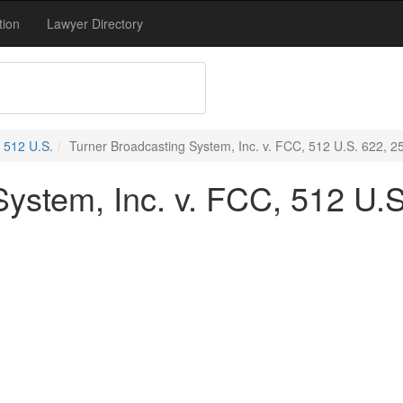
tion
Lawyer Directory
512 U.S.
Turner Broadcasting System, Inc. v. FCC, 512 U.S. 622, 2
ystem, Inc. v. FCC, 512 U.S