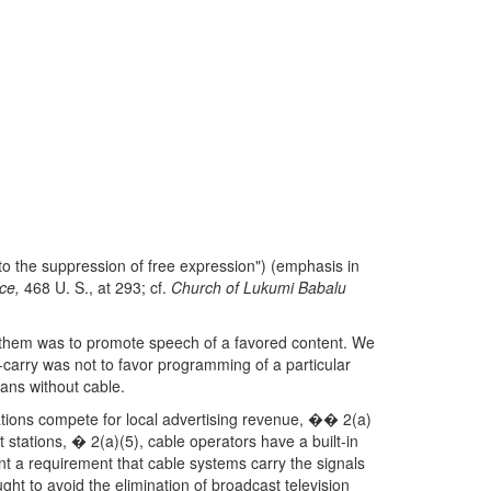
 to the suppression of free expression") (emphasis in
ce,
468 U. S., at 293; cf.
Church of Lukumi Babalu
g them was to promote speech of a favored content. We
-carry was not to favor programming of a particular
cans without cable.
tions compete for local advertising revenue, �� 2(a)
 stations, � 2(a)(5), cable operators have a built-in
ent a requirement that cable systems carry the signals
ht to avoid the elimination of broadcast television