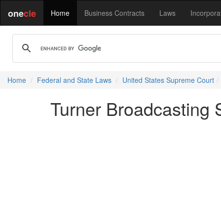
one
cle
Home
Business Contracts
Laws
Incorpora
Home
Federal and State Laws
United States Supreme Court
Turner Broadcasting S