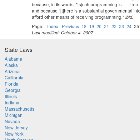
because, in its words, "[s]uch programming is . . . fre
and because "[t]here is a substantial governmental inte
afford other means of receiving programming,"
ibid.
Page:
Index
Previous
18
19
20
21
22
23
24
2
Last modified: October 4, 2007
State Laws
Alabama
Alaska
Arizona
California
Florida
Georgia
Illinois
Indiana
Massachusetts
Michigan
Nevada
New Jersey
New York