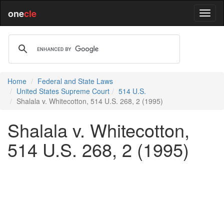
one
cle
Home
Federal and State Laws
United States Supreme Court
514 U.S.
Shalala v. Whitecotton, 514 U.S. 268, 2 (1995)
Shalala v. Whitecotton,
514 U.S. 268, 2 (1995)