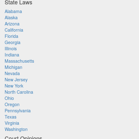
State Laws
Alabama
Alaska
Arizona
California
Florida
Georgia
Illinois
Indiana
Massachusetts
Michigan
Nevada
New Jersey
New York
North Carolina
Ohio
Oregon
Pennsylvania
Texas
Virginia
Washington
Court Opinions