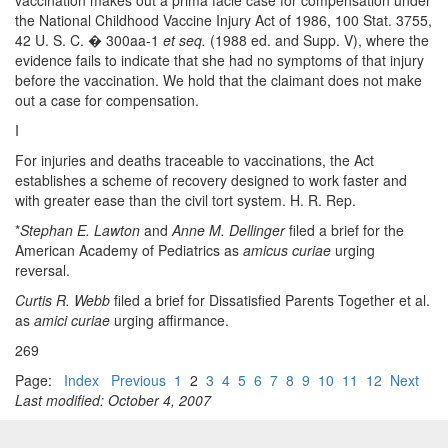
vaccination makes out a prima facie case for compensation under
the National Childhood Vaccine Injury Act of 1986, 100 Stat. 3755,
42 U. S. C. � 300aa-1
et seq.
(1988 ed. and Supp. V), where the
evidence fails to indicate that she had no symptoms of that injury
before the vaccination. We hold that the claimant does not make
out a case for compensation.
I
For injuries and deaths traceable to vaccinations, the Act
establishes a scheme of recovery designed to work faster and
with greater ease than the civil tort system. H. R. Rep.
*
Stephan E. Lawton
and
Anne M. Dellinger
filed a brief for the
American Academy of Pediatrics as
amicus curiae
urging
reversal.
Curtis R. Webb
filed a brief for Dissatisfied Parents Together et al.
as
amici curiae
urging affirmance.
269
Page:
Index
Previous
1
2
3
4
5
6
7
8
9
10
11
12
Next
Last modified: October 4, 2007