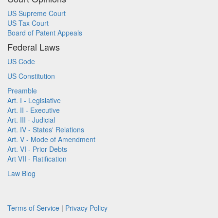
US Supreme Court
US Tax Court
Board of Patent Appeals
Federal Laws
US Code
US Constitution
Preamble
Art. I - Legislative
Art. II - Executive
Art. III - Judicial
Art. IV - States' Relations
Art. V - Mode of Amendment
Art. VI - Prior Debts
Art VII - Ratification
Law Blog
Terms of Service
|
Privacy Policy