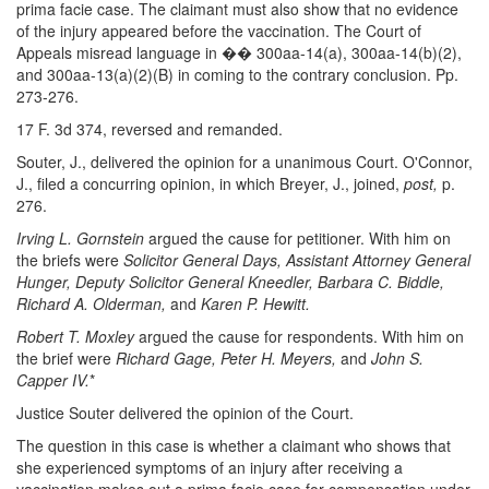
prima facie case. The claimant must also show that no evidence
of the injury appeared before the vaccination. The Court of
Appeals misread language in �� 300aa-14(a), 300aa-14(b)(2),
and 300aa-13(a)(2)(B) in coming to the contrary conclusion. Pp.
273-276.
17 F. 3d 374, reversed and remanded.
Souter, J., delivered the opinion for a unanimous Court. O'Connor,
J., filed a concurring opinion, in which Breyer, J., joined,
post,
p.
276.
Irving L. Gornstein
argued the cause for petitioner. With him on
the briefs were
Solicitor General Days, Assistant Attorney General
Hunger, Deputy Solicitor General Kneedler, Barbara C. Biddle,
Richard A. Olderman,
and
Karen P. Hewitt.
Robert T. Moxley
argued the cause for respondents. With him on
the brief were
Richard Gage, Peter H. Meyers,
and
John S.
Capper IV.
*
Justice Souter delivered the opinion of the Court.
The question in this case is whether a claimant who shows that
she experienced symptoms of an injury after receiving a