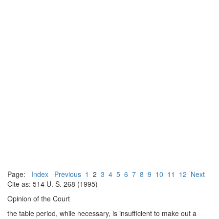
Page:
Index
Previous
1
2
3
4
5
6
7
8
9
10
11
12
Next
Cite as: 514 U. S. 268 (1995)
Opinion of the Court
the table period, while necessary, is insufficient to make out a