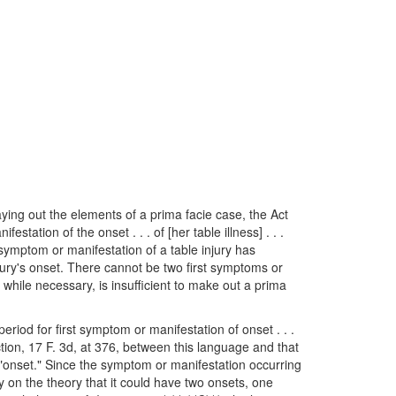
aying out the elements of a prima facie case, the Act
tation of the onset . . . of [her table illness] . . .
 symptom or manifestation of a table injury has
njury's onset. There cannot be two first symptoms or
while necessary, is insufficient to make out a prima
riod for first symptom or manifestation of onset . . .
ction, 17 F. 3d, at 376, between this language and that
 "onset." Since the symptom or manifestation occurring
ly on the theory that it could have two onsets, one