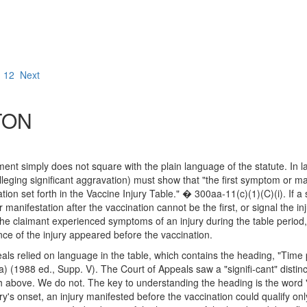
12
Next
TON
ement simply does not square with the plain language of the statute. In l
eging significant aggravation) must show that "the first symptom or manifes
tion set forth in the Vaccine Injury Table." � 300aa-11(c)(1)(C)(i). If a
manifestation after the vaccination cannot be the first, or signal the i
he claimant experienced symptoms of an injury during the table period, 
ce of the injury appeared before the vaccination.
als relied on language in the table, which contains the heading, "Time pe
) (1988 ed., Supp. V). The Court of Appeals saw a "signifi-cant" distin
rth above. We do not. The key to understanding the heading is the word
ry's onset, an injury manifested before the vaccination could qualify on