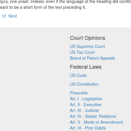
injury, one onset. Indeed, even if the language of the heading did conflic
ant to be a short form of the text preceding it.
12
Next
Court Opinions
US Supreme Court
US Tax Court
Board of Patent Appeals
Federal Laws
US Code
US Constitution
Preamble
Art. I - Legislative
Art. II - Executive
Art. III - Judicial
Art. IV - States' Relations
Art. V - Mode of Amendment
Art. VI - Prior Debts