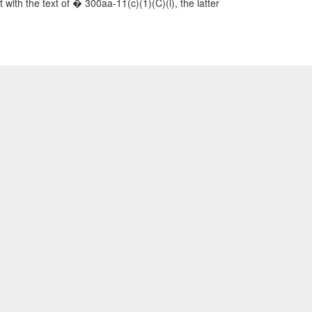
t with the text of � 300aa-11(c)(1)(C)(i), the latter