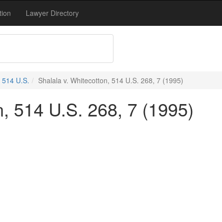
tion
Lawyer Directory
514 U.S.
Shalala v. Whitecotton, 514 U.S. 268, 7 (1995)
n, 514 U.S. 268, 7 (1995)