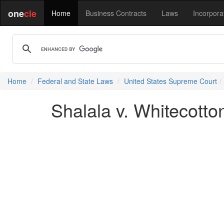
one
cle
Home
Business Contracts
Laws
Incorpora
Home
Federal and State Laws
United States Supreme Court
Shalala v. Whitecotto