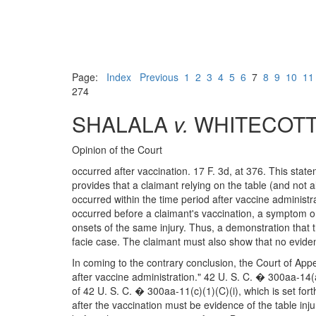
Page:
Index
Previous
1
2
3
4
5
6
7
8
9
10
11
274
SHALALA
v.
WHITECOT
Opinion of the Court
occurred after vaccination. 17 F. 3d, at 376. This stat
provides that a claimant relying on the table (and not all
occurred within the time period after vaccine administra
occurred before a claimant's vaccination, a symptom or 
onsets of the same injury. Thus, a demonstration that t
facie case. The claimant must also show that no eviden
In coming to the contrary conclusion, the Court of Appe
after vaccine administration." 42 U. S. C. � 300aa-14(a
of 42 U. S. C. � 300aa-11(c)(1)(C)(i), which is set fo
after the vaccination must be evidence of the table inju