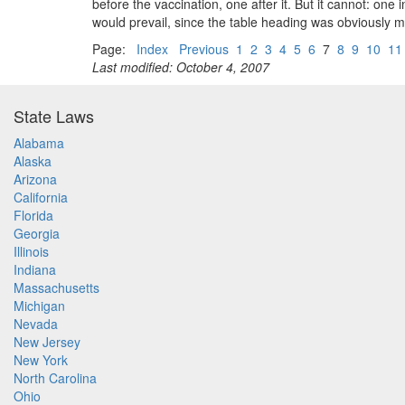
before the vaccination, one after it. But it cannot: one 
would prevail, since the table heading was obviously me
Page:
Index
Previous
1
2
3
4
5
6
7
8
9
10
11
Last modified: October 4, 2007
State Laws
Alabama
Alaska
Arizona
California
Florida
Georgia
Illinois
Indiana
Massachusetts
Michigan
Nevada
New Jersey
New York
North Carolina
Ohio