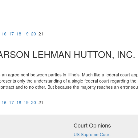
16
17
18
19
20
21
RSON LEHMAN HUTTON, INC.
o an agreement between parties in Illinois. Much like a federal court appl
 represents only the understanding of a single federal court regarding t
ic contract and to no other. But because the majority reaches an erroneou
16
17
18
19
20
21
Court Opinions
US Supreme Court