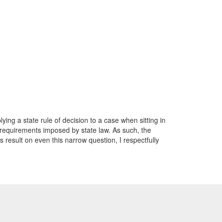
ying a state rule of decision to a case when sitting in
he requirements imposed by state law. As such, the
s result on even this narrow question, I respectfully