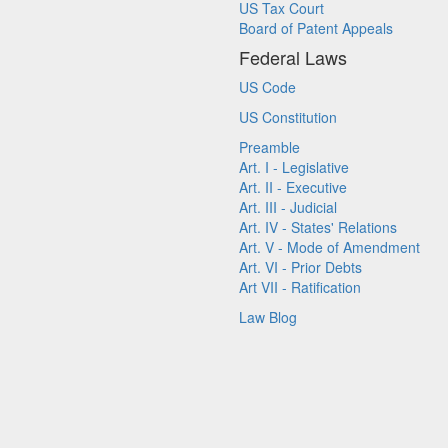
US Tax Court
Board of Patent Appeals
Federal Laws
US Code
US Constitution
Preamble
Art. I - Legislative
Art. II - Executive
Art. III - Judicial
Art. IV - States' Relations
Art. V - Mode of Amendment
Art. VI - Prior Debts
Art VII - Ratification
Law Blog