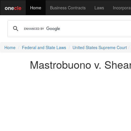
one
cle
Home
Business Contracts
Laws
Incorpora
Home
Federal and State Laws
United States Supreme Court
Mastrobuono v. Shear