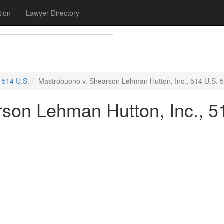
tion
Lawyer Directory
514 U.S.
Mastrobuono v. Shearson Lehman Hutton, Inc., 514 U.S. 5
son Lehman Hutton, Inc., 51