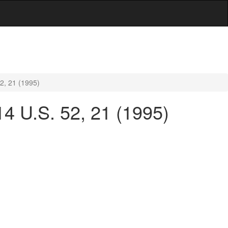
2, 21 (1995)
4 U.S. 52, 21 (1995)