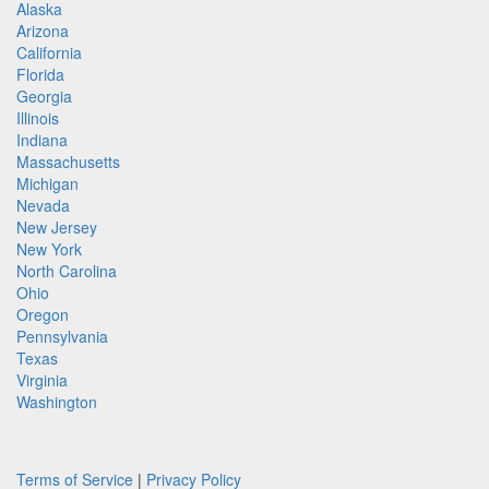
Alaska
Arizona
California
Florida
Georgia
Illinois
Indiana
Massachusetts
Michigan
Nevada
New Jersey
New York
North Carolina
Ohio
Oregon
Pennsylvania
Texas
Virginia
Washington
Terms of Service
|
Privacy Policy