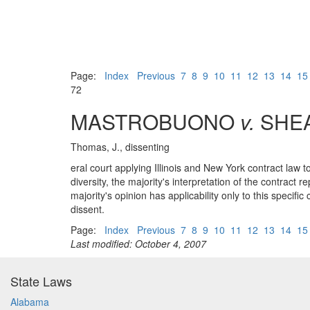
Page:
Index
Previous
7
8
9
10
11
12
13
14
15
72
MASTROBUONO
v.
SHEA
Thomas, J., dissenting
eral court applying Illinois and New York contract law t
diversity, the majority's interpretation of the contract
majority's opinion has applicability only to this specif
dissent.
Page:
Index
Previous
7
8
9
10
11
12
13
14
15
Last modified: October 4, 2007
State Laws
Alabama