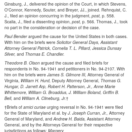
Ginsburg, J., delivered the opinion of the Court, in which Stevens,
O'Connor, Kennedy, Souter, and Breyer, JJ., joined. Rehnquist, C.
J., filed an opinion concurring in the judgment,
post,
p. 558.
Scalia, J., filed a dissenting opinion,
post,
p. 566. Thomas, J., took
no part in the consideration or decision of the case.
Paul Bender
argued the cause for the United States in both cases.
With him on the briefs were
Solicitor General Days, Assistant
Attorney General Patrick, Cornelia T. L. Pillard, Jessica Dunsay
Silver,
and
Thomas E. Chandler.
Theodore B. Olson
argued the cause and filed briefs for
respondents in No. 94-1941 and petitioners in No. 94-2107. With
him on the briefs were
James S. Gilmore III,
Attorney General of
Virginia,
William H. Hurd,
Deputy Attorney General,
Thomas G.
Hungar, D. Jarrett Arp, Robert H. Patterson, Jr., Anne Marie
Whittemore, William G. Broaddus, J. William Boland, Griffin B.
Bell,
and
William A. Clineburg, Jr.
†
†Briefs of
amici curiae
urging reversal in No. 94-1941 were filed
for the State of Maryland et al. by
J. Joseph Curran, Jr.,
Attorney
General of Maryland, and
Andrew H. Baida,
Assistant Attorney
General, and by the Attorneys General for their respective
jurisdictions as follows:
Margery