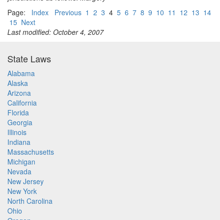
Page:
Index
Previous
1
2
3
4
5
6
7
8
9
10
11
12
13
14
15
Next
Last modified: October 4, 2007
State Laws
Alabama
Alaska
Arizona
California
Florida
Georgia
Illinois
Indiana
Massachusetts
Michigan
Nevada
New Jersey
New York
North Carolina
Ohio