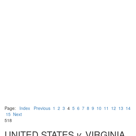
Page:
Index
Previous
1
2
3
4
5
6
7
8
9
10
11
12
13
14
15
Next
518
UNITED STATES
v.
VIRGINIA