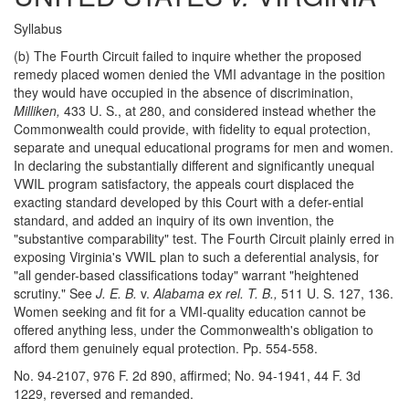
Syllabus
(b) The Fourth Circuit failed to inquire whether the proposed
remedy placed women denied the VMI advantage in the position
they would have occupied in the absence of discrimination,
Milliken,
433 U. S., at 280, and considered instead whether the
Commonwealth could provide, with fidelity to equal protection,
separate and unequal educational programs for men and women.
In declaring the substantially different and significantly unequal
VWIL program satisfactory, the appeals court displaced the
exacting standard developed by this Court with a defer-ential
standard, and added an inquiry of its own invention, the
"substantive comparability" test. The Fourth Circuit plainly erred in
exposing Virginia's VWIL plan to such a deferential analysis, for
"all gender-based classifications today" warrant "heightened
scrutiny." See
J. E. B.
v.
Alabama ex rel. T. B.,
511 U. S. 127, 136.
Women seeking and fit for a VMI-quality education cannot be
offered anything less, under the Commonwealth's obligation to
afford them genuinely equal protection. Pp. 554-558.
No. 94-2107, 976 F. 2d 890, affirmed; No. 94-1941, 44 F. 3d
1229, reversed and remanded.