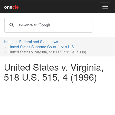
one
cle
Home
Federal and State Laws
United States Supreme Court
518 U.S.
United States v. Virginia, 518 U.S. 515, 4 (1996)
United States v. Virginia,
518 U.S. 515, 4 (1996)