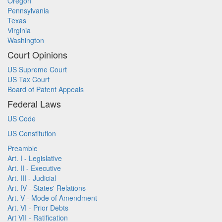
Oregon
Pennsylvania
Texas
Virginia
Washington
Court Opinions
US Supreme Court
US Tax Court
Board of Patent Appeals
Federal Laws
US Code
US Constitution
Preamble
Art. I - Legislative
Art. II - Executive
Art. III - Judicial
Art. IV - States' Relations
Art. V - Mode of Amendment
Art. VI - Prior Debts
Art VII - Ratification