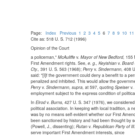
Page:
Index
Previous
1
2
3
4
5
6
7
8
9
10
11
Cite as: 518 U. S. 712 (1996)
Opinion of the Court
a policeman,"
McAuliffe
v.
Mayor of New Bedford,
155 M
First Amendment rights. See,
e. g., Keyishian
v.
Board o
Cty.,
391 U. S. 563 (1968);
Perry
v.
Sindermann,
408 U.
said: "[I]f the government could deny a benefit to a pe
penalized and inhibited. This would allow the government
Perry
v.
Sindermann, supra,
at 597, quoting
Speiser
v.
employment subject to the express condition of politica
In
Elrod
v.
Burns,
427 U. S. 347 (1976), we considered w
political association. In keeping with local tradition, 
was by no means self-evident whether our First Amendm
been sanctioned by history and had been thought by some
(Powell, J., dissenting);
Rutan
v.
Republican Party of Ill.
serve important First Amendment interests, since