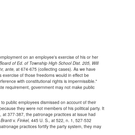
employment on an employee's exercise of his or her
Board of Ed. of Township High School Dist. 205, Will
r, ante,
at 674-675 (collecting cases). As we have
is exercise of those freedoms would in effect be
ference with constitutional rights is impermissible."
ate requirement, government may not make public
s to public employees dismissed on account of their
 because they were not members of his political party. It
.,
at 377-387, the patronage practices at issue had
o
Branti
v.
Finkel,
445 U. S., at 522, n. 1, 527-532
patronage practices fortify the party system, they may