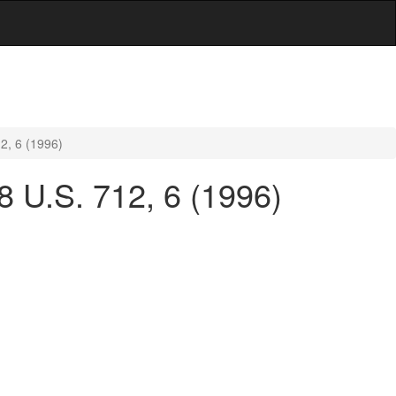
12, 6 (1996)
18 U.S. 712, 6 (1996)