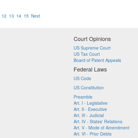
12
13
14
15
Next
Court Opinions
US Supreme Court
US Tax Court
Board of Patent Appeals
Federal Laws
US Code
US Constitution
Preamble
Art. I - Legislative
Art. II - Executive
Art. III - Judicial
Art. IV - States' Relations
Art. V - Mode of Amendment
Art. VI - Prior Debts