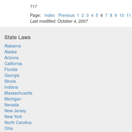
717
Page:
Index
Previous
1
2
3
4
5
6
7
8
9
10
11
Last modified: October 4, 2007
State Laws
Alabama
Alaska
Arizona
California
Florida
Georgia
Illinois
Indiana
Massachusetts
Michigan
Nevada
New Jersey
New York
North Carolina
Ohio