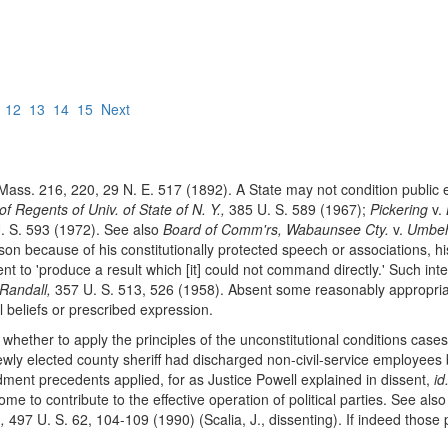
12
13
14
15
Next
ass. 216, 220, 29 N. E. 517 (1892). A State may not condition public 
f Regents of Univ. of State of N. Y.,
385 U. S. 589 (1967);
Pickering
v.
 S. 593 (1972). See also
Board of Comm'rs, Wabaunsee Cty.
v.
Umbeh
rson because of his constitutionally protected speech or associations, h
 to 'produce a result which [it] could not command directly.' Such inter
Randall,
357 U. S. 513, 526 (1958). Absent some reasonably appropri
l beliefs or prescribed expression.
hether to apply the principles of the unconstitutional conditions case
a newly elected county sheriff had discharged non-civil-service employees
ent precedents applied, for as Justice Powell explained in dissent,
id
 to contribute to the effective operation of political parties. See als
,
497 U. S. 62, 104-109 (1990) (Scalia, J., dissenting). If indeed those 