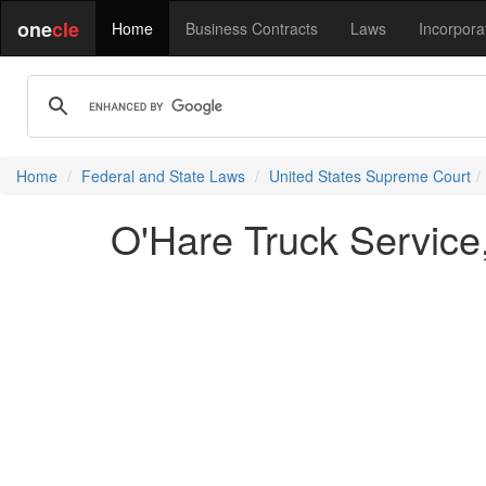
one
cle
Home
Business Contracts
Laws
Incorpora
Home
Federal and State Laws
United States Supreme Court
O'Hare Truck Service, 