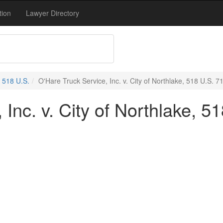
tion
Lawyer Directory
518 U.S.
O'Hare Truck Service, Inc. v. City of Northlake, 518 U.S. 7
Inc. v. City of Northlake, 5