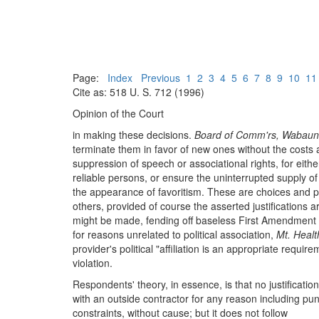
Page:
Index
Previous
1
2
3
4
5
6
7
8
9
10
11
Cite as: 518 U. S. 712 (1996)
Opinion of the Court
in making these decisions.
Board of Comm'rs, Wabaun
terminate them in favor of new ones without the costs an
suppression of speech or associational rights, for eit
reliable persons, or ensure the uninterrupted supply o
the appearance of favoritism. These are choices and po
others, provided of course the asserted justifications 
might be made, fending off baseless First Amendment l
for reasons unrelated to political association,
Mt. Healt
provider's political "affiliation is an appropriate requi
violation.
Respondents' theory, in essence, is that no justification 
with an outside contractor for any reason including pun
constraints, without cause; but it does not follow