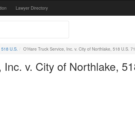
tion
Lawyer Directory
518 U.S.
O'Hare Truck Service, Inc. v. City of Northlake, 518 U.S. 7
 Inc. v. City of Northlake, 5