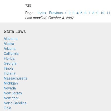
725
Page:
Index
Previous
1
2
3
4
5
6
7
8
9
10
11
Last modified: October 4, 2007
State Laws
Alabama
Alaska
Arizona
California
Florida
Georgia
Illinois
Indiana
Massachusetts
Michigan
Nevada
New Jersey
New York
North Carolina
Ohio