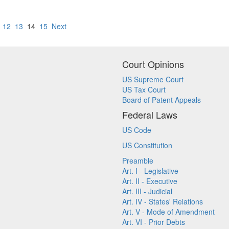
12
13
14
15
Next
Court Opinions
US Supreme Court
US Tax Court
Board of Patent Appeals
Federal Laws
US Code
US Constitution
Preamble
Art. I - Legislative
Art. II - Executive
Art. III - Judicial
Art. IV - States' Relations
Art. V - Mode of Amendment
Art. VI - Prior Debts