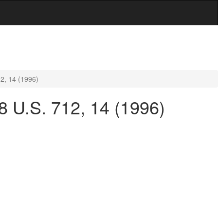
12, 14 (1996)
18 U.S. 712, 14 (1996)