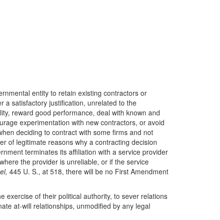
nmental entity to retain existing contractors or
a satisfactory justification, unrelated to the
bility, reward good performance, deal with known and
ourage experimentation with new contractors, or avoid
when deciding to contract with some firms and not
ber of legitimate reasons why a contracting decision
ent terminates its affiliation with a service provider
here the provider is unreliable, or if the service
el,
445 U. S., at 518, there will be no First Amendment
 exercise of their political authority, to sever relations
ate at-will relationships, unmodified by any legal