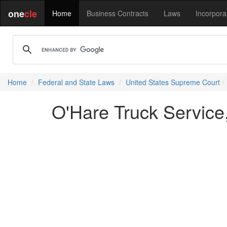
one
cle
Home
Business Contracts
Laws
Incorpora
Home
Federal and State Laws
United States Supreme Court
O'Hare Truck Service,