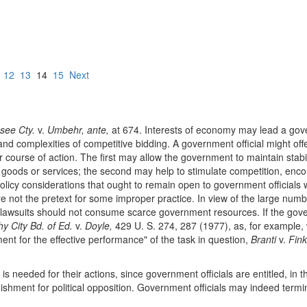
12
13
14
15
Next
see Cty.
v.
Umbehr, ante,
at 674. Interests of economy may lead a gover
d complexities of competitive bidding. A government official might offer 
her course of action. The first may allow the government to maintain sta
f goods or services; the second may help to stimulate competition, enc
licy considerations that ought to remain open to government officials 
are not the pretext for some improper practice. In view of the large num
awsuits should not consume scarce government resources. If the governm
hy City Bd. of Ed.
v.
Doyle,
429 U. S. 274, 287 (1977), as, for example, w
rement for the effective performance" of the task in question,
Branti
v.
Fink
is needed for their actions, since government officials are entitled, in the
ishment for political opposition. Government officials may indeed termin