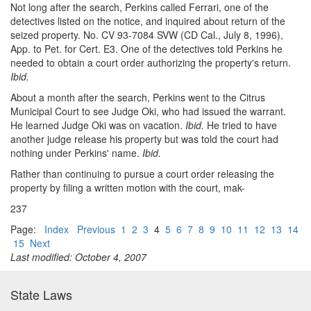
Not long after the search, Perkins called Ferrari, one of the
detectives listed on the notice, and inquired about return of the
seized property. No. CV 93-7084 SVW (CD Cal., July 8, 1996),
App. to Pet. for Cert. E3. One of the detectives told Perkins he
needed to obtain a court order authorizing the property's return.
Ibid.
About a month after the search, Perkins went to the Citrus
Municipal Court to see Judge Oki, who had issued the warrant.
He learned Judge Oki was on vacation.
Ibid.
He tried to have
another judge release his property but was told the court had
nothing under Perkins' name.
Ibid.
Rather than continuing to pursue a court order releasing the
property by filing a written motion with the court, mak-
237
Page:
Index
Previous
1
2
3
4
5
6
7
8
9
10
11
12
13
14
15
Next
Last modified: October 4, 2007
State Laws