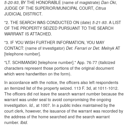
5-20-93
, BY THE HONORABLE (name of magistrate)
Dan Oki
,
JUDGE OF THE SUPERIOR/MUNICIPAL COURT,
Citrus
JUDICIAL DISTRICT.
"2. THE SEARCH WAS CONDUCTED ON (date)
5-21-93
. A LIST
OF THE PROPERTY SEIZED PURSUANT TO THE SEARCH
WARRANT IS ATTACHED.
"3. IF YOU WISH FURTHER INFORMATION, YOU MAY
CONTACT: (name of investigator)
Det. Ferrari or Det. Melnyk
AT
[telephone number].
"LT. SCHIMANSKI [telephone number]." App. 76-77 (italicized
characters represent those portions of the original document
which were handwritten on the form).
In accordance with the notice, the officers also left respondents
an itemized list of the property seized. 113 F. 3d, at 1011-1012.
The officers did not leave the search warrant number because the
warrant was under seal to avoid compromising the ongoing
investigation.
Id.,
at 1007. In a public index maintained by the
court clerk, however, the issuance of the warrant was recorded by
the address of the home searched and the search warrant
number.
Ibid.