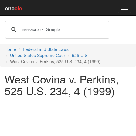
one
cle
Home
Federal and State Laws
United States Supreme Court
525 U.S.
West Covina v. Perkins, 525 U.S. 234, 4 (1999)
West Covina v. Perkins,
525 U.S. 234, 4 (1999)