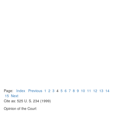
Page:
Index
Previous
1
2
3
4
5
6
7
8
9
10
11
12
13
14
15
Next
Cite as: 525 U. S. 234 (1999)
Opinion of the Court