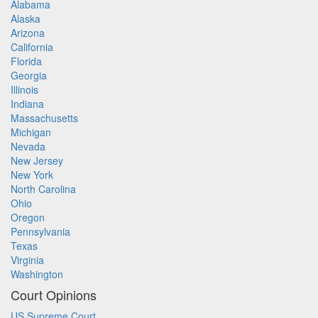
Alabama
Alaska
Arizona
California
Florida
Georgia
Illinois
Indiana
Massachusetts
Michigan
Nevada
New Jersey
New York
North Carolina
Ohio
Oregon
Pennsylvania
Texas
Virginia
Washington
Court Opinions
US Supreme Court