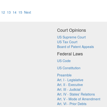
12
13
14
15
Next
Court Opinions
US Supreme Court
US Tax Court
Board of Patent Appeals
Federal Laws
US Code
US Constitution
Preamble
Art. I - Legislative
Art. II - Executive
Art. III - Judicial
Art. IV - States' Relations
Art. V - Mode of Amendment
Art. VI - Prior Debts