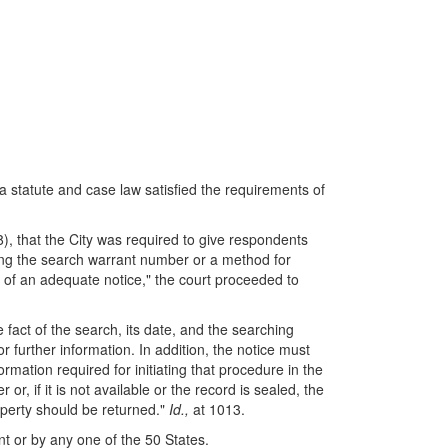
ia statute and case law satisfied the requirements of
), that the City was required to give respondents
ding the search warrant number or a method for
g of an adequate notice," the court proceeded to
e fact of the search, its date, and the searching
 further information. In addition, the notice must
ormation required for initiating that procedure in the
, if it is not available or the record is sealed, the
roperty should be returned."
Id.,
at 1013.
 or by any one of the 50 States.