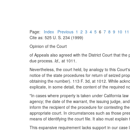
Page:
Index
Previous
1
2
3
4
5
6
7
8
9
10
11
Cite as: 525 U. S. 234 (1999)
Opinion of the Court
of Appeals also agreed with the District Court that the
due process.
Id.,
at 1011.
Nevertheless, the court held, by analogy to this Court'
notice of the state procedures for return of seized pr
obtaining the number). 113 F. 3d, at 1012. While acknow
explicate, in some detail, the content of the required no
"In cases where property is taken under California law .
agency; the date of the warrant, the issuing judge, and
inform the recipient of the procedure for contesting the
appropriate court. In circumstances such as those presen
means of identifying the court file. It also must explai
This expansive requirement lacks support in our case