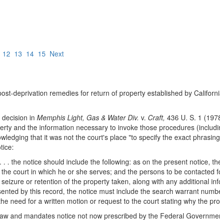
12
13
14
15
Next
 post-deprivation remedies for return of property established by Californ
s decision in
Memphis Light, Gas & Water Div.
v.
Craft,
436 U. S. 1 (1978
operty and the information necessary to invoke those procedures (inclu
ledging that it was not the court's place "to specify the exact phrasin
tice:
 . . the notice should include the following: as on the present notice, th
 the court in which he or she serves; and the persons to be contacted for
 seizure or retention of the property taken, along with any additional inf
ted by this record, the notice must include the search warrant number or
n the need for a written motion or request to the court stating why the p
 law and mandates notice not now prescribed by the Federal Government