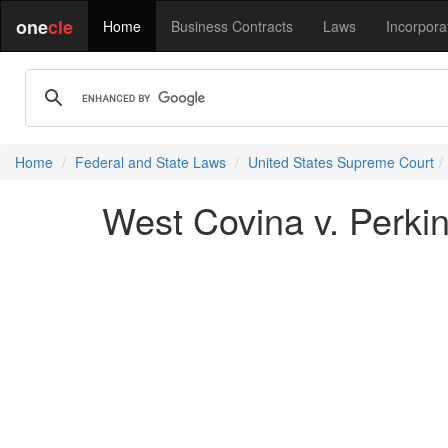
one
cle
Home
Business Contracts
Laws
Incorpora
Home
Federal and State Laws
United States Supreme Court
West Covina v. Perkin