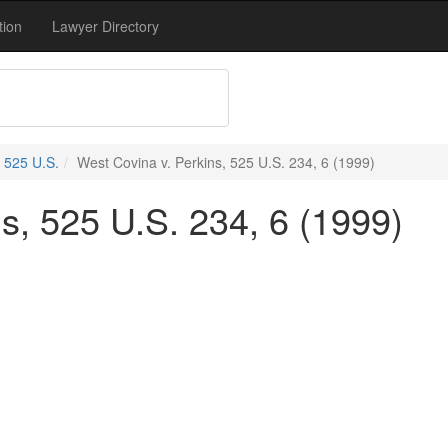
tion
Lawyer Directory
525 U.S.
West Covina v. Perkins, 525 U.S. 234, 6 (1999)
s, 525 U.S. 234, 6 (1999)