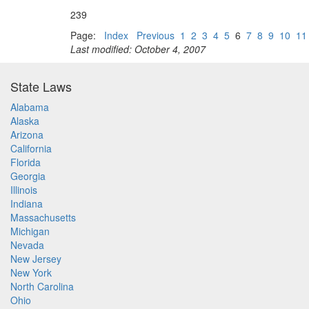
239
Page:
Index
Previous
1
2
3
4
5
6
7
8
9
10
11
Last modified: October 4, 2007
State Laws
Alabama
Alaska
Arizona
California
Florida
Georgia
Illinois
Indiana
Massachusetts
Michigan
Nevada
New Jersey
New York
North Carolina
Ohio