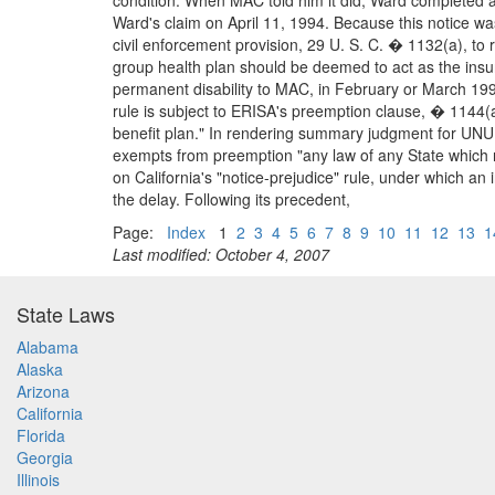
condition. When MAC told him it did, Ward completed a
Ward's claim on April 11, 1994. Because this notice wa
civil enforcement provision, 29 U. S. C. � 1132(a), to 
group health plan should be deemed to act as the in
permanent disability to MAC, in February or March 1993
rule is subject to ERISA's preemption clause, � 1144(a)
benefit plan." In rendering summary judgment for UNUM,
exempts from preemption "any law of any State which re
on California's "notice-prejudice" rule, under which an i
the delay. Following its precedent,
Page:
Index
1
2
3
4
5
6
7
8
9
10
11
12
13
1
Last modified: October 4, 2007
State Laws
Alabama
Alaska
Arizona
California
Florida
Georgia
Illinois