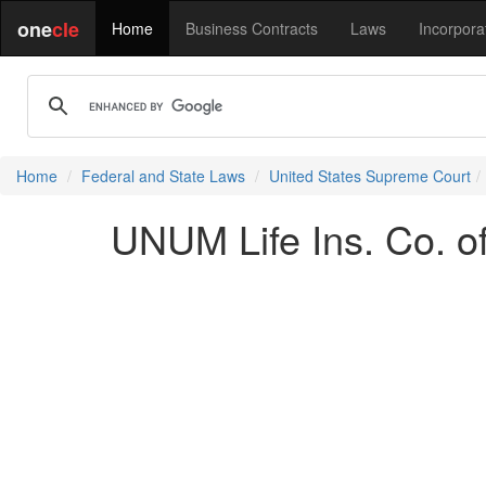
one
cle
Home
Business Contracts
Laws
Incorpora
Home
Federal and State Laws
United States Supreme Court
UNUM Life Ins. Co. o