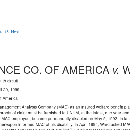
4
15
Next
NCE CO. OF AMERICA
v.
W
nth circuit
l 20, 1999
f America
o Management Analysis Company (MAC) as an insured welfare benefit p
proofs of claim must be furnished to UNUM, at the latest, one year and 1
d, a MAC employee, became permanently disabled on May 5, 1992. In late
 thereupon informed MAC of his disability. In April 1994, Ward asked MAC