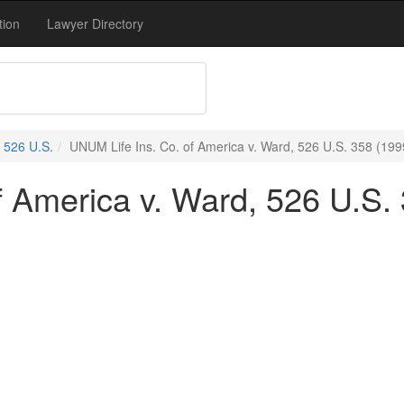
tion
Lawyer Directory
526 U.S.
UNUM Life Ins. Co. of America v. Ward, 526 U.S. 358 (199
f America v. Ward, 526 U.S.