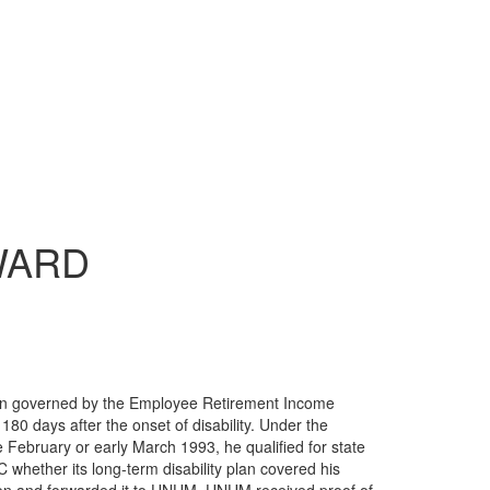
ARD
lan governed by the Employee Retirement Income
80 days after the onset of disability. Under the
 February or early March 1993, he qualified for state
 whether its long-term disability plan covered his