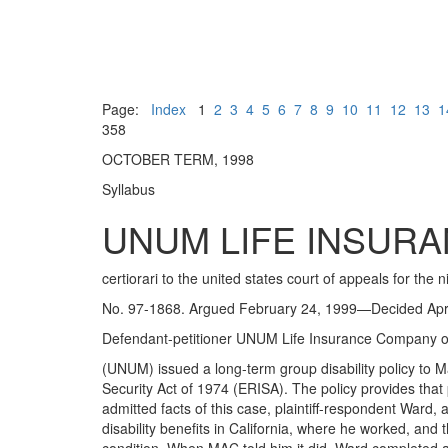
Page:
Index
1
2
3
4
5
6
7
8
9
10
11
12
13
1
358
OCTOBER TERM, 1998
Syllabus
UNUM LIFE INSURA
certiorari to the united states court of appeals for the ni
No. 97-1868. Argued February 24, 1999—Decided Apri
Defendant-petitioner UNUM Life Insurance Company o
(UNUM) issued a long-term group disability policy t
Security Act of 1974 (ERISA). The policy provides that 
admitted facts of this case, plaintiff-respondent War
disability benefits in California, where he worked, and