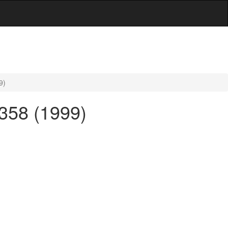
9)
 358 (1999)