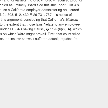
tion and forwarded it to UNUM. UNUM received proof of
nied as untimely. Ward filed this suit under ERISA's
ecause a California employer administering an insured
. 2d 503, 512, 432 P. 2d 731, 737, his notice of
 this argument, concluding that California's
Elfstrom
to the extent that those laws "relate to any employee
 under ERISA's saving clause, � 1144(b)(2)(A), which
on which Ward might prevail. First, that court relied
less the insurer shows it suffered actual prejudice from