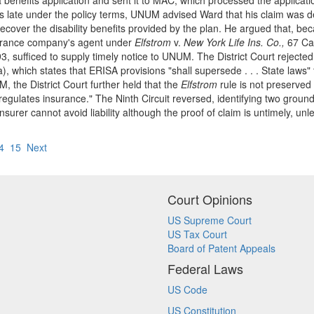
 benefits application and sent it to MAC, which processed the applica
s late under the policy terms, UNUM advised Ward that his claim was de
recover the disability benefits provided by the plan. He argued that, b
surance company's agent under
Elfstrom
v.
New York Life Ins. Co.,
67 Cal
, sufficed to supply timely notice to UNUM. The District Court rejected
, which states that ERISA provisions "shall supersede . . . State laws" 
 the District Court further held that the
Elfstrom
rule is not preserved
gulates insurance." The Ninth Circuit reversed, identifying two grounds 
nsurer cannot avoid liability although the proof of claim is untimely, un
4
15
Next
Court Opinions
US Supreme Court
US Tax Court
Board of Patent Appeals
Federal Laws
US Code
US Constitution