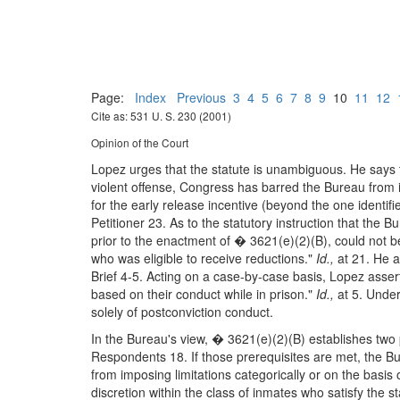
Page:
Index
Previous
3
4
5
6
7
8
9
10
11
12
Cite as: 531 U. S. 230 (2001)
Opinion of the Court
Lopez urges that the statute is unambiguous. He says t
violent offense, Congress has barred the Bureau from id
for the early release incentive (beyond the one identifi
Petitioner 23. As to the statutory instruction that the 
prior to the enactment of � 3621(e)(2)(B), could not 
who was eligible to receive reductions."
Id.,
at 21. He a
Brief 4-5. Acting on a case-by-case basis, Lopez assert
based on their conduct while in prison."
Id.,
at 5. Under
solely of postconviction conduct.
In the Bureau's view, � 3621(e)(2)(B) establishes two p
Respondents 18. If those prerequisites are met, the B
from imposing limitations categorically or on the basi
discretion within the class of inmates who satisfy the st