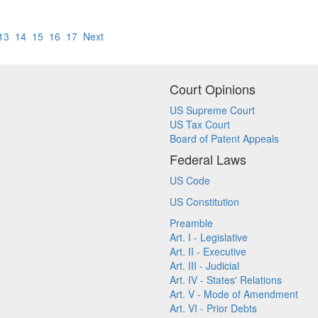
13
14
15
16
17
Next
Court Opinions
US Supreme Court
US Tax Court
Board of Patent Appeals
Federal Laws
US Code
US Constitution
Preamble
Art. I - Legislative
Art. II - Executive
Art. III - Judicial
Art. IV - States' Relations
Art. V - Mode of Amendment
Art. VI - Prior Debts