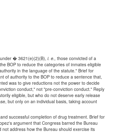
ns under � 3621(e)(2)(B),
i. e.,
those convicted of a
 the BOP to reduce the categories of inmates eligible
thority in the language of the statute." Brief for
ant of authority to the BOP to reduce a sentence that,
nted was to give reductions not the power to decide
nviction conduct," not "pre-conviction conduct." Reply
orily eligible, but who do not deserve early release
se, but only on an individual basis, taking account
 and successful completion of drug treatment. Brief for
opez's argument that Congress barred the Bureau
id not address how the Bureau should exercise its