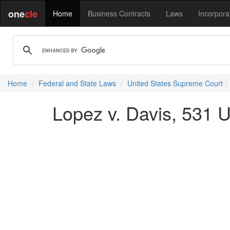
one
cle
Home
Business Contracts
Laws
Incorpora
Home
Federal and State Laws
United States Supreme Court
Lopez v. Davis, 531 U