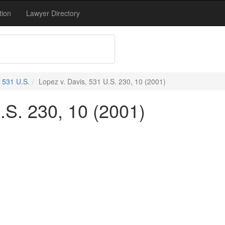
tion
Lawyer Directory
531 U.S.
Lopez v. Davis, 531 U.S. 230, 10 (2001)
.S. 230, 10 (2001)