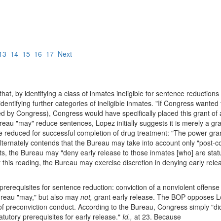
13
14
15
16
17
Next
hat, by identifying a class of inmates ineligible for sentence reductio
entifying further categories of ineligible inmates. "If Congress wanted
ed by Congress), Congress would have specifically placed this grant of au
Bureau "may" reduce sentences, Lopez initially suggests it is merely a gr
be reduced for successful completion of drug treatment: "The power gra
lternately contends that the Bureau may take into account only "post-co
s, the Bureau may "deny early release to those inmates [who] are statut
 this reading, the Bureau may exercise discretion in denying early relea
rerequisites for sentence reduction: conviction of a nonviolent offense
ureau "may," but also may
not,
grant early release. The BOP opposes L
s of preconviction conduct. According to the Bureau, Congress simply "d
atutory prerequisites for early release."
Id.,
at 23. Because