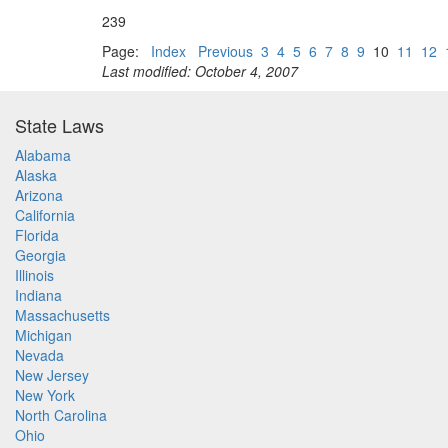
239
Page:
Index
Previous
3
4
5
6
7
8
9
10
11
12
Last modified: October 4, 2007
State Laws
Alabama
Alaska
Arizona
California
Florida
Georgia
Illinois
Indiana
Massachusetts
Michigan
Nevada
New Jersey
New York
North Carolina
Ohio