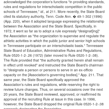
acknowledged the corporation's functions "in providing standards,
rules and regulations for interscholastic competition in the public
schools of Tennessee,"
id.,
at 211. More recently, the State Board
cited its statutory authority, Tenn. Code Ann. � 49-1-302 (1996)
(App. 220), when it adopted language expressing the relationship
between the Association and the State Board. Specifically, in
1972, it went so far as to adopt a rule expressly "designat[ing]"
the Association as "the organization to supervise and regulate the
athletic activities in which the public junior and senior high schools
in Tennessee participate on an interscholastic basis." Tennessee
State Board of Education, Administrative Rules and Regulations,
Rule 0520-1-2-.26 (1972) (later moved to Rule 0520-1-2-.08).
The Rule provided that "the authority granted herein shall remain
in effect until revoked" and instructed the State Board's chairman
to "designate a person or persons to serve in an ex-officio
capacity on the [Association's governing bodies]." App. 211. That
same year, the State Board specifically approved the
Association's rules and regulations, while reserving the right to
review future changes. Thus, on several occasions over the next
20 years, the State Board reviewed, approved, or reaffirmed its
approval of the recruiting Rule at issue in this case. In 1996,
however, the State Board dropped the original Rule 0520-1-2-.08
expressly designating the Association