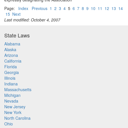
Page:
Index
Previous
1
2
3
4
5
6
7
8
9
10
11
12
13
14
15
Next
Last modified: October 4, 2007
State Laws
Alabama
Alaska
Arizona
California
Florida
Georgia
Illinois
Indiana
Massachusetts
Michigan
Nevada
New Jersey
New York
North Carolina
Ohio