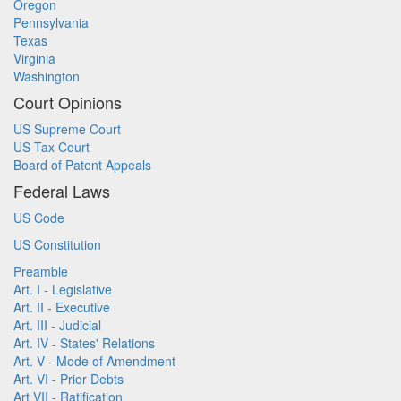
Oregon
Pennsylvania
Texas
Virginia
Washington
Court Opinions
US Supreme Court
US Tax Court
Board of Patent Appeals
Federal Laws
US Code
US Constitution
Preamble
Art. I - Legislative
Art. II - Executive
Art. III - Judicial
Art. IV - States' Relations
Art. V - Mode of Amendment
Art. VI - Prior Debts
Art VII - Ratification