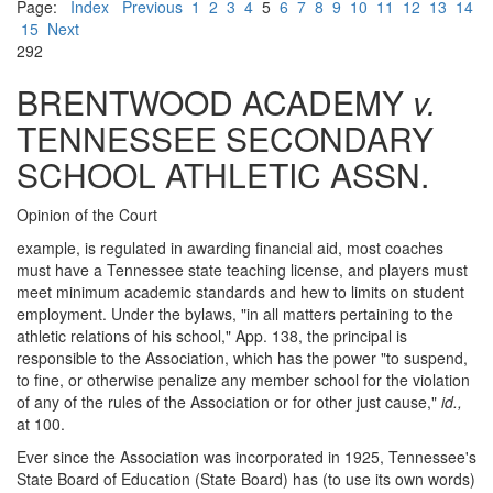
Page:
Index
Previous
1
2
3
4
5
6
7
8
9
10
11
12
13
14
15
Next
292
BRENTWOOD ACADEMY
v.
TENNESSEE SECONDARY
SCHOOL ATHLETIC ASSN.
Opinion of the Court
example, is regulated in awarding financial aid, most coaches
must have a Tennessee state teaching license, and players must
meet minimum academic standards and hew to limits on student
employment. Under the bylaws, "in all matters pertaining to the
athletic relations of his school," App. 138, the principal is
responsible to the Association, which has the power "to suspend,
to fine, or otherwise penalize any member school for the violation
of any of the rules of the Association or for other just cause,"
id.,
at 100.
Ever since the Association was incorporated in 1925, Tennessee's
State Board of Education (State Board) has (to use its own words)