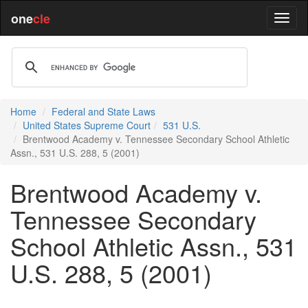
one
cle
Home
Federal and State Laws
United States Supreme Court
531 U.S.
Brentwood Academy v. Tennessee Secondary School Athletic
Assn., 531 U.S. 288, 5 (2001)
Brentwood Academy v.
Tennessee Secondary
School Athletic Assn., 531
U.S. 288, 5 (2001)