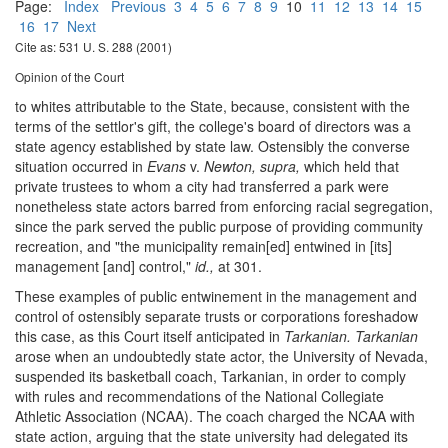
Page:
Index
Previous
3
4
5
6
7
8
9
10
11
12
13
14
15
16
17
Next
Cite as: 531 U. S. 288 (2001)
Opinion of the Court
to whites attributable to the State, because, consistent with the
terms of the settlor's gift, the college's board of directors was a
state agency established by state law. Ostensibly the converse
situation occurred in
Evans
v.
Newton, supra,
which held that
private trustees to whom a city had transferred a park were
nonetheless state actors barred from enforcing racial segregation,
since the park served the public purpose of providing community
recreation, and "the municipality remain[ed] entwined in [its]
management [and] control,"
id.,
at 301.
These examples of public entwinement in the management and
control of ostensibly separate trusts or corporations foreshadow
this case, as this Court itself anticipated in
Tarkanian. Tarkanian
arose when an undoubtedly state actor, the University of Nevada,
suspended its basketball coach, Tarkanian, in order to comply
with rules and recommendations of the National Collegiate
Athletic Association (NCAA). The coach charged the NCAA with
state action, arguing that the state university had delegated its