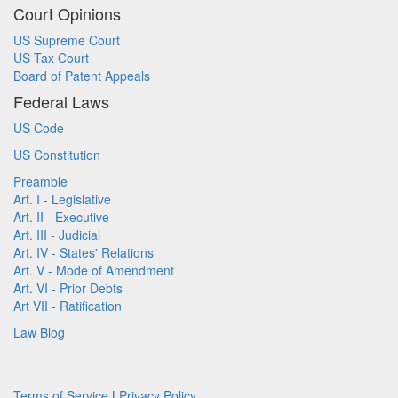
Court Opinions
US Supreme Court
US Tax Court
Board of Patent Appeals
Federal Laws
US Code
US Constitution
Preamble
Art. I - Legislative
Art. II - Executive
Art. III - Judicial
Art. IV - States' Relations
Art. V - Mode of Amendment
Art. VI - Prior Debts
Art VII - Ratification
Law Blog
Terms of Service
|
Privacy Policy