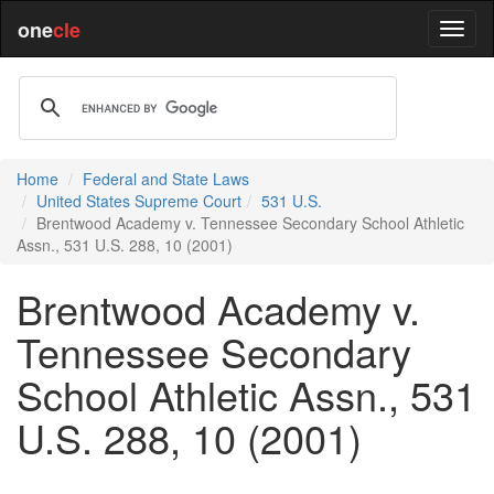
one
cle
Home
Federal and State Laws
United States Supreme Court
531 U.S.
Brentwood Academy v. Tennessee Secondary School Athletic
Assn., 531 U.S. 288, 10 (2001)
Brentwood Academy v.
Tennessee Secondary
School Athletic Assn., 531
U.S. 288, 10 (2001)