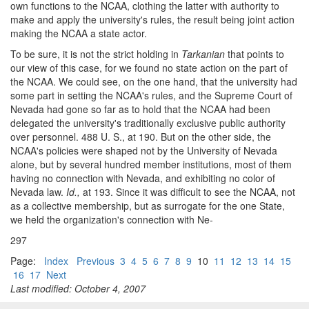
own functions to the NCAA, clothing the latter with authority to
make and apply the university's rules, the result being joint action
making the NCAA a state actor.
To be sure, it is not the strict holding in
Tarkanian
that points to
our view of this case, for we found no state action on the part of
the NCAA. We could see, on the one hand, that the university had
some part in setting the NCAA's rules, and the Supreme Court of
Nevada had gone so far as to hold that the NCAA had been
delegated the university's traditionally exclusive public authority
over personnel. 488 U. S., at 190. But on the other side, the
NCAA's policies were shaped not by the University of Nevada
alone, but by several hundred member institutions, most of them
having no connection with Nevada, and exhibiting no color of
Nevada law.
Id.,
at 193. Since it was difficult to see the NCAA, not
as a collective membership, but as surrogate for the one State,
we held the organization's connection with Ne-
297
Page:
Index
Previous
3
4
5
6
7
8
9
10
11
12
13
14
15
16
17
Next
Last modified: October 4, 2007