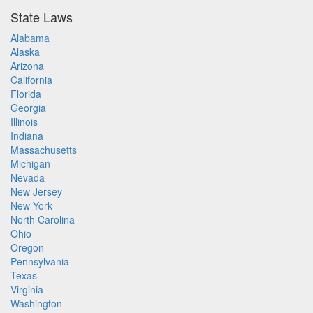
State Laws
Alabama
Alaska
Arizona
California
Florida
Georgia
Illinois
Indiana
Massachusetts
Michigan
Nevada
New Jersey
New York
North Carolina
Ohio
Oregon
Pennsylvania
Texas
Virginia
Washington