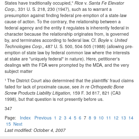
States have traditionally occupied,"
Rice
v.
Santa Fe Elevator
Corp.,
331 U. S. 218, 230 (1947), such as to warrant a
presumption against finding federal pre-emption of a state-law
cause of action. To the contrary, the relationship between a
federal agency and the entity it regulates is inherently federal in
character because the relationship originates from, is governed
by, and terminates according to federal law. Cf.
Boyle
v.
United
Technologies Corp.,
487 U. S. 500, 504-505 (1988) (allowing pre-
emption of state law by federal common law where the interests
at stake are "uniquely federal" in nature). Here, petitioner's
dealings with the FDA were prompted by the MDA, and the very
subject matter
The District Court also determined that the plaintiffs' fraud claims
1
failed for lack of proximate cause, see
In re Orthopedic Bone
Screw Products Liability Litigation,
159 F. 3d 817, 821 (CA3
1998), but that question is not presently before us.
347
Page:
Index
Previous
1
2
3
4
5
6
7
8
9
10
11
12
13
14
15
Next
Last modified: October 4, 2007