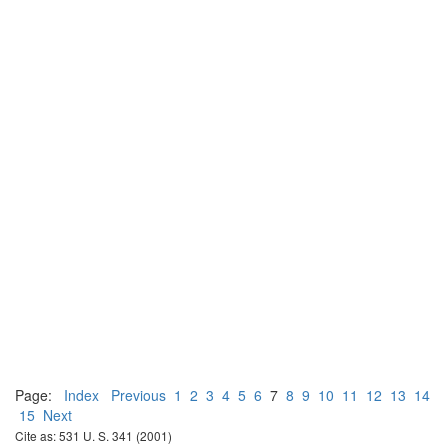
Page:
Index
Previous
1
2
3
4
5
6
7
8
9
10
11
12
13
14
15
Next
Cite as: 531 U. S. 341 (2001)