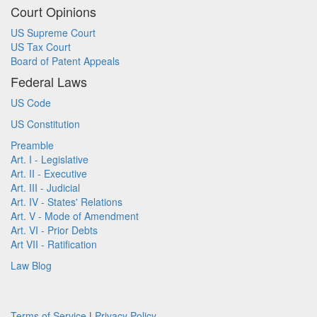
Court Opinions
US Supreme Court
US Tax Court
Board of Patent Appeals
Federal Laws
US Code
US Constitution
Preamble
Art. I - Legislative
Art. II - Executive
Art. III - Judicial
Art. IV - States' Relations
Art. V - Mode of Amendment
Art. VI - Prior Debts
Art VII - Ratification
Law Blog
Terms of Service
|
Privacy Policy