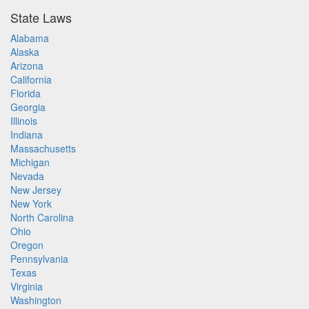
State Laws
Alabama
Alaska
Arizona
California
Florida
Georgia
Illinois
Indiana
Massachusetts
Michigan
Nevada
New Jersey
New York
North Carolina
Ohio
Oregon
Pennsylvania
Texas
Virginia
Washington