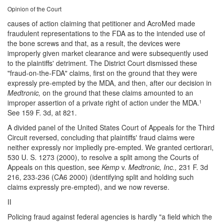
Opinion of the Court
causes of action claiming that petitioner and AcroMed made
fraudulent representations to the FDA as to the intended use of
the bone screws and that, as a result, the devices were
improperly given market clearance and were subsequently used
to the plaintiffs' detriment. The District Court dismissed these
"fraud-on-the-FDA" claims, first on the ground that they were
expressly pre-empted by the MDA, and then, after our decision in
Medtronic,
on the ground that these claims amounted to an
improper assertion of a private right of action under the MDA.
1
See 159 F. 3d, at 821.
A divided panel of the United States Court of Appeals for the Third
Circuit reversed, concluding that plaintiffs' fraud claims were
neither expressly nor impliedly pre-empted. We granted certiorari,
530 U. S. 1273 (2000), to resolve a split among the Courts of
Appeals on this question, see
Kemp
v.
Medtronic, Inc.,
231 F. 3d
216, 233-236 (CA6 2000) (identifying split and holding such
claims expressly pre-empted), and we now reverse.
II
Policing fraud against federal agencies is hardly "a field which the