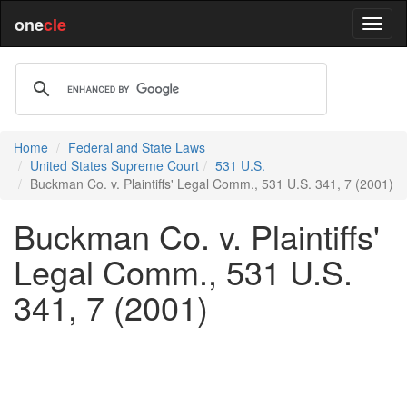
one
cle
Home
Federal and State Laws
United States Supreme Court
531 U.S.
Buckman Co. v. Plaintiffs' Legal Comm., 531 U.S. 341, 7 (2001)
Buckman Co. v. Plaintiffs'
Legal Comm., 531 U.S.
341, 7 (2001)