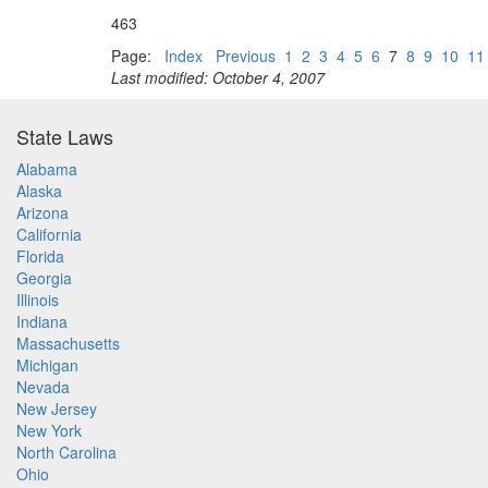
463
Page:
Index
Previous
1
2
3
4
5
6
7
8
9
10
11
Last modified: October 4, 2007
State Laws
Alabama
Alaska
Arizona
California
Florida
Georgia
Illinois
Indiana
Massachusetts
Michigan
Nevada
New Jersey
New York
North Carolina
Ohio