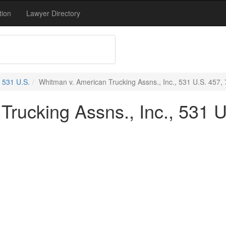
tion
Lawyer Directory
531 U.S.
Whitman v. American Trucking Assns., Inc., 531 U.S. 457, 
rucking Assns., Inc., 531 U