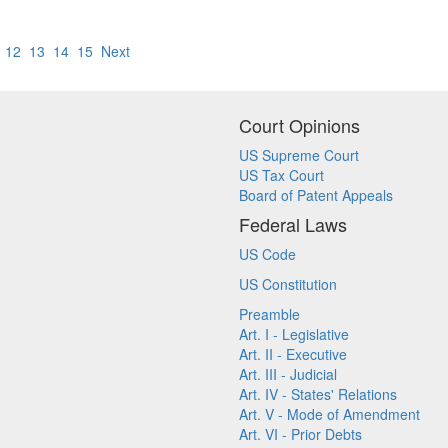
12
13
14
15
Next
Court Opinions
US Supreme Court
US Tax Court
Board of Patent Appeals
Federal Laws
US Code
US Constitution
Preamble
Art. I - Legislative
Art. II - Executive
Art. III - Judicial
Art. IV - States' Relations
Art. V - Mode of Amendment
Art. VI - Prior Debts