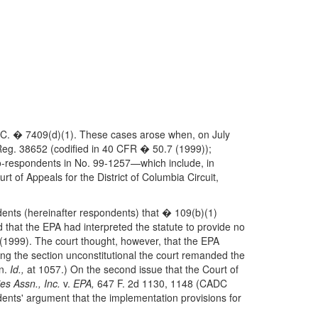
 S. C. � 7409(d)(1). These cases arose when, on July
Reg. 38652 (codified in 40 CFR � 50.7 (1999));
co-respondents in No. 99-1257—which include, in
 of Appeals for the District of Columbia Circuit,
dents (hereinafter respondents) that � 109(b)(1)
nd that the EPA had interpreted the statute to provide no
(1999). The court thought, however, that the EPA
ring the section unconstitutional the court remanded the
en.
Id.,
at 1057.) On the second issue that the Court of
es Assn., Inc.
v.
EPA,
647 F. 2d 1130, 1148 (CADC
dents' argument that the implementation provisions for