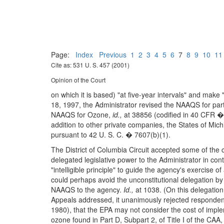
Page:
Index
Previous
1
2
3
4
5
6
7
8
9
10
11
Cite as: 531 U. S. 457 (2001)
Opinion of the Court
on which it is based) "at five-year intervals" and mak
18, 1997, the Administrator revised the NAAQS for par
NAAQS for Ozone,
id.,
at 38856 (codified in 40 CFR ��
addition to other private companies, the States of Mic
pursuant to 42 U. S. C. � 7607(b)(1).
The District of Columbia Circuit accepted some of the 
delegated legislative power to the Administrator in cont
"intelligible principle" to guide the agency's exercise of
could perhaps avoid the unconstitutional delegation by 
NAAQS to the agency.
Id.,
at 1038. (On this delegation 
Appeals addressed, it unanimously rejected respondent
1980), that the EPA may not consider the cost of imple
ozone found in Part D, Subpart 2, of Title I of the C