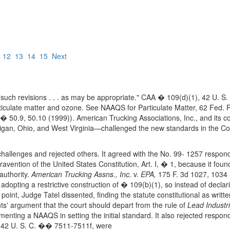
12
13
14
15
Next
e "such revisions . . . as may be appropriate." CAA � 109(d)(1), 42 U.
ticulate matter and ozone. See NAAQS for Particulate Matter, 62 Fed. 
 50.9, 50.10 (1999)). American Trucking Associations, Inc., and its 
higan, Ohio, and West Virginia—challenged the new standards in the Court
challenges and rejected others. It agreed with the No. 99- 1257 respon
ravention of the United States Constitution, Art. I, � 1, because it fou
 authority.
American Trucking Assns., Inc.
v.
EPA,
175 F. 3d 1027, 1034 
adopting a restrictive construction of � 109(b)(1), so instead of decla
point, Judge Tatel dissented, finding the statute constitutional as writt
s' argument that the court should depart from the rule of
Lead Industri
menting a NAAQS in setting the initial standard. It also rejected respon
AA, 42 U. S. C. �� 7511-7511f, were