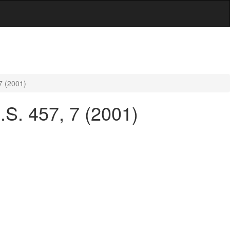
7 (2001)
.S. 457, 7 (2001)