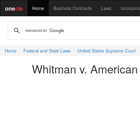
one
cle
Home
Business Contracts
Laws
Incorpora
Home
Federal and State Laws
United States Supreme Court
Whitman v. American T