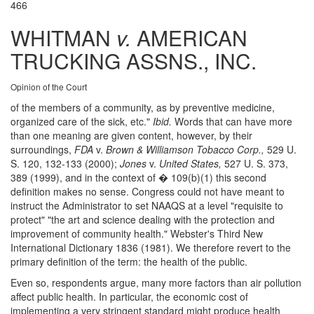
466
WHITMAN
v.
AMERICAN
TRUCKING ASSNS., INC.
Opinion of the Court
of the members of a community, as by preventive medicine,
organized care of the sick, etc."
Ibid.
Words that can have more
than one meaning are given content, however, by their
surroundings,
FDA
v.
Brown & Williamson Tobacco Corp.,
529 U.
S. 120, 132-133 (2000);
Jones
v.
United States,
527 U. S. 373,
389 (1999), and in the context of � 109(b)(1) this second
definition makes no sense. Congress could not have meant to
instruct the Administrator to set NAAQS at a level "requisite to
protect" "the art and science dealing with the protection and
improvement of community health." Webster's Third New
International Dictionary 1836 (1981). We therefore revert to the
primary definition of the term: the health of the public.
Even so, respondents argue, many more factors than air pollution
affect public health. In particular, the economic cost of
implementing a very stringent standard might produce health