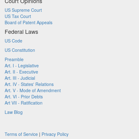
Court Opinions
US Supreme Court
US Tax Court
Board of Patent Appeals
Federal Laws
US Code
US Constitution
Preamble
Art. I - Legislative
Art. II - Executive
Art. III - Judicial
Art. IV - States' Relations
Art. V - Mode of Amendment
Art. VI - Prior Debts
Art VII - Ratification
Law Blog
Terms of Service
|
Privacy Policy