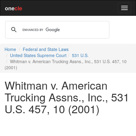
one
cle
Home
Federal and State Laws
United States Supreme Court
531 U.S.
Whitman v. American Trucking Assns., Inc., 531 U.S. 457, 10
(2001)
Whitman v. American
Trucking Assns., Inc., 531
U.S. 457, 10 (2001)