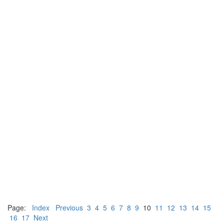
Page:
Index
Previous
3
4
5
6
7
8
9
10
11
12
13
14
15
16
17
Next