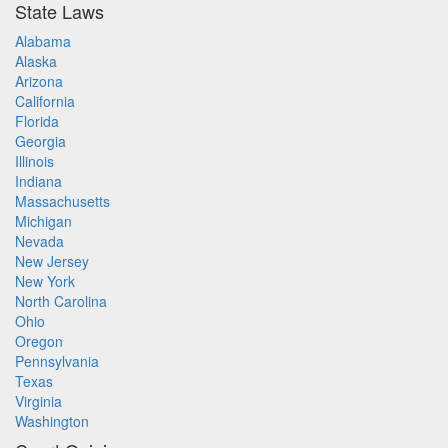
State Laws
Alabama
Alaska
Arizona
California
Florida
Georgia
Illinois
Indiana
Massachusetts
Michigan
Nevada
New Jersey
New York
North Carolina
Ohio
Oregon
Pennsylvania
Texas
Virginia
Washington