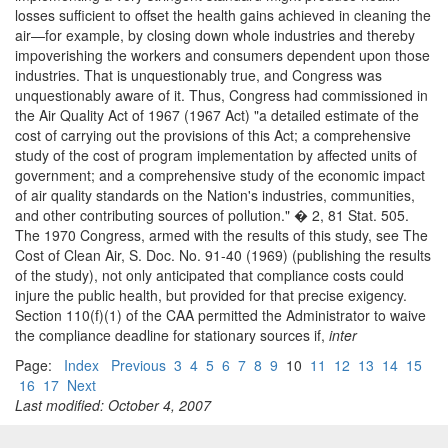
losses sufficient to offset the health gains achieved in cleaning the
air—for example, by closing down whole industries and thereby
impoverishing the workers and consumers dependent upon those
industries. That is unquestionably true, and Congress was
unquestionably aware of it. Thus, Congress had commissioned in
the Air Quality Act of 1967 (1967 Act) "a detailed estimate of the
cost of carrying out the provisions of this Act; a comprehensive
study of the cost of program implementation by affected units of
government; and a comprehensive study of the economic impact
of air quality standards on the Nation's industries, communities,
and other contributing sources of pollution." � 2, 81 Stat. 505.
The 1970 Congress, armed with the results of this study, see The
Cost of Clean Air, S. Doc. No. 91-40 (1969) (publishing the results
of the study), not only anticipated that compliance costs could
injure the public health, but provided for that precise exigency.
Section 110(f)(1) of the CAA permitted the Administrator to waive
the compliance deadline for stationary sources if,
inter
Page:
Index
Previous
3
4
5
6
7
8
9
10
11
12
13
14
15
16
17
Next
Last modified: October 4, 2007