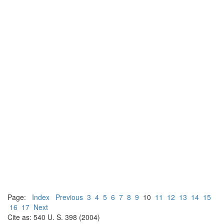
Page:
Index
Previous
3
4
5
6
7
8
9
10
11
12
13
14
15
16
17
Next
Cite as: 540 U. S. 398 (2004)