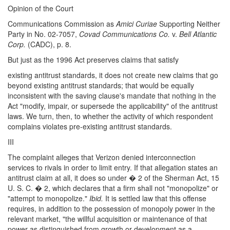
Opinion of the Court
Communications Commission as
Amici Curiae
Supporting Neither
Party in No. 02-7057,
Covad Communications Co.
v.
Bell Atlantic
Corp.
(CADC), p. 8.
But just as the 1996 Act preserves claims that satisfy
existing antitrust standards, it does not create new claims that go
beyond existing antitrust standards; that would be equally
inconsistent with the saving clause's mandate that nothing in the
Act "modify, impair, or supersede the applicability" of the antitrust
laws. We turn, then, to whether the activity of which respondent
complains violates pre-existing antitrust standards.
III
The complaint alleges that Verizon denied interconnection
services to rivals in order to limit entry. If that allegation states an
antitrust claim at all, it does so under � 2 of the Sherman Act, 15
U. S. C. � 2, which declares that a firm shall not "monopolize" or
"attempt to monopolize."
Ibid.
It is settled law that this offense
requires, in addition to the possession of monopoly power in the
relevant market, "the willful acquisition or maintenance of that
power as distinguished from growth or development as a