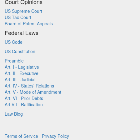
Court Opinions
US Supreme Court
US Tax Court
Board of Patent Appeals
Federal Laws
US Code
US Constitution
Preamble
Art. I - Legislative
Art. II - Executive
Art. III - Judicial
Art. IV - States' Relations
Art. V - Mode of Amendment
Art. VI - Prior Debts
Art VII - Ratification
Law Blog
Terms of Service
|
Privacy Policy