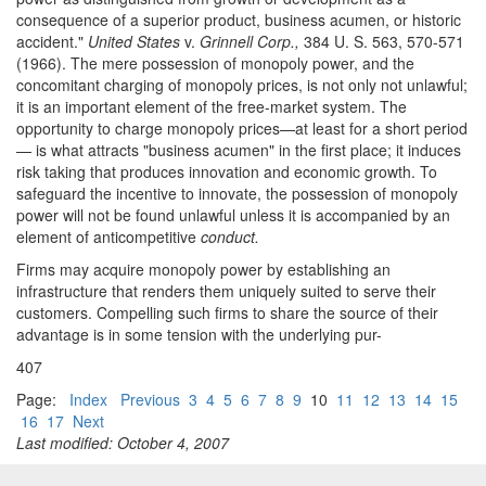
consequence of a superior product, business acumen, or historic
accident."
United States
v.
Grinnell Corp.,
384 U. S. 563, 570-571
(1966). The mere possession of monopoly power, and the
concomitant charging of monopoly prices, is not only not unlawful;
it is an important element of the free-market system. The
opportunity to charge monopoly prices—at least for a short period
— is what attracts "business acumen" in the first place; it induces
risk taking that produces innovation and economic growth. To
safeguard the incentive to innovate, the possession of monopoly
power will not be found unlawful unless it is accompanied by an
element of anticompetitive
conduct.
Firms may acquire monopoly power by establishing an
infrastructure that renders them uniquely suited to serve their
customers. Compelling such firms to share the source of their
advantage is in some tension with the underlying pur-
407
Page:
Index
Previous
3
4
5
6
7
8
9
10
11
12
13
14
15
16
17
Next
Last modified: October 4, 2007