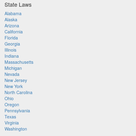
State Laws
Alabama
Alaska
Arizona
California
Florida
Georgia
Illinois
Indiana
Massachusetts
Michigan
Nevada
New Jersey
New York
North Carolina
Ohio
Oregon
Pennsylvania
Texas
Virginia
Washington