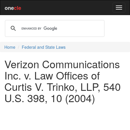
one
cle
Home
Federal and State Laws
Verizon Communications
Inc. v. Law Offices of
Curtis V. Trinko, LLP, 540
U.S. 398, 10 (2004)